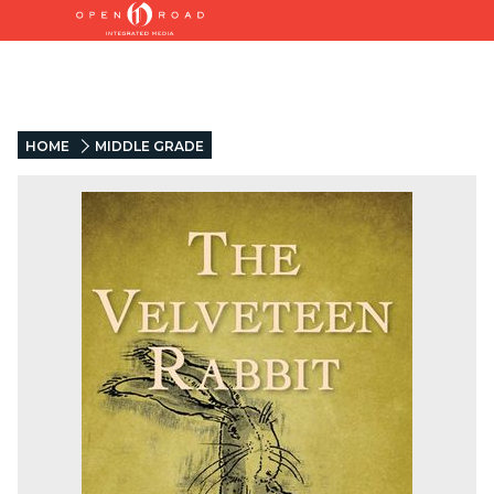
HOME
MIDDLE GRADE