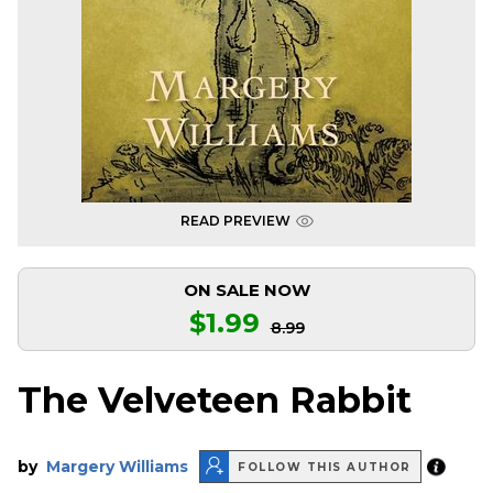
READ PREVIEW
ON SALE NOW
$1.99
8.99
The Velveteen Rabbit
by
Margery Williams
FOLLOW THIS AUTHOR