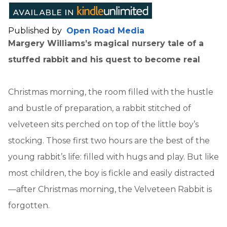
Published by
Open Road Media
Margery Williams’s magical nursery tale of a
stuffed rabbit and his quest to become real
Christmas morning, the room filled with the hustle
and bustle of preparation, a rabbit stitched of
velveteen sits perched on top of the little boy’s
stocking. Those first two hours are the best of the
young rabbit’s life: filled with hugs and play. But like
most children, the boy is fickle and easily distracted
—after Christmas morning, the Velveteen Rabbit is
forgotten.