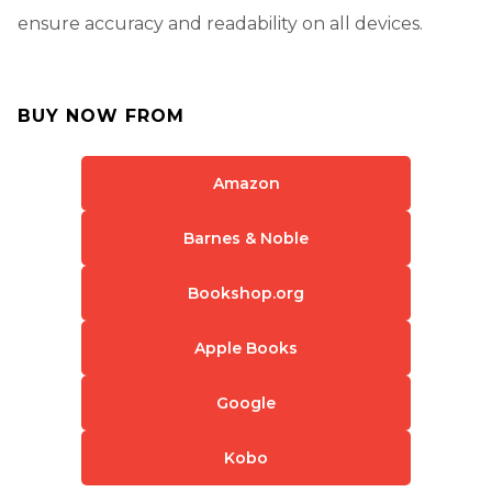
ensure accuracy and readability on all devices.
BUY NOW FROM
Amazon
Barnes & Noble
Bookshop.org
Apple Books
Google
Kobo