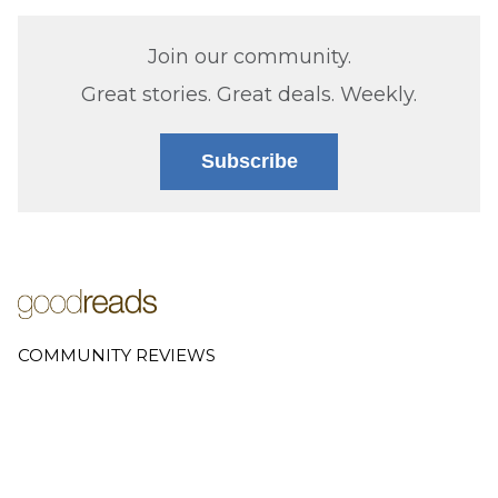
Join our community.
Great stories. Great deals. Weekly.
Subscribe
COMMUNITY REVIEWS