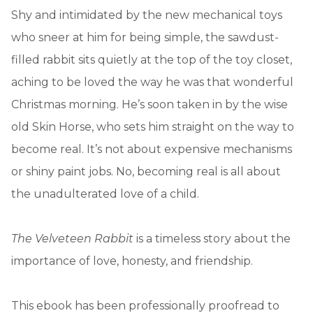
Shy and intimidated by the new mechanical toys
who sneer at him for being simple, the sawdust-
filled rabbit sits quietly at the top of the toy closet,
aching to be loved the way he was that wonderful
Christmas morning. He’s soon taken in by the wise
old Skin Horse, who sets him straight on the way to
become real. It’s not about expensive mechanisms
or shiny paint jobs. No, becoming real is all about
the unadulterated love of a child.
The Velveteen Rabbit
is a timeless story about the
importance of love, honesty, and friendship.
This ebook has been professionally proofread to