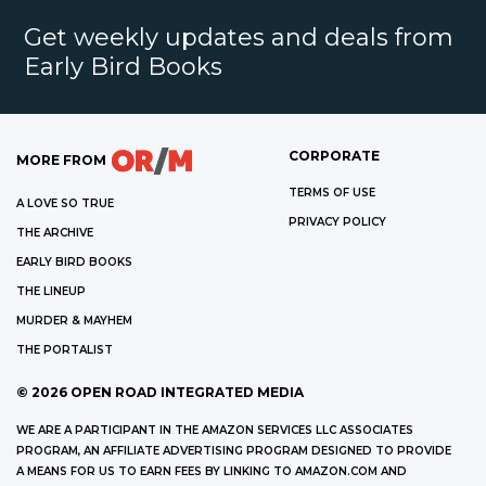
Get weekly updates and deals from
Early Bird Books
CORPORATE
MORE FROM
TERMS OF USE
A LOVE SO TRUE
PRIVACY POLICY
THE ARCHIVE
EARLY BIRD BOOKS
THE LINEUP
MURDER & MAYHEM
THE PORTALIST
©
2026
OPEN ROAD INTEGRATED MEDIA
WE ARE A PARTICIPANT IN THE AMAZON SERVICES LLC ASSOCIATES
PROGRAM, AN AFFILIATE ADVERTISING PROGRAM DESIGNED TO PROVIDE
A MEANS FOR US TO EARN FEES BY LINKING TO AMAZON.COM AND