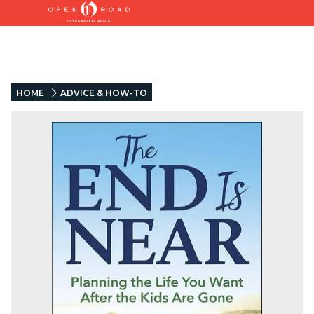
HOME
ADVICE & HOW-TO