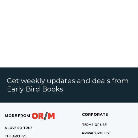
Get weekly updates and deals from
Early Bird Books
CORPORATE
MORE FROM
TERMS OF USE
A LOVE SO TRUE
PRIVACY POLICY
THE ARCHIVE