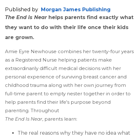
Published by
Morgan James Publishing
The End is Near
helps parents find exactly what
they want to do with their life once their kids
are grown.
Amie Eyre Newhouse combines her twenty-four years
as a Registered Nurse helping patients make
extraordinarily difficult medical decisions with her
personal experience of surviving breast cancer and
childhood trauma along with her own journey from
full-time parent to empty nester together in order to
help parents find their life's purpose beyond
parenting. Throughout
The End Is Near
, parents learn:
The real reasons why they have no idea what