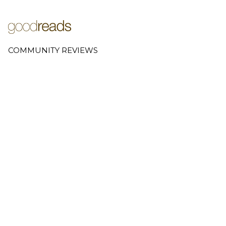
COMMUNITY REVIEWS