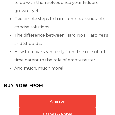
to do with themselves once your kids are
grown—yet.
Five simple steps to turn complex issues into
concise solutions.
The difference between Hard No's, Hard Yes's
and Should's.
How to move seamlessly from the role of full-
time parent to the role of empty nester.
And much, much more!
BUY NOW FROM
Amazon
Barnes & Noble