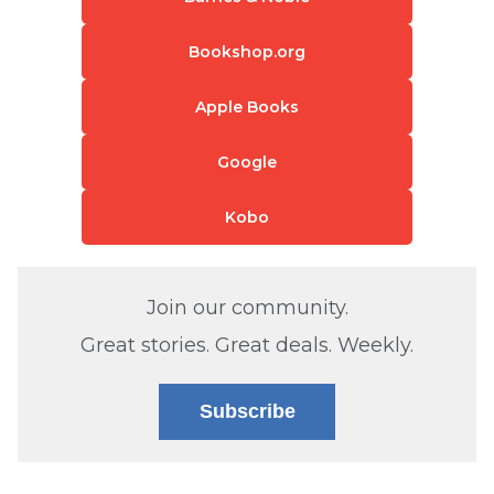
Bookshop.org
Apple Books
Google
Kobo
Join our community.
Great stories. Great deals. Weekly.
Subscribe