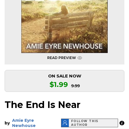
READ PREVIEW
ON SALE NOW
$1.99
9.99
The End Is Near
Amie Eyre
FOLLOW THIS
by
Newhouse
AUTHOR