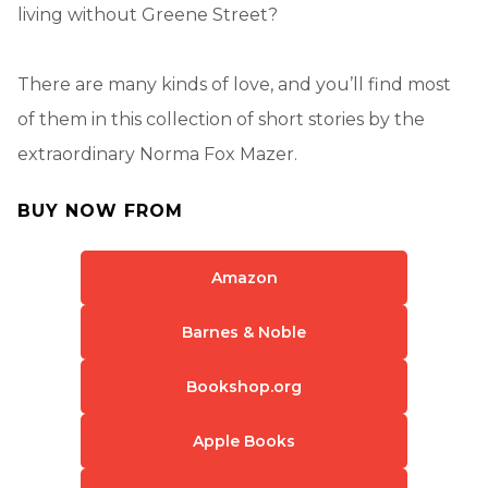
living without Greene Street?
There are many kinds of love, and you’ll find most
of them in this collection of short stories by the
extraordinary Norma Fox Mazer.
BUY NOW FROM
Amazon
Barnes & Noble
Bookshop.org
Apple Books