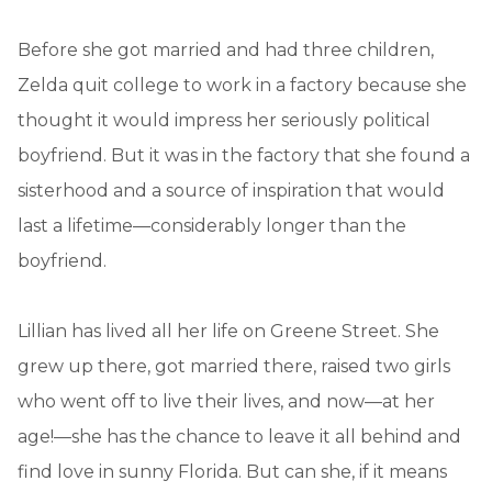
Before she got married and had three children,
Zelda quit college to work in a factory because she
thought it would impress her seriously political
boyfriend. But it was in the factory that she found a
sisterhood and a source of inspiration that would
last a lifetime—considerably longer than the
boyfriend.
Lillian has lived all her life on Greene Street. She
grew up there, got married there, raised two girls
who went off to live their lives, and now—at her
age!—she has the chance to leave it all behind and
find love in sunny Florida. But can she, if it means