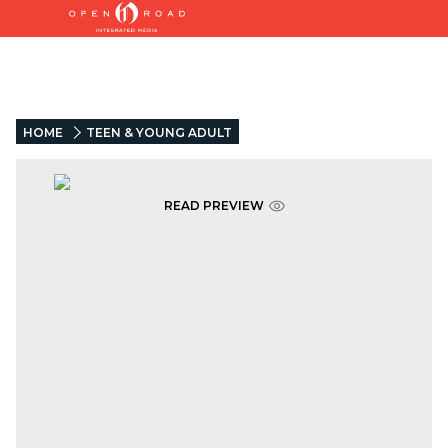
HOME
TEEN & YOUNG ADULT
READ PREVIEW