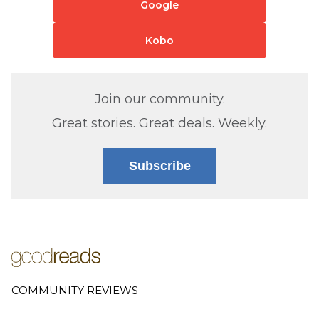
Google
Kobo
Join our community.
Great stories. Great deals. Weekly.
Subscribe
COMMUNITY REVIEWS