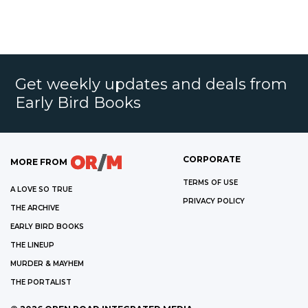
Get weekly updates and deals from
Early Bird Books
CORPORATE
MORE FROM
TERMS OF USE
A LOVE SO TRUE
PRIVACY POLICY
THE ARCHIVE
EARLY BIRD BOOKS
THE LINEUP
MURDER & MAYHEM
THE PORTALIST