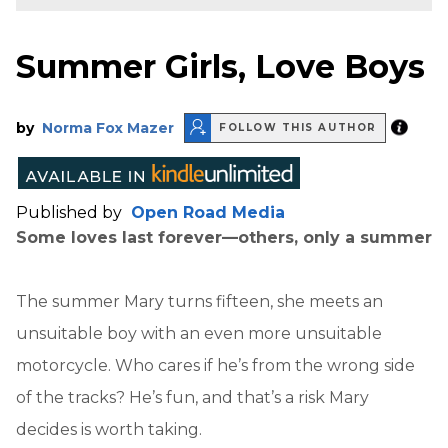
Summer Girls, Love Boys
by
Norma Fox Mazer
FOLLOW THIS AUTHOR
Published by
Open Road Media
Some loves last forever—others, only a summer
The summer Mary turns fifteen, she meets an
unsuitable boy with an even more unsuitable
motorcycle. Who cares if he’s from the wrong side
of the tracks? He’s fun, and that’s a risk Mary
decides is worth taking.