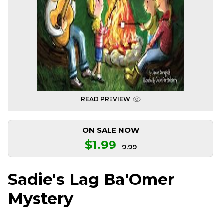
READ PREVIEW
ON SALE NOW
$1.99
9.99
Sadie's Lag Ba'Omer
Mystery