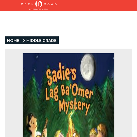
HOME
MIDDLE GRADE