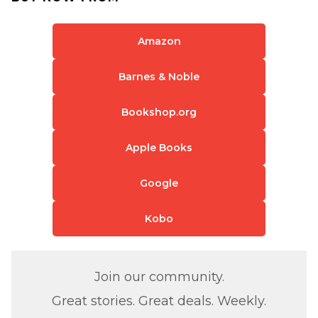
Amazon
Barnes & Noble
Bookshop.org
Apple Books
Google
Kobo
Join our community.
Great stories. Great deals. Weekly.