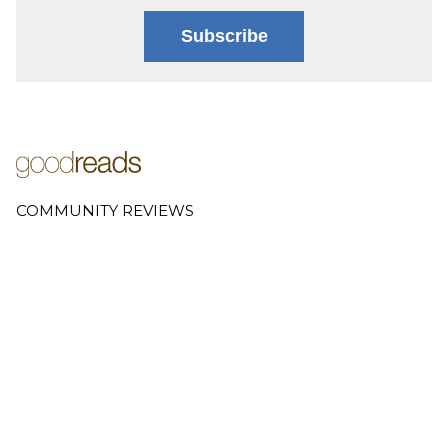
Subscribe
COMMUNITY REVIEWS