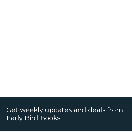
Get weekly updates and deals from
Early Bird Books