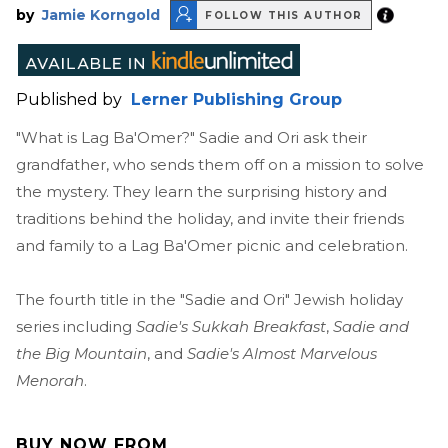
by
Jamie Korngold
FOLLOW THIS AUTHOR
Published by
Lerner Publishing Group
"What is Lag Ba'Omer?" Sadie and Ori ask their
grandfather, who sends them off on a mission to solve
the mystery. They learn the surprising history and
traditions behind the holiday, and invite their friends
and family to a Lag Ba'Omer picnic and celebration.
The fourth title in the "Sadie and Ori" Jewish holiday
series including
Sadie's Sukkah Breakfast
,
Sadie and
the Big Mountain
, and
Sadie's Almost Marvelous
Menorah
.
BUY NOW FROM