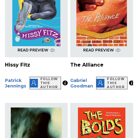
READ PREVIEW
READ PREVIEW
Hissy Fitz
The Alliance
FOLLOW
FOLLOW
Patrick
Gabriel
THIS
THIS
Jennings
Goodman
AUTHOR
AUTHOR