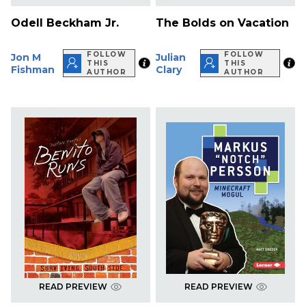
Odell Beckham Jr.
The Bolds on Vacation
FOLLOW
FOLLOW
Jon M
Julian
THIS
THIS
Fishman
Clary
AUTHOR
AUTHOR
READ PREVIEW
READ PREVIEW