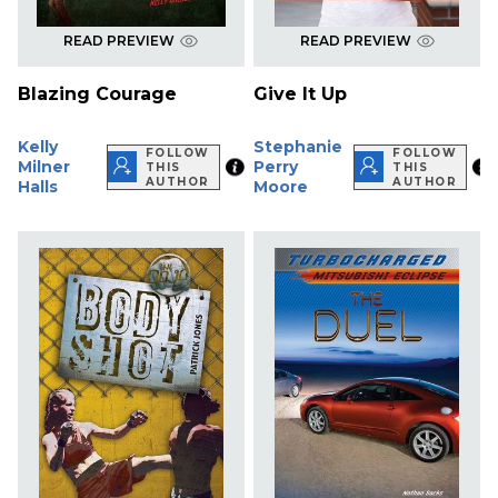
READ PREVIEW
READ PREVIEW
Blazing Courage
Give It Up
Kelly
Stephanie
FOLLOW
FOLLOW
Milner
Perry
THIS
THIS
AUTHOR
AUTHOR
Halls
Moore