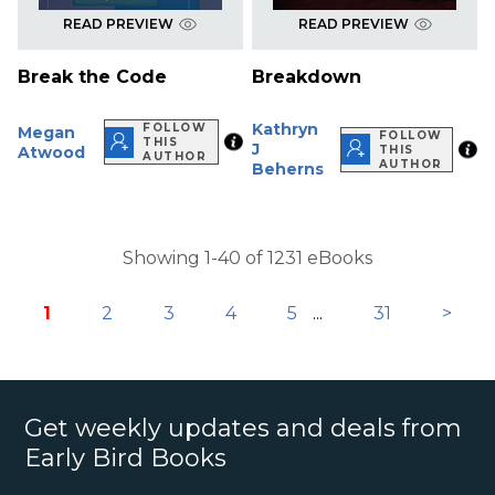
READ PREVIEW
READ PREVIEW
Break the Code
Breakdown
Kathryn
FOLLOW
Megan
FOLLOW
THIS
J
Atwood
THIS
AUTHOR
AUTHOR
Beherns
Showing 1-40 of 1231 eBooks
1
2
3
4
5
...
31
>
Get weekly updates and deals from
Early Bird Books