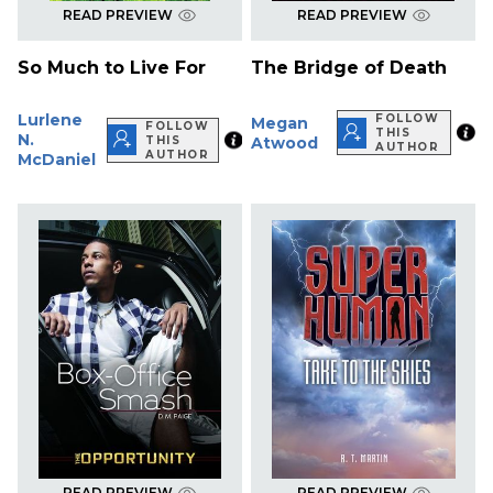
READ PREVIEW
READ PREVIEW
So Much to Live For
The Bridge of Death
Lurlene
FOLLOW
Megan
FOLLOW
THIS
N.
THIS
Atwood
AUTHOR
AUTHOR
McDaniel
READ PREVIEW
READ PREVIEW