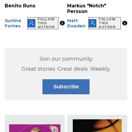
Benito Runs
Markus "Notch"
Persson
FOLLOW
FOLLOW
Justine
Matt
THIS
THIS
Fontes
Doeden
AUTHOR
AUTHOR
Join our community.
Great stories. Great deals. Weekly.
Subscribe