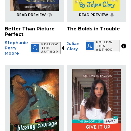
READ PREVIEW
READ PREVIEW
Better Than Picture
The Bolds in Trouble
Perfect
Stephanie
FOLLOW
Julian
FOLLOW
THIS
Perry
THIS
Clary
AUTHOR
AUTHOR
Moore