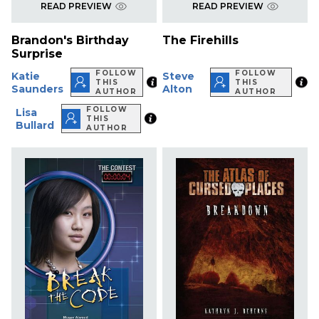
READ PREVIEW
READ PREVIEW
Brandon's Birthday
The Firehills
Surprise
FOLLOW
FOLLOW
Katie
Steve
THIS
THIS
Saunders
Alton
AUTHOR
AUTHOR
FOLLOW
Lisa
THIS
Bullard
AUTHOR