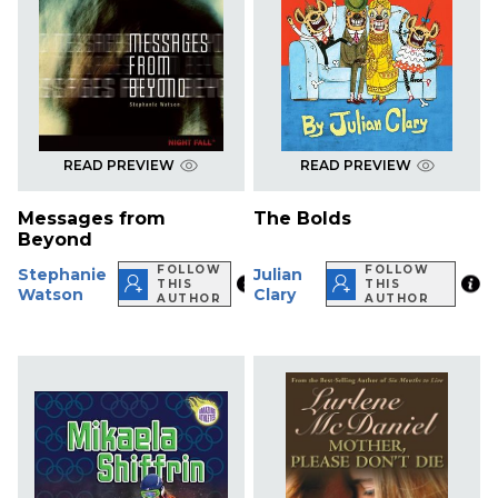
READ PREVIEW
READ PREVIEW
Messages from
The Bolds
Beyond
FOLLOW
FOLLOW
Stephanie
Julian
THIS
THIS
Watson
Clary
AUTHOR
AUTHOR