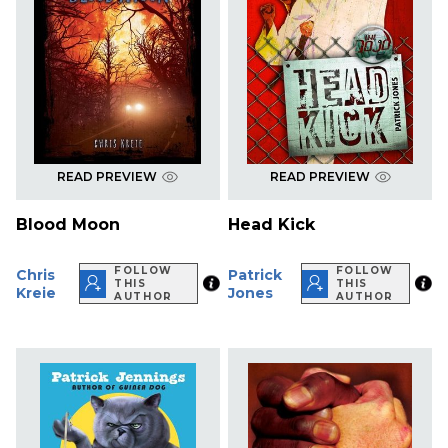
READ PREVIEW
READ PREVIEW
Blood Moon
Head Kick
FOLLOW
FOLLOW
Chris
Patrick
THIS
THIS
Kreie
Jones
AUTHOR
AUTHOR