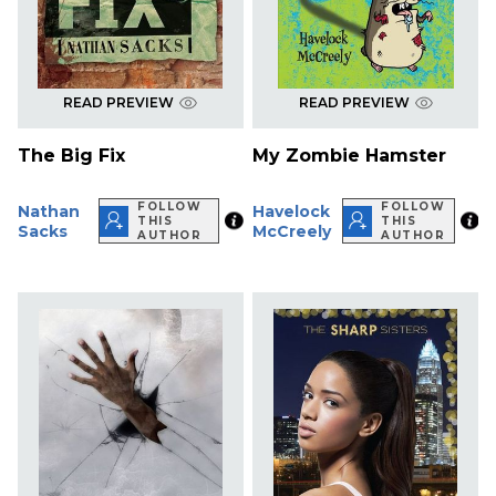
READ PREVIEW
READ PREVIEW
The Big Fix
My Zombie Hamster
FOLLOW
FOLLOW
Nathan
Havelock
THIS
THIS
Sacks
McCreely
AUTHOR
AUTHOR