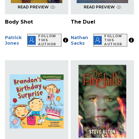
READ PREVIEW
READ PREVIEW
Body Shot
The Duel
FOLLOW
FOLLOW
Patrick
Nathan
THIS
THIS
Jones
Sacks
AUTHOR
AUTHOR