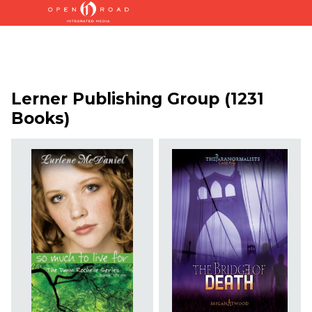
Lerner Publishing Group (1231
Books)