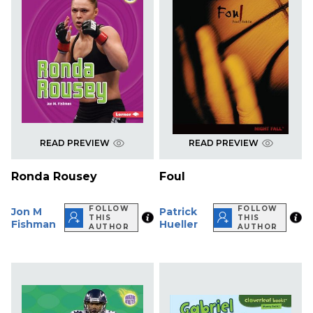
READ PREVIEW
READ PREVIEW
Ronda Rousey
Foul
FOLLOW
FOLLOW
Jon M
Patrick
THIS
THIS
Fishman
Hueller
AUTHOR
AUTHOR