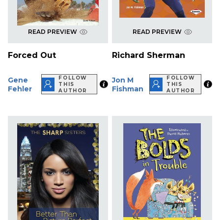
READ PREVIEW
READ PREVIEW
Forced Out
Richard Sherman
FOLLOW
FOLLOW
Gene
Jon M
THIS
THIS
Fehler
Fishman
AUTHOR
AUTHOR