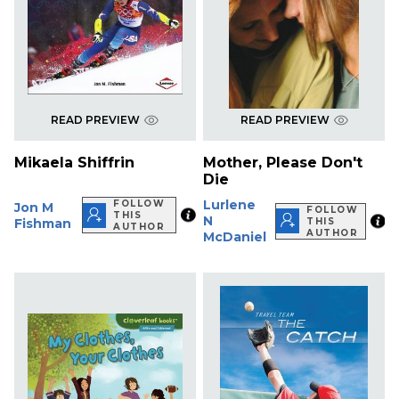
READ PREVIEW
READ PREVIEW
Mikaela Shiffrin
Mother, Please Don't
Die
Lurlene
FOLLOW
Jon M
FOLLOW
THIS
N
Fishman
THIS
AUTHOR
AUTHOR
McDaniel