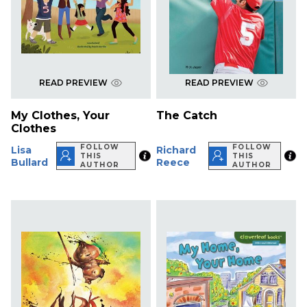
READ PREVIEW
READ PREVIEW
My Clothes, Your
The Catch
Clothes
FOLLOW
FOLLOW
Lisa
Richard
THIS
THIS
Bullard
Reece
AUTHOR
AUTHOR