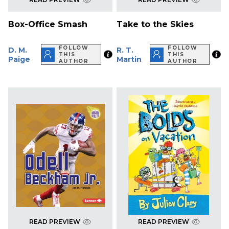
Box-Office Smash
Take to the Skies
FOLLOW
FOLLOW
D. M.
R. T.
THIS
THIS
Paige
Martin
AUTHOR
AUTHOR
READ PREVIEW
READ PREVIEW