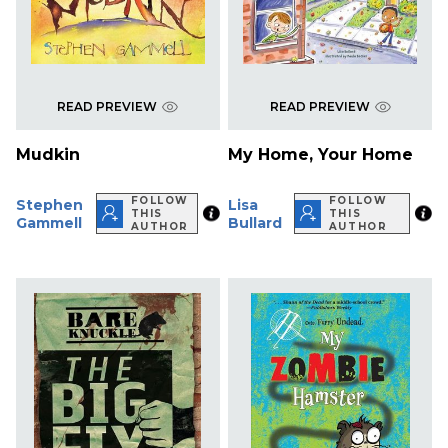
READ PREVIEW
READ PREVIEW
Mudkin
My Home, Your Home
FOLLOW
FOLLOW
Stephen
Lisa
THIS
THIS
Gammell
Bullard
AUTHOR
AUTHOR