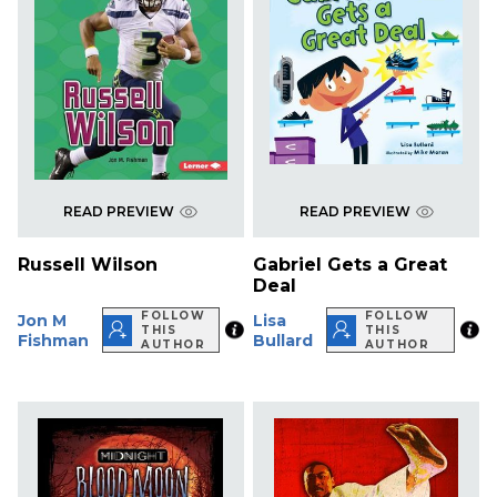
READ PREVIEW
READ PREVIEW
Russell Wilson
Gabriel Gets a Great
Deal
FOLLOW
FOLLOW
Jon M
Lisa
THIS
THIS
Fishman
Bullard
AUTHOR
AUTHOR