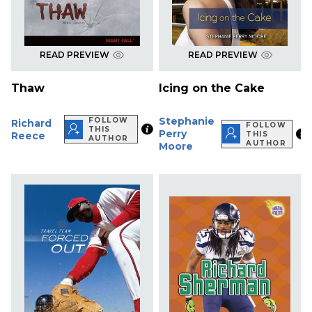
READ PREVIEW
READ PREVIEW
Thaw
Icing on the Cake
Stephanie
FOLLOW
Richard
FOLLOW
THIS
Perry
Reece
THIS
AUTHOR
AUTHOR
Moore