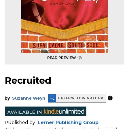
READ PREVIEW
Recruited
by
Suzanne Weyn
FOLLOW THIS AUTHOR
Published by
Lerner Publishing Group