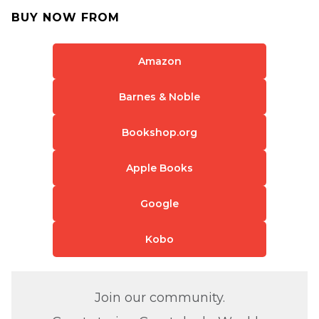
BUY NOW FROM
Amazon
Barnes & Noble
Bookshop.org
Apple Books
Google
Kobo
Join our community.