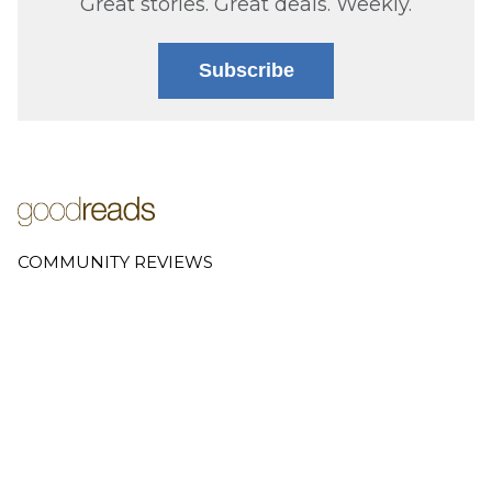
Great stories. Great deals. Weekly.
Subscribe
COMMUNITY REVIEWS