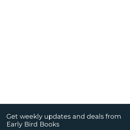
Get weekly updates and deals from
Early Bird Books