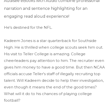
Audisee eBooks with Audio combine professional
narration and sentence highlighting for an
engaging read aloud experience!
He's destined for the NFL.
Kadeem Jones is a star quarterback for Southside
High. He is thrilled when college scouts seek him out.
His visit to Teller College is amazing. College
cheerleaders pay attention to him. The recruiter even
gives him money to have a good time. But then NCAA
officials accuse Teller's staff of illegally recruiting top
talent. Will Kadeem decide to help their investigation,
even though it means the end of the good times?
What will it do to his chances of playing college
football?