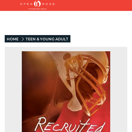
HOME
TEEN & YOUNG ADULT