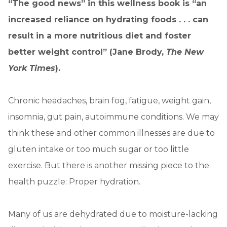
“The good news” in this wellness book is “an
increased reliance on hydrating foods . . . can
result in a more nutritious diet and foster
better weight control” (Jane Brody,
The New
York Times
).
Chronic headaches, brain fog, fatigue, weight gain,
insomnia, gut pain, autoimmune conditions. We may
think these and other common illnesses are due to
gluten intake or too much sugar or too little
exercise. But there is another missing piece to the
health puzzle: Proper hydration.
Many of us are dehydrated due to moisture-lacking