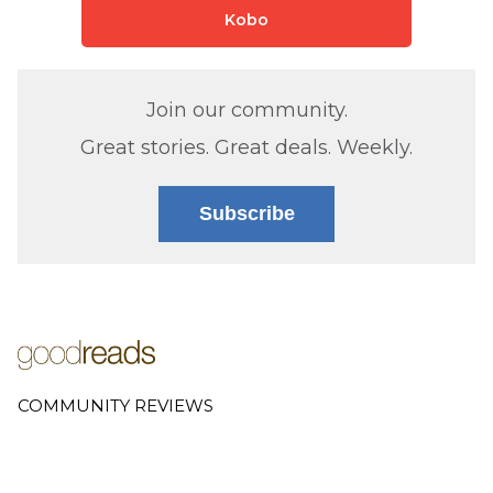
Kobo
Join our community.
Great stories. Great deals. Weekly.
Subscribe
COMMUNITY REVIEWS