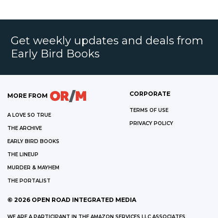
Get weekly updates and deals from
Early Bird Books
CORPORATE
MORE FROM
TERMS OF USE
A LOVE SO TRUE
PRIVACY POLICY
THE ARCHIVE
EARLY BIRD BOOKS
THE LINEUP
MURDER & MAYHEM
THE PORTALIST
©
2026
OPEN ROAD INTEGRATED MEDIA
WE ARE A PARTICIPANT IN THE AMAZON SERVICES LLC ASSOCIATES