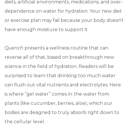
diets, artificial environments, medications, and over-
dependence on water for hydration. Your new diet
or exercise plan may fail because your body doesn’t
have enough moisture to support it.
Quench
presents a wellness routine that can
reverse all of that, based on breakthrough new
science in the field of hydration. Readers will be
surprised to learn that drinking too much water
can flush out vital nutrients and electrolytes. Here
is where “gel water” comes in: the water from
plants (like cucumber, berries, aloe), which our
bodies are designed to truly absorb right down to
the cellular level.