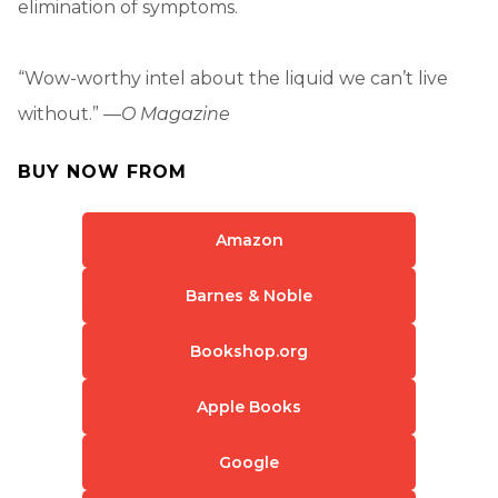
elimination of symptoms.
“Wow-worthy intel about the liquid we can’t live
without.” —
O Magazine
BUY NOW FROM
Amazon
Barnes & Noble
Bookshop.org
Apple Books
Google