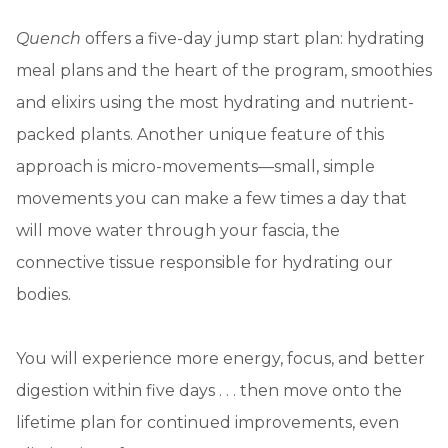
Quench
offers a five-day jump start plan: hydrating
meal plans and the heart of the program, smoothies
and elixirs using the most hydrating and nutrient-
packed plants. Another unique feature of this
approach is micro-movements—small, simple
movements you can make a few times a day that
will move water through your fascia, the
connective tissue responsible for hydrating our
bodies.
You will experience more energy, focus, and better
digestion within five days . . . then move onto the
lifetime plan for continued improvements, even