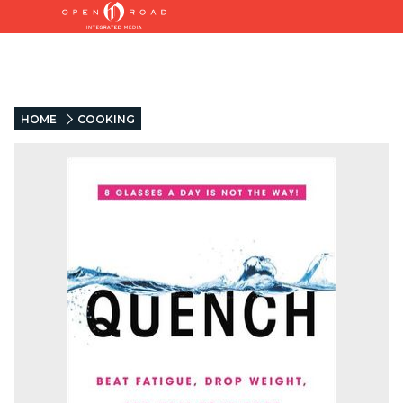
HOME
COOKING