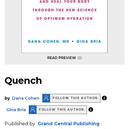
READ PREVIEW
Quench
by
Dana Cohen
FOLLOW THIS AUTHOR
Gina Bria
FOLLOW THIS AUTHOR
Published by
Grand Central Publishing