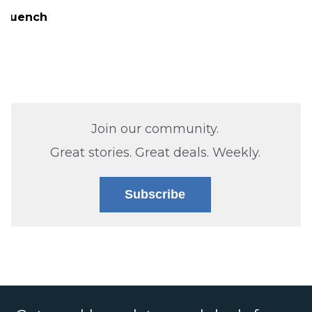
Quench
Join our community.
Great stories. Great deals. Weekly.
Subscribe