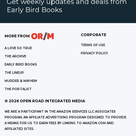
Get weekly updates and deals from
Early Bird Books
CORPORATE
MORE FROM
TERMS OF USE
A LOVE SO TRUE
PRIVACY POLICY
THE ARCHIVE
EARLY BIRD BOOKS
THE LINEUP
MURDER & MAYHEM
THE PORTALIST
©
2026
OPEN ROAD INTEGRATED MEDIA
WE ARE A PARTICIPANT IN THE AMAZON SERVICES LLC ASSOCIATES
PROGRAM, AN AFFILIATE ADVERTISING PROGRAM DESIGNED TO PROVIDE
A MEANS FOR US TO EARN FEES BY LINKING TO AMAZON.COM AND
AFFILIATED SITES.