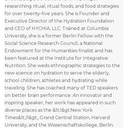
researching ritual, ritual foods, and food strategies
for over twenty-five years. She is Founder and
Executive Director of the Hydration Foundation
and CEO of HYCHIA, LLC. Trained at Columbia
University, she is a former Berlin Fellow with the
Social Science Research Council, a National
Endowment for the Humanities finalist and has
been featured at the Institute for Integrative
Nutrition. She weds ethnographic strategies to the
new science on hydration to serve the elderly,
school children, athletes and hydrating while
traveling. She has coached many of TED speakers
on better brain performance. An innovator and
inspiring speaker, her work has appeared in such
diverse places as the &lt;I&gt;New York
Times&lt;/I&gt;, Grand Central Station, Harvard
University, and the Wissenschaftskollege, Berlin.