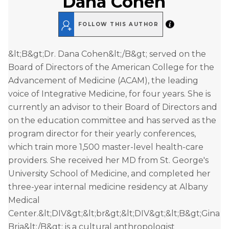
Dana Cohen
FOLLOW THIS AUTHOR
&lt;B&gt;Dr. Dana Cohen&lt;/B&gt; served on the
Board of Directors of the American College for the
Advancement of Medicine (ACAM), the leading
voice of Integrative Medicine, for four years. She is
currently an advisor to their Board of Directors and
on the education committee and has served as the
program director for their yearly conferences,
which train more 1,500 master-level health-care
providers. She received her MD from St. George's
University School of Medicine, and completed her
three-year internal medicine residency at Albany
Medical
Center.&lt;DIV&gt;&lt;br&gt;&lt;DIV&gt;&lt;B&gt;Gina
Bria&lt;/B&gt; is a cultural anthropologist