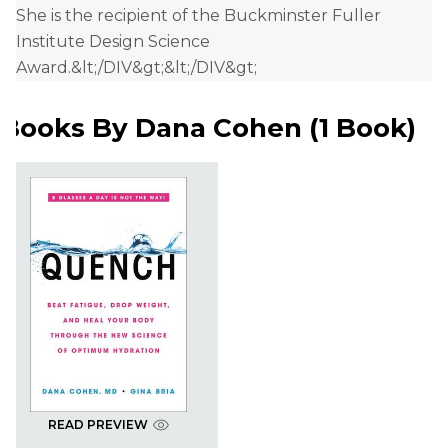
She is the recipient of the Buckminster Fuller
Institute Design Science
Award.&lt;/DIV&gt;&lt;/DIV&gt;
Books By
Dana Cohen
(
1 Book
)
READ PREVIEW