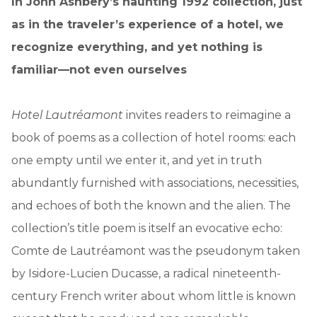
In John Ashbery’s haunting 1992 collection, just
as in the traveler’s experience of a hotel, we
recognize everything, and yet nothing is
familiar—not even ourselves
Hotel Lautréamont
invites readers to reimagine a
book of poems as a collection of hotel rooms: each
one empty until we enter it, and yet in truth
abundantly furnished with associations, necessities,
and echoes of both the known and the alien. The
collection’s title poem is itself an evocative echo:
Comte de Lautréamont was the pseudonym taken
by Isidore-Lucien Ducasse, a radical nineteenth-
century French writer about whom little is known