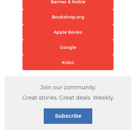
Barnes & Noble
Bookshop.org
Apple Books
Google
Kobo
Join our community.
Great stories. Great deals. Weekly.
Subscribe