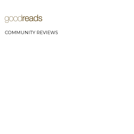
COMMUNITY REVIEWS