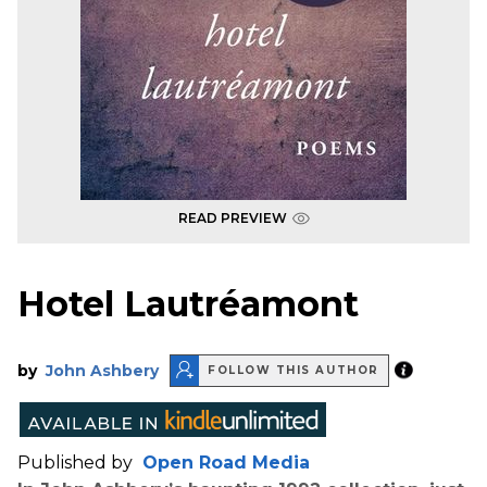
READ PREVIEW
Hotel Lautréamont
by
John Ashbery
FOLLOW THIS AUTHOR
Published by
Open Road Media