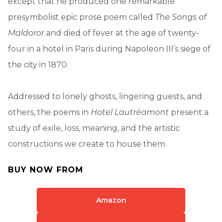
except that he produced one remarkable
presymbolist epic prose poem called
The Songs of
Maldoror
and died of fever at the age of twenty-
four in a hotel in Paris during Napoleon III’s siege of
the city in 1870.
Addressed to lonely ghosts, lingering guests, and
others, the poems in
Hotel Lautréamont
present a
study of exile, loss, meaning, and the artistic
constructions we create to house them.
BUY NOW FROM
Amazon