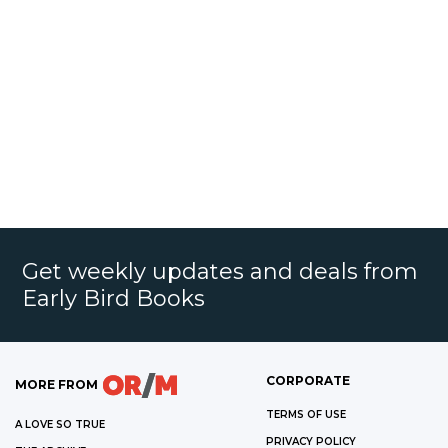
Get weekly updates and deals from
Early Bird Books
CORPORATE
MORE FROM
TERMS OF USE
A LOVE SO TRUE
PRIVACY POLICY