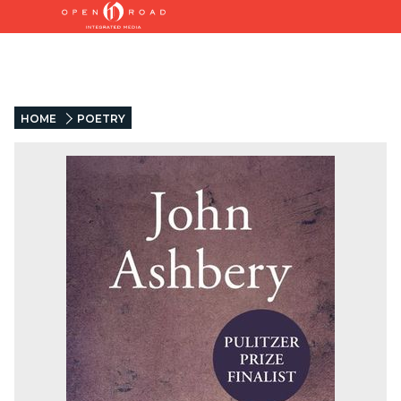
HOME
POETRY