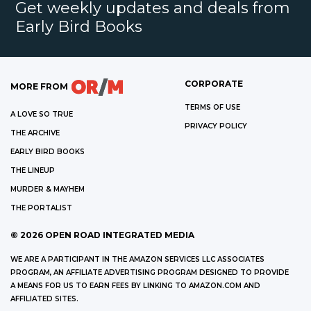
Get weekly updates and deals from
Early Bird Books
CORPORATE
MORE FROM
TERMS OF USE
A LOVE SO TRUE
PRIVACY POLICY
THE ARCHIVE
EARLY BIRD BOOKS
THE LINEUP
MURDER & MAYHEM
THE PORTALIST
©
2026
OPEN ROAD INTEGRATED MEDIA
WE ARE A PARTICIPANT IN THE AMAZON SERVICES LLC ASSOCIATES
PROGRAM, AN AFFILIATE ADVERTISING PROGRAM DESIGNED TO PROVIDE
A MEANS FOR US TO EARN FEES BY LINKING TO AMAZON.COM AND
AFFILIATED SITES.