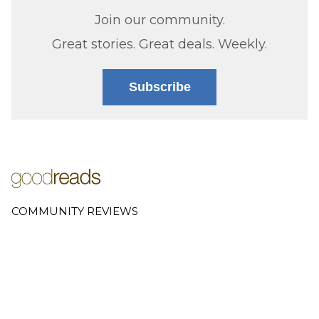
Join our community.
Great stories. Great deals. Weekly.
Subscribe
COMMUNITY REVIEWS