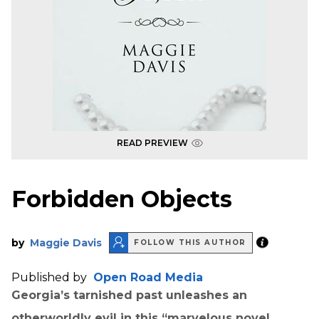
READ PREVIEW
Forbidden Objects
by
Maggie Davis
FOLLOW THIS AUTHOR
Published by
Open Road Media
Georgia’s tarnished past unleashes an
otherworldly evil in this “marvelous novel . . .