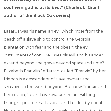
southern gothic at its best” (Charles L. Grant,
author of the Black Oak series).
Lazarus was his name, an evil which "rose from the
dead" off a slave ship to control the Georgia
plantation with fear and the obeah: the evil
instruments of conjure. Does his evil and his anger
extend beyond the grave beyond space and time?
Elizabeth Franklin Jefferson, called "Frankie" by her
friends, is a descendant of slave owners and
sensitive to the world beyond. But now Frankie and
her cousin, Julian, have awakened an evil long
thought put to rest: Lazarus and his deadly obeah.
Now everyone in Frankie's family has started to die