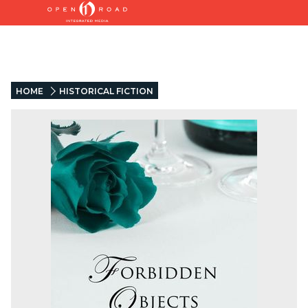
HOME
HISTORICAL FICTION