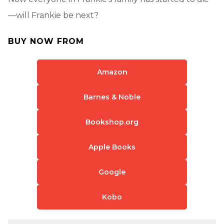
—will Frankie be next?
BUY NOW FROM
Amazon
Barnes & Noble
Bookshop.org
Apple Books
Google
Kobo