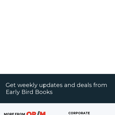
Get weekly updates and deals from
Early Bird Books
CORPORATE
MORE FROM