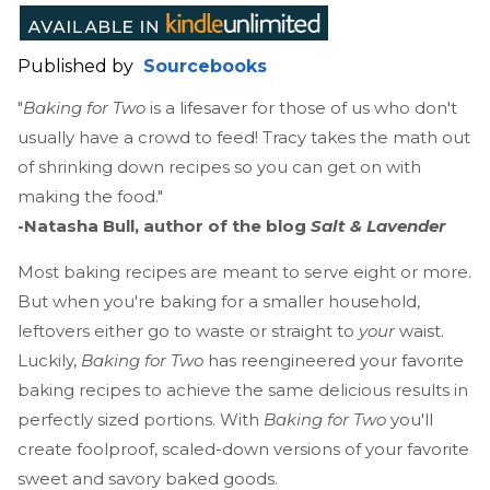
Published by
Sourcebooks
"
Baking for Two
is a lifesaver for those of us who don't
usually have a crowd to feed! Tracy takes the math out
of shrinking down recipes so you can get on with
making the food."
-Natasha Bull, author of the blog
Salt & Lavender
Most baking recipes are meant to serve eight or more.
But when you're baking for a smaller household,
leftovers either go to waste or straight to
your
waist.
Luckily,
Baking for Two
has reengineered your favorite
baking recipes to achieve the same delicious results in
perfectly sized portions. With
Baking for Two
you'll
create foolproof, scaled-down versions of your favorite
sweet and savory baked goods.