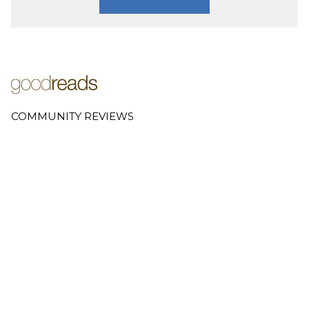
COMMUNITY REVIEWS