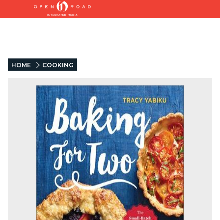
HOME
COOKING