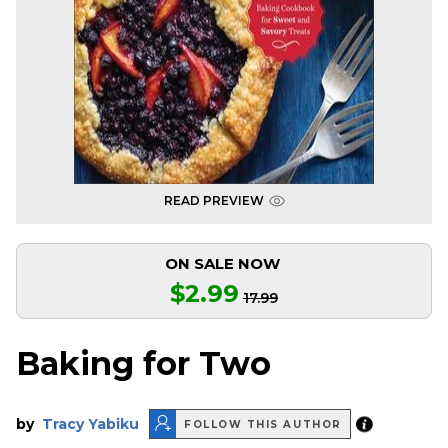
READ PREVIEW
ON SALE NOW
$2.99
17.99
Baking for Two
by
Tracy Yabiku
FOLLOW THIS AUTHOR