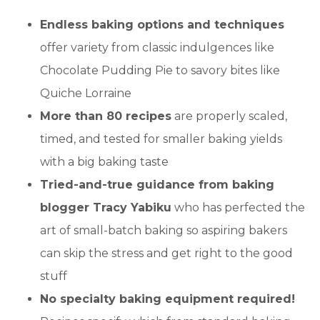
Endless baking options and techniques
offer variety from classic indulgences like
Chocolate Pudding Pie to savory bites like
Quiche Lorraine
More than 80 recipes
are properly scaled,
timed, and tested for smaller baking yields
with a big baking taste
Tried-and-true guidance from baking
blogger Tracy Yabiku
who has perfected the
art of small-batch baking so aspiring bakers
can skip the stress and get right to the good
stuff
No specialty baking equipment required!