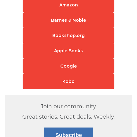
Amazon
Barnes & Noble
Bookshop.org
Apple Books
Google
Kobo
Join our community.
Great stories. Great deals. Weekly.
Subscribe