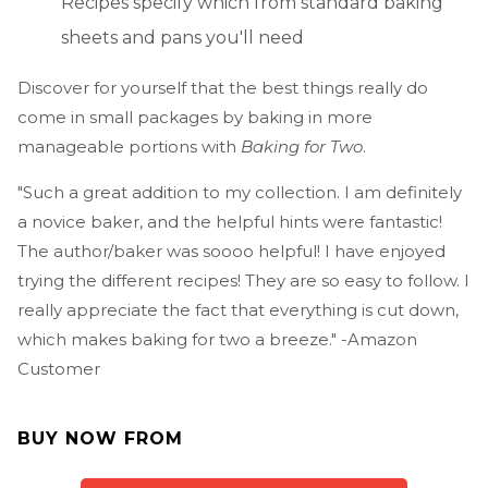
Recipes specify which from standard baking
sheets and pans you'll need
Discover for yourself that the best things really do
come in small packages by baking in more
manageable portions with
Baking for Two
.
"Such a great addition to my collection. I am definitely
a novice baker, and the helpful hints were fantastic!
The author/baker was soooo helpful! I have enjoyed
trying the different recipes! They are so easy to follow. I
really appreciate the fact that everything is cut down,
which makes baking for two a breeze." -Amazon
Customer
BUY NOW FROM