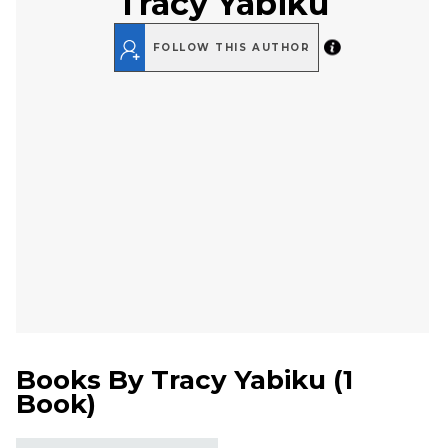
Tracy Yabiku
FOLLOW THIS AUTHOR
Books By
Tracy Yabiku
(
1
Book
)