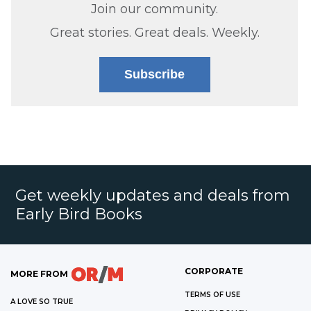
Join our community.
Great stories. Great deals. Weekly.
Subscribe
Get weekly updates and deals from
Early Bird Books
CORPORATE
MORE FROM
TERMS OF USE
A LOVE SO TRUE