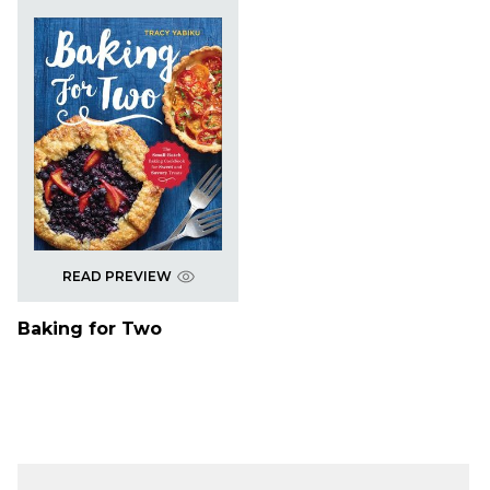
READ PREVIEW
Baking for Two