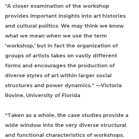
“A closer examination of the workshop
provides important insights into art histories
and cultural politics. We may think we know
what we mean when we use the term
‘workshop,’ but in fact the organization of
groups of artists takes on vastly different
forms and encourages the production of
diverse styles of art within larger social
structures and power dynamics.” —Victoria
Rovine, University of Florida
“Taken as a whole, the case studies provide a
wide window into the very diverse structural
and functional characteristics of workshops.