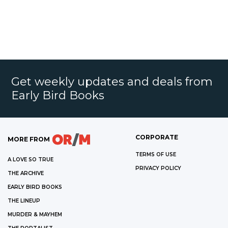
Get weekly updates and deals from
Early Bird Books
CORPORATE
MORE FROM
TERMS OF USE
A LOVE SO TRUE
PRIVACY POLICY
THE ARCHIVE
EARLY BIRD BOOKS
THE LINEUP
MURDER & MAYHEM