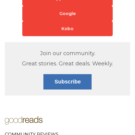
Google
Kobo
Join our community.
Great stories. Great deals. Weekly.
Subscribe
COMMUNITY REVIEWS