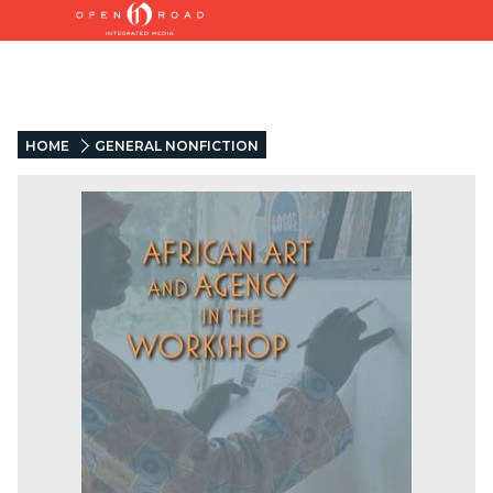
HOME
GENERAL NONFICTION