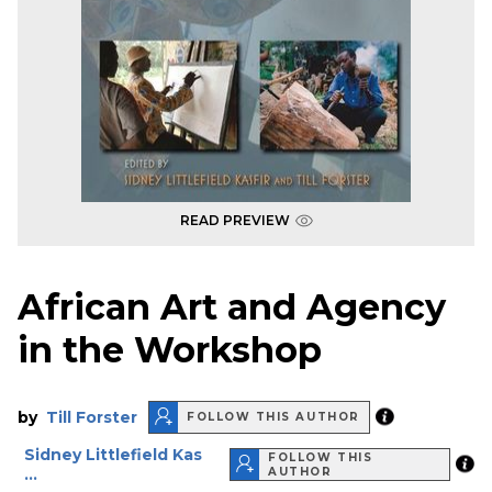
READ PREVIEW
African Art and Agency
in the Workshop
by
Till Forster
FOLLOW THIS AUTHOR
Sidney Littlefield Kas
FOLLOW THIS
...
AUTHOR