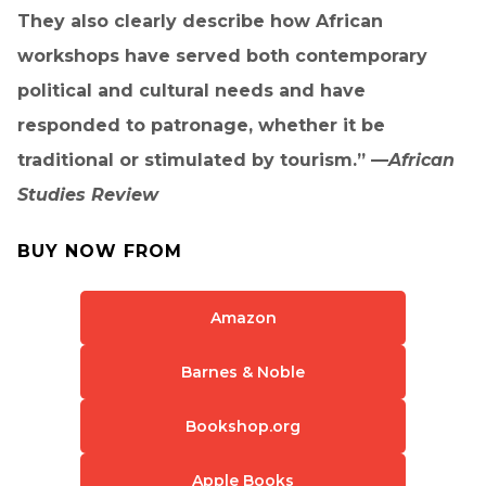
They also clearly describe how African
workshops have served both contemporary
political and cultural needs and have
responded to patronage, whether it be
traditional or stimulated by tourism.” —
African
Studies Review
BUY NOW FROM
Amazon
Barnes & Noble
Bookshop.org
Apple Books