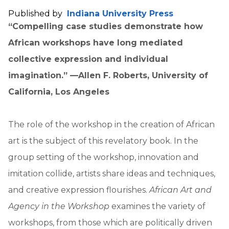
Published by
Indiana University Press
“Compelling case studies demonstrate how
African workshops have long mediated
collective expression and individual
imagination.” —Allen F. Roberts, University of
California, Los Angeles
The role of the workshop in the creation of African
art is the subject of this revelatory book. In the
group setting of the workshop, innovation and
imitation collide, artists share ideas and techniques,
and creative expression flourishes.
African Art and
Agency in the Workshop
examines the variety of
workshops, from those which are politically driven