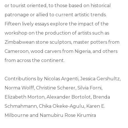
or tourist oriented, to those based on historical
patronage or allied to current artistic trends.
Fifteen lively essays explore the impact of the
workshop on the production of artists such as
Zimbabwean stone sculptors, master potters from
Cameroon, wood carvers from Nigeria, and others
from across the continent.
Contributions by Nicolas Argenti, Jessica Gershultz,
Norma Wolff, Christine Scherer, Silvia Forni,
Elizabeth Morton, Alexander Bortolot, Brenda
Schmahmann, Chika Okeke-Agulu, Karen E.
Milbourne and Namubiru Rose Kirumira