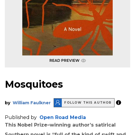
READ PREVIEW
Mosquitoes
by
William Faulkner
FOLLOW THIS AUTHOR
Published by
Open Road Media
This Nobel Prize–winning author’s satirical
Southern novel is “full of the kind of swift and