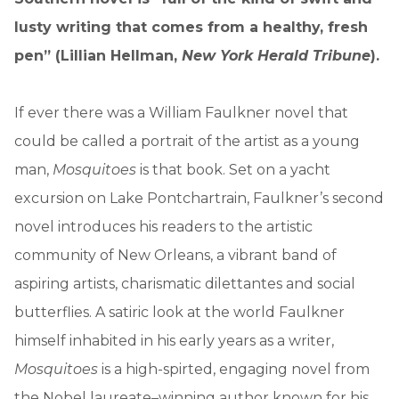
lusty writing that comes from a healthy, fresh
pen” (Lillian Hellman,
New York Herald Tribune
).
If ever there was a William Faulkner novel that
could be called a portrait of the artist as a young
man,
Mosquitoes
is that book. Set on a yacht
excursion on Lake Pontchartrain, Faulkner’s second
novel introduces his readers to the artistic
community of New Orleans, a vibrant band of
aspiring artists, charismatic dilettantes and social
butterflies. A satiric look at the world Faulkner
himself inhabited in his early years as a writer,
Mosquitoes
is a high-spirted, engaging novel from
the Nobel laureate–winning author known for his