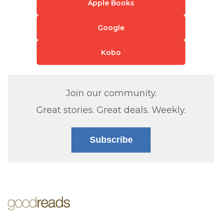
Apple Books
Google
Kobo
Join our community.
Great stories. Great deals. Weekly.
Subscribe