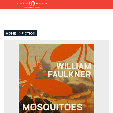
HOME
FICTION