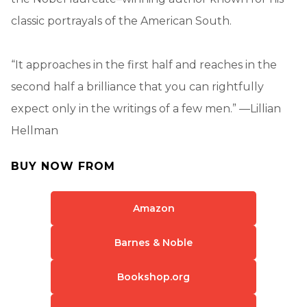
classic portrayals of the American South.
“It approaches in the first half and reaches in the
second half a brilliance that you can rightfully
expect only in the writings of a few men.” —Lillian
Hellman
BUY NOW FROM
Amazon
Barnes & Noble
Bookshop.org