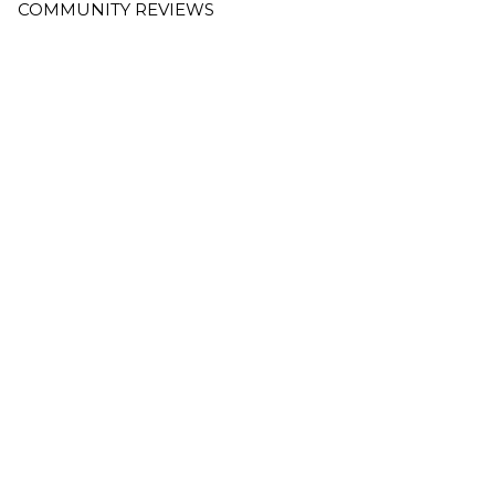
COMMUNITY REVIEWS