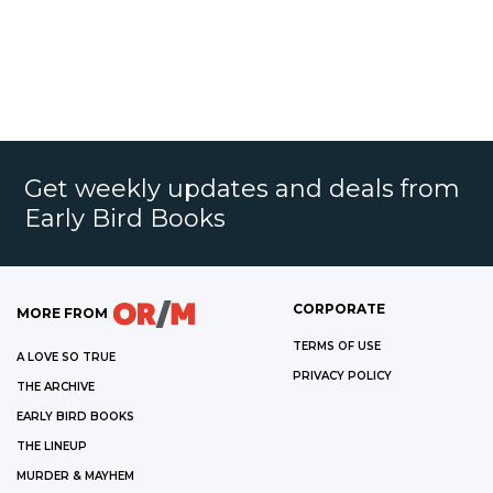
Get weekly updates and deals from
Early Bird Books
CORPORATE
MORE FROM
TERMS OF USE
A LOVE SO TRUE
PRIVACY POLICY
THE ARCHIVE
EARLY BIRD BOOKS
THE LINEUP
MURDER & MAYHEM