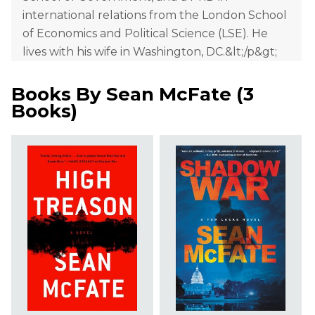
international relations from the London School
of Economics and Political Science (LSE). He
lives with his wife in Washington, DC.&lt;/p&gt;
Books By
Sean McFate
(
3
Books
)