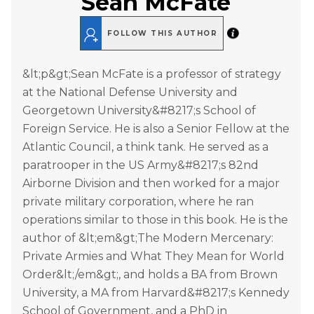
Sean McFate
FOLLOW THIS AUTHOR
&lt;p&gt;Sean McFate is a professor of strategy
at the National Defense University and
Georgetown University&#8217;s School of
Foreign Service. He is also a Senior Fellow at the
Atlantic Council, a think tank. He served as a
paratrooper in the US Army&#8217;s 82nd
Airborne Division and then worked for a major
private military corporation, where he ran
operations similar to those in this book. He is the
author of &lt;em&gt;The Modern Mercenary:
Private Armies and What They Mean for World
Order&lt;/em&gt;, and holds a BA from Brown
University, a MA from Harvard&#8217;s Kennedy
School of Government, and a PhD in