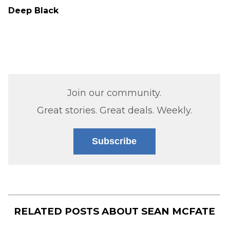
Deep Black
Join our community.
Great stories. Great deals. Weekly.
Subscribe
RELATED POSTS ABOUT
SEAN MCFATE