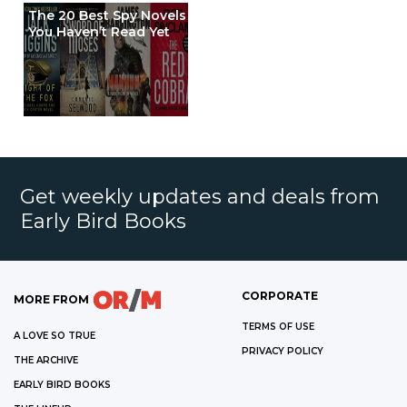
The 20 Best Spy Novels
You Haven’t Read Yet
Get weekly updates and deals from
Early Bird Books
CORPORATE
MORE FROM
TERMS OF USE
A LOVE SO TRUE
PRIVACY POLICY
THE ARCHIVE
EARLY BIRD BOOKS