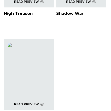
READ PREVIEW
READ PREVIEW
High Treason
Shadow War
READ PREVIEW