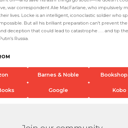
love, war correspondent Alie MacFarlane, who impulsively
their lives. Locke is an intelligent, iconoclastic soldier who sp
impossible. But all his brilliant preparation can’t prevent the
d deception that could lead to catastrophe . . . and tip th
tin’s Russia.
ROM
zon
Barnes & Noble
Bookshop
Books
Google
Kobo
Join our community.