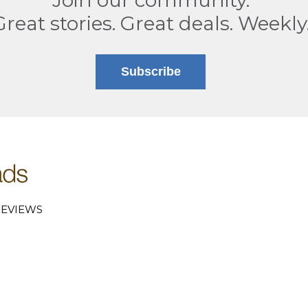
Great stories. Great deals. Weekly
Subscribe
EVIEWS