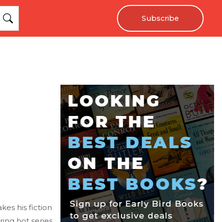
Subscribe
kes his fiction
ering hot series