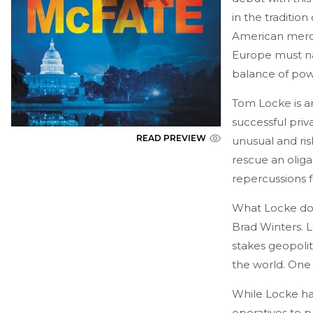
in the tradition
American merce
Europe must na
balance of pow
Tom Locke is an
successful priva
READ PREVIEW
unusual and ris
rescue an oliga
repercussions f
What Locke doe
Brad Winters. L
stakes geopolit
the world. One
While Locke ha
operatives to p