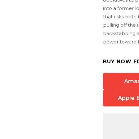
into a former 
that risks both 
pulling off the 
backstabbing an
power toward Pu
BUY NOW F
Ama
Apple 