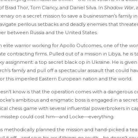
 of Brad Thor, Tom Clancy, and Daniel Silva. In
Shadow War
, 
nary on a secret mission to save a businessman’s family in
vigate perilous setbacks and deadly enemies that threaten
er between Russia and the United States.
 elite warrior working for Apollo Outcomes, one of the wor
te contracting firms. Pulled out of a mission in Libya, he is 
ky assignment: a top secret black op in Ukraine. He is give
rch’s family and pull off a spectacular assault that could ha
or this imperiled Eastern European nation and the world.
sn’t know is that the operation comes with a dangerous c
ocke’s ambitious and enigmatic boss is engaged in a secreti
ical chess game with several influential powerbrokers in ca
 misstep could cost him—and Locke—everything.
s methodically planned the mission and hand-picked a tea
ull it off—and save his ass if things go south—he doesn’t co