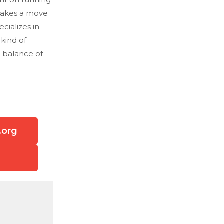
 makes a move
ecializes in
 kind of
e balance of
.org