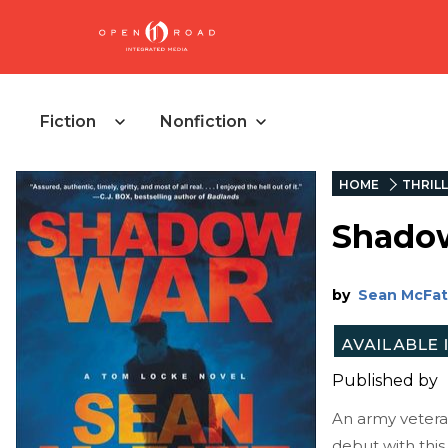
Fiction
Nonfiction
HOME
THRIL
Shado
by
Sean McFa
Published by
An army veteran
debut with this 