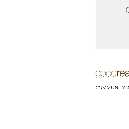
COMMUNITY R