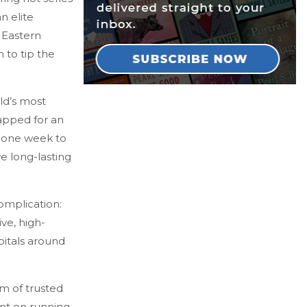
an elite
 Eastern
 to tip the
ld’s most
tapped for an
n one week to
ve long-lasting
omplication:
ve, high-
pitals around
m of trusted
unt on running