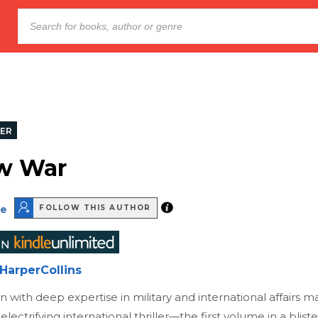
LER
w War
te
FOLLOW THIS AUTHOR
HarperCollins
 with deep expertise in military and international affairs ma
electrifying international thriller—the first volume in a blist