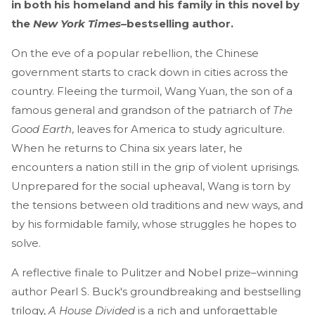
in both his homeland and his family in this novel by
the
New York Times
–bestselling author.
On the eve of a popular rebellion, the Chinese
government starts to crack down in cities across the
country. Fleeing the turmoil, Wang Yuan, the son of a
famous general and grandson of the patriarch of
The
Good Earth
, leaves for America to study agriculture.
When he returns to China six years later, he
encounters a nation still in the grip of violent uprisings.
Unprepared for the social upheaval, Wang is torn by
the tensions between old traditions and new ways, and
by his formidable family, whose struggles he hopes to
solve.
A reflective finale to Pulitzer and Nobel prize–winning
author Pearl S. Buck's groundbreaking and bestselling
trilogy,
A House Divided
is a rich and unforgettable