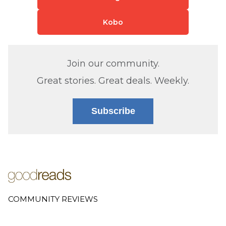
Kobo
Join our community.
Great stories. Great deals. Weekly.
Subscribe
COMMUNITY REVIEWS