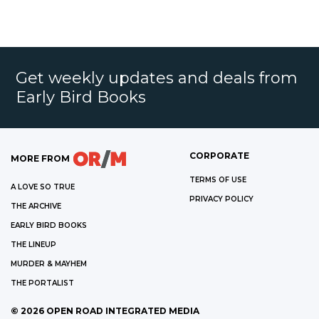
Get weekly updates and deals from
Early Bird Books
CORPORATE
MORE FROM
TERMS OF USE
A LOVE SO TRUE
PRIVACY POLICY
THE ARCHIVE
EARLY BIRD BOOKS
THE LINEUP
MURDER & MAYHEM
THE PORTALIST
©
2026
OPEN ROAD INTEGRATED MEDIA