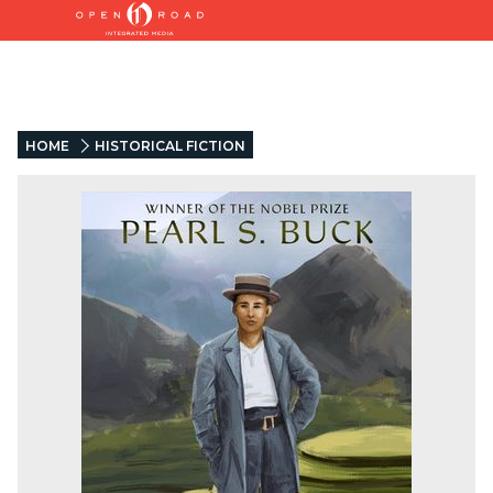
HOME
HISTORICAL FICTION