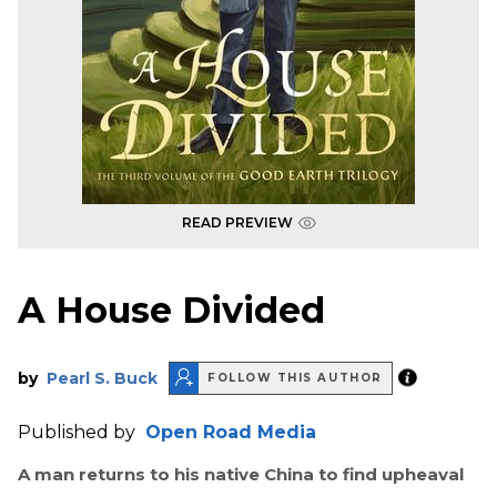
READ PREVIEW
A House Divided
by
Pearl S. Buck
FOLLOW THIS AUTHOR
Published by
Open Road Media
A man returns to his native China to find upheaval