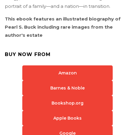
portrait of a family—and a nation—in transition.
This ebook features an illustrated biography of
Pearl S. Buck including rare images from the
author's estate
BUY NOW FROM
Amazon
Barnes & Noble
Bookshop.org
Apple Books
Google