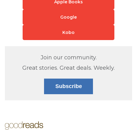
Apple Books
Google
Kobo
Join our community.
Great stories. Great deals. Weekly.
Subscribe