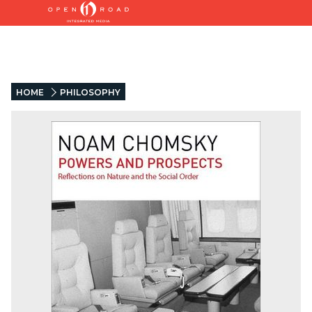
HOME
PHILOSOPHY