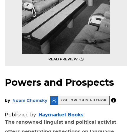
READ PREVIEW
Powers and Prospects
by
Noam Chomsky
FOLLOW THIS AUTHOR
Published by
Haymarket Books
The renowned linguist and political activist
offers penetrating reflections on language,