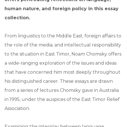
human nature, and foreign policy in this essay
collection.
From linguistics to the Middle East; foreign affairs to
the role of the media; and intellectual responsibility
to the situation in East Timor, Noam Chomsky offers
a wide-ranging exploration of the issues and ideas
that have concerned him most deeply throughout
his distinguished career. These essays are drawn
from a series of lectures Chomsky gave in Australia
in 1995, under the auspices of the East Timor Relief
Association.
Examining the interplay between language,