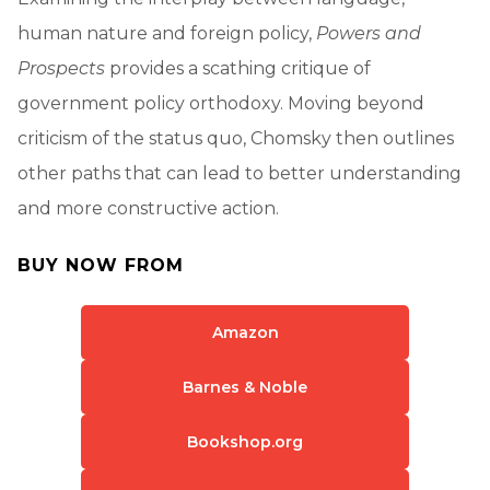
human nature and foreign policy,
Powers and
Prospects
provides a scathing critique of
government policy orthodoxy. Moving beyond
criticism of the status quo, Chomsky then outlines
other paths that can lead to better understanding
and more constructive action.
BUY NOW FROM
Amazon
Barnes & Noble
Bookshop.org