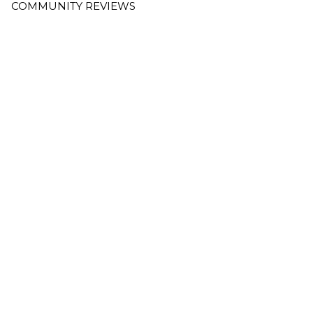
COMMUNITY REVIEWS