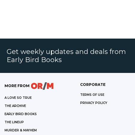
Get weekly updates and deals from
Early Bird Books
CORPORATE
MORE FROM
TERMS OF USE
A LOVE SO TRUE
PRIVACY POLICY
THE ARCHIVE
EARLY BIRD BOOKS
THE LINEUP
MURDER & MAYHEM