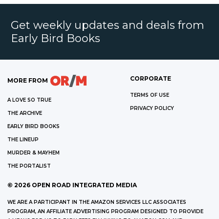
Get weekly updates and deals from
Early Bird Books
CORPORATE
MORE FROM
TERMS OF USE
A LOVE SO TRUE
PRIVACY POLICY
THE ARCHIVE
EARLY BIRD BOOKS
THE LINEUP
MURDER & MAYHEM
THE PORTALIST
©
2026
OPEN ROAD INTEGRATED MEDIA
WE ARE A PARTICIPANT IN THE AMAZON SERVICES LLC ASSOCIATES
PROGRAM, AN AFFILIATE ADVERTISING PROGRAM DESIGNED TO PROVIDE