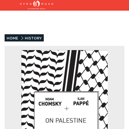
HOME
HISTORY