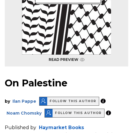
READ PREVIEW
On Palestine
by
Ilan Pappe
FOLLOW THIS AUTHOR
Noam Chomsky
FOLLOW THIS AUTHOR
Published by
Haymarket Books