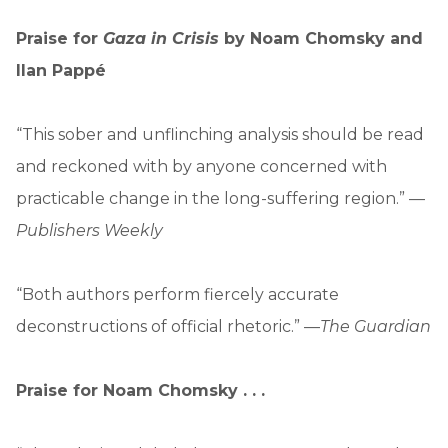
Praise for
Gaza in Crisis
by Noam Chomsky and
Ilan Pappé
“This sober and unflinching analysis should be read
and reckoned with by anyone concerned with
practicable change in the long-suffering region.” —
Publishers Weekly
“Both authors perform fiercely accurate
deconstructions of official rhetoric.” —
The Guardian
Praise for Noam Chomsky . . .