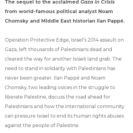
The sequel to the acclaimed
Gaza in Crisis
from world-famous political analyst Noam
Chomsky and Middle East historian Ilan Pappé.
Operation Protective Edge, Israel’s 2014 assault on
Gaza, left thousands of Palestinians dead and
cleared the way for another Israeli land grab. The
need to stand in solidarity with Palestinians has
never been greater. Ilan Pappé and Noam
Chomsky, two leading voices in the struggle to
liberate Palestine, discuss the road ahead for
Palestinians and how the international community
can pressure Israel to end its human rights abuses
against the people of Palestine.