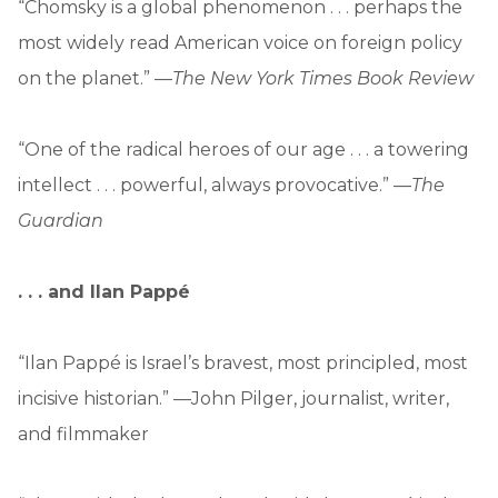
“Chomsky is a global phenomenon . . . perhaps the
most widely read American voice on foreign policy
on the planet.” —
The New York Times Book Review
“One of the radical heroes of our age . . . a towering
intellect . . . powerful, always provocative.” —
The
Guardian
. . . and
Ilan Pappé
“Ilan Pappé is Israel’s bravest, most principled, most
incisive historian.” —John Pilger, journalist, writer,
and filmmaker