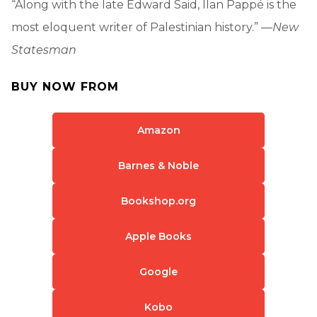
“Along with the late Edward Said, Ilan Pappé is the
most eloquent writer of Palestinian history.” —
New
Statesman
BUY NOW FROM
Amazon
Barnes & Noble
Bookshop.org
Apple Books
Google
Kobo