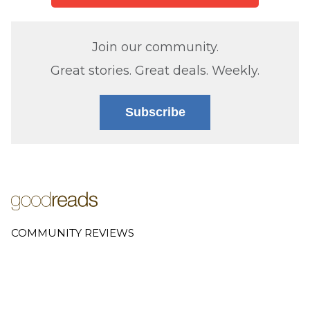
Join our community.
Great stories. Great deals. Weekly.
Subscribe
COMMUNITY REVIEWS