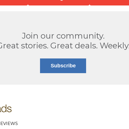
Join our community.
Great stories. Great deals. Weekly
Subscribe
EVIEWS