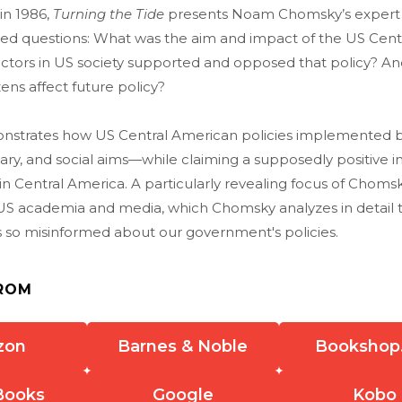
 in 1986,
Turning the Tide
presents Noam Chomsky’s expert a
ated questions: What was the aim and impact of the US Cen
actors in US society supported and opposed that policy? A
ens affect future policy?
strates how US Central American policies implemented 
ary, and social aims—while claiming a supposedly positive 
 in Central America. A particularly revealing focus of Chom
f US academia and media, which Chomsky analyzes in detail 
s so misinformed about our government's policies.
ROM
zon
Barnes & Noble
Bookshop
Books
Google
Kobo