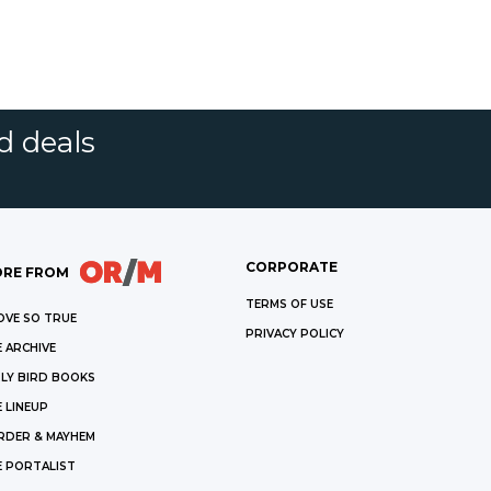
d deals
CORPORATE
RE FROM
TERMS OF USE
OVE SO TRUE
PRIVACY POLICY
 ARCHIVE
LY BIRD BOOKS
 LINEUP
RDER & MAYHEM
E PORTALIST