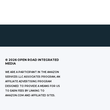
©
2026
OPEN ROAD INTEGRATED
MEDIA
WE ARE A PARTICIPANT IN THE AMAZON
SERVICES LLC ASSOCIATES PROGRAM, AN
AFFILIATE ADVERTISING PROGRAM
DESIGNED TO PROVIDE A MEANS FOR US
TO EARN FEES BY LINKING TO
AMAZON.COM AND AFFILIATED SITES.