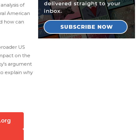
nalysis of
tral American
nd how can
broader US
impact on the
sky's argument
to explain why
.org