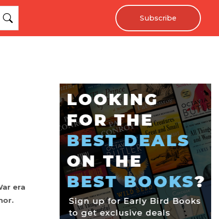
Subscribe
War era
hor.