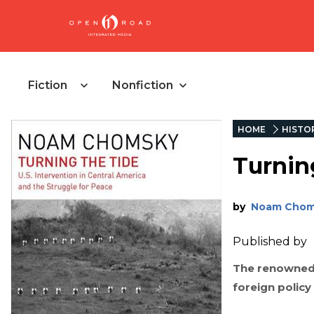
Fiction
Nonfiction
HOME
HISTO
Turnin
by
Noam Chom
Published by
The renowned a
foreign polic