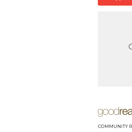
COMMUNITY R