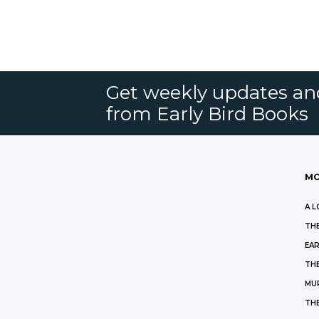
Get weekly updates an
from Early Bird Books
MO
A L
THE
EAR
THE
MU
TH