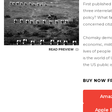
First published
three interrel
policy? What f
concerned citiz
Chomsky demon
economic, milit
READ PREVIEW
lives of people
is the world o
the US public i
BUY NOW F
Ama
Apple 