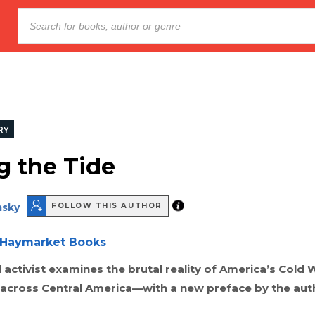
RY
g the Tide
sky
FOLLOW THIS AUTHOR
Haymarket Books
ctivist examines the brutal reality of America’s Cold 
y across Central America—with a new preface by the aut