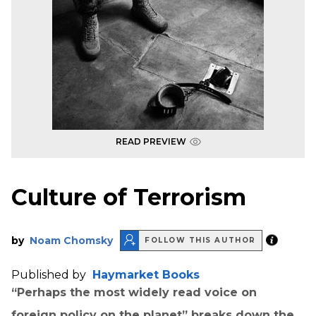
READ PREVIEW
Culture of Terrorism
by
Noam Chomsky
FOLLOW THIS AUTHOR
Published by
Haymarket Books
“Perhaps the most widely read voice on
foreign policy on the planet” breaks down the