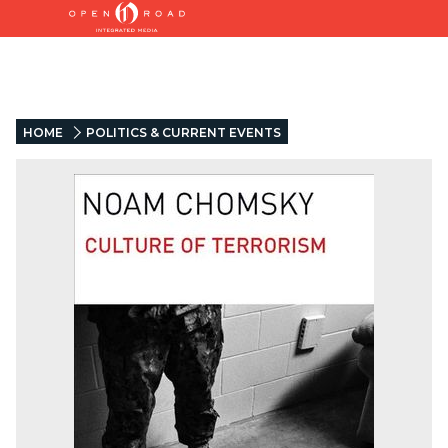
HOME
POLITICS & CURRENT EVENTS