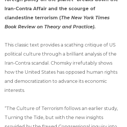
Iran-Contra Affair and the scourge of
clandestine terrorism (
The New York Times
Book Review on Theory and Practice).
This classic text provides a scathing critique of US
political culture through a brilliant analysis of the
Iran-Contra scandal. Chomsky irrefutably shows
how the United States has opposed human rights
and democratization to advance its economic
interests.
“The Culture of Terrorism follows an earlier study,
Turning the Tide, but with the new insights
provided by the flawed Congressional inquiry into