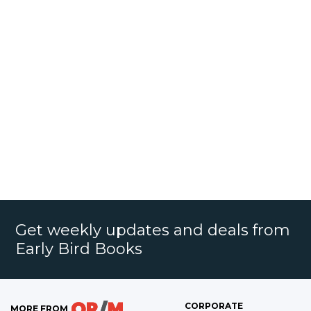
Get weekly updates and deals from
Early Bird Books
CORPORATE
MORE FROM