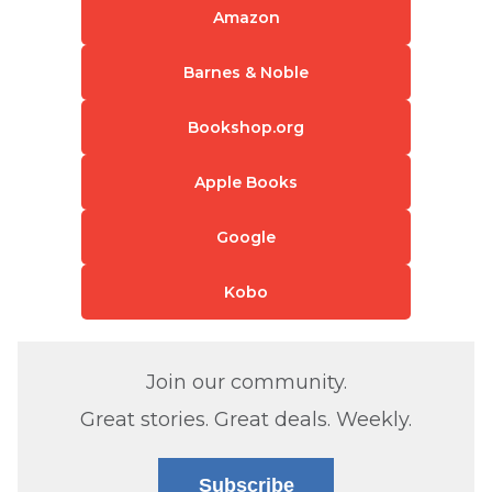
Amazon
Barnes & Noble
Bookshop.org
Apple Books
Google
Kobo
Join our community.
Great stories. Great deals. Weekly.
Subscribe