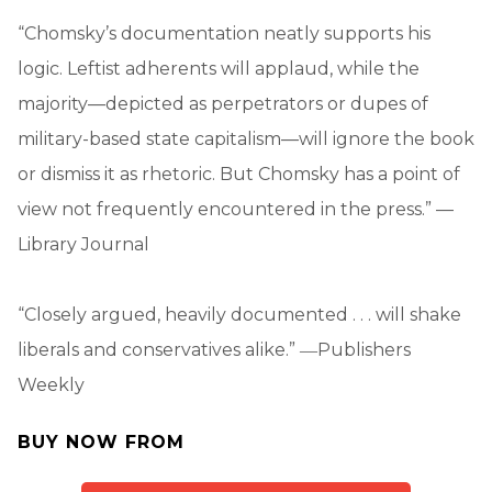
“Chomsky’s documentation neatly supports his
logic. Leftist adherents will applaud, while the
majority—depicted as perpetrators or dupes of
military-based state capitalism—will ignore the book
or dismiss it as rhetoric. But Chomsky has a point of
view not frequently encountered in the press.” —
Library Journal
“Closely argued, heavily documented . . . will shake
liberals and conservatives alike.” ―Publishers
Weekly
BUY NOW FROM