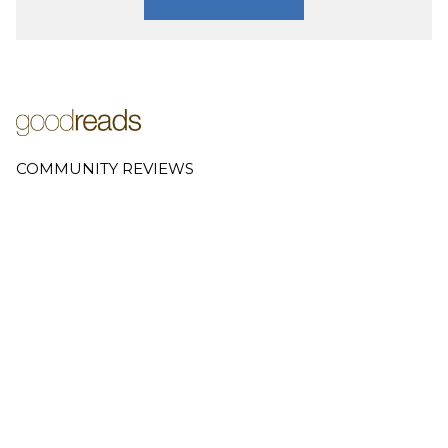
COMMUNITY REVIEWS