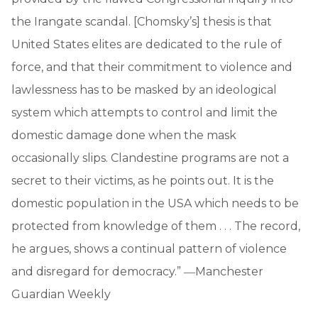
the Irangate scandal. [Chomsky’s] thesis is that
United States elites are dedicated to the rule of
force, and that their commitment to violence and
lawlessness has to be masked by an ideological
system which attempts to control and limit the
domestic damage done when the mask
occasionally slips. Clandestine programs are not a
secret to their victims, as he points out. It is the
domestic population in the USA which needs to be
protected from knowledge of them . . . The record,
he argues, shows a continual pattern of violence
and disregard for democracy.” ―Manchester
Guardian Weekly