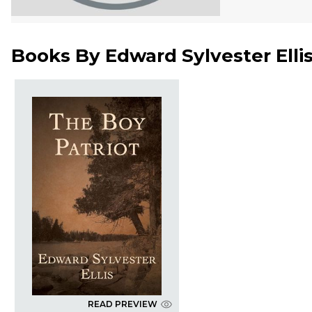
Books By
Edward Sylvester Elli
READ PREVIEW