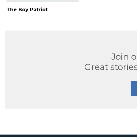
The Boy Patriot
Join 
Great stories