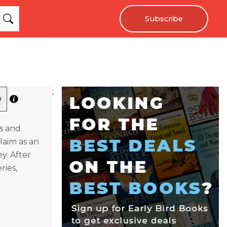
Subscribe
;
R
ks and
laim as an
y. After
ries,