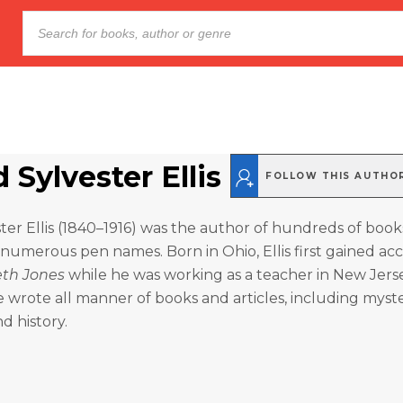
Sylvester Ellis
FOLLOW THIS AUTHO
er Ellis (1840–1916) was the author of hundreds of boo
 numerous pen names. Born in Ohio, Ellis first gained acc
eth Jones
while he was working as a teacher in New Jerse
he wrote all manner of books and articles, including myste
d history.