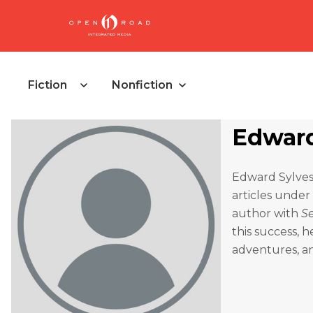
Fiction
Nonfiction
Edward 
Edward Sylvest
articles under
author with
S
this success, 
adventures, an