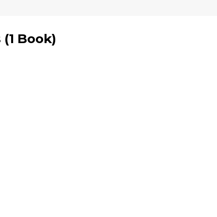
s
(
1 Book
)