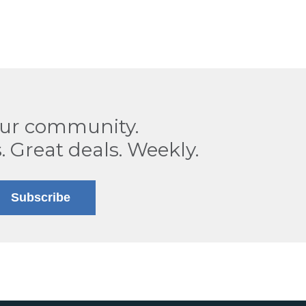
our community.
. Great deals. Weekly.
Subscribe