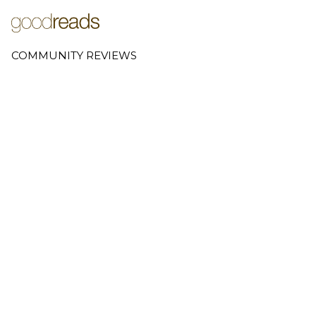
COMMUNITY REVIEWS