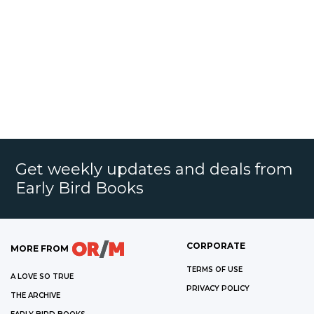
Get weekly updates and deals from
Early Bird Books
CORPORATE
MORE FROM
TERMS OF USE
A LOVE SO TRUE
PRIVACY POLICY
THE ARCHIVE