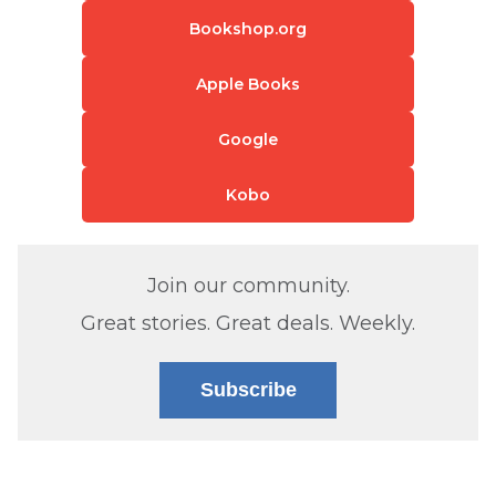
Bookshop.org
Apple Books
Google
Kobo
Join our community.
Great stories. Great deals. Weekly.
Subscribe