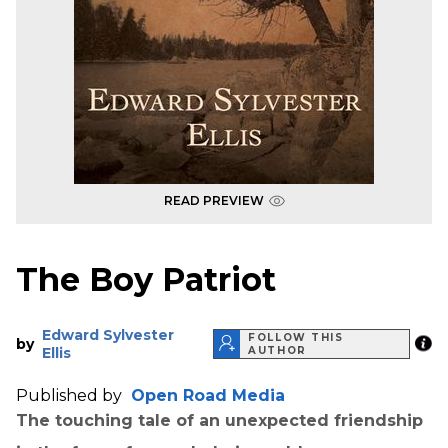
READ PREVIEW
The Boy Patriot
Edward Sylvester
FOLLOW THIS
by
Ellis
AUTHOR
Published by
Open Road Media
The touching tale of an unexpected friendship