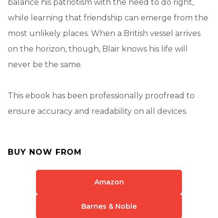
balance his patriotism with the need to do right,
while learning that friendship can emerge from the
most unlikely places. When a British vessel arrives
on the horizon, though, Blair knows his life will
never be the same.
This ebook has been professionally proofread to
ensure accuracy and readability on all devices.
BUY NOW FROM
Amazon
Barnes & Noble