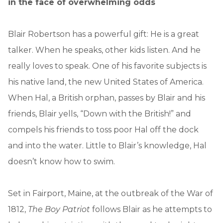
in the face of overwhelming odds
Blair Robertson has a powerful gift: He is a great
talker. When he speaks, other kids listen. And he
really loves to speak. One of his favorite subjects is
his native land, the new United States of America.
When Hal, a British orphan, passes by Blair and his
friends, Blair yells, “Down with the British!” and
compels his friends to toss poor Hal off the dock
and into the water. Little to Blair’s knowledge, Hal
doesn’t know how to swim.
Set in Fairport, Maine, at the outbreak of the War of
1812,
The Boy Patriot
follows Blair as he attempts to