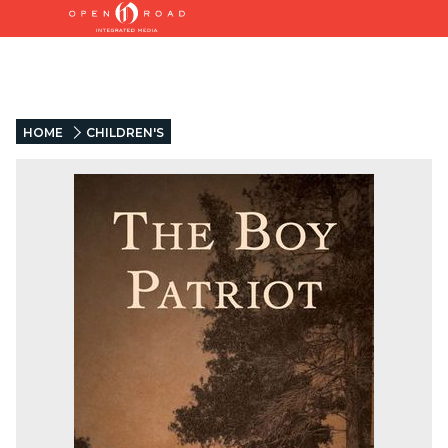
HOME
CHILDREN'S