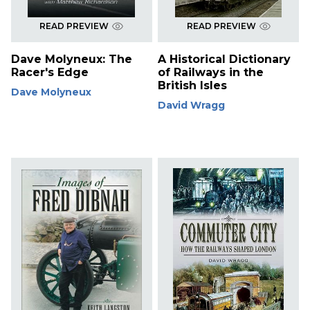
READ PREVIEW
READ PREVIEW
Dave Molyneux: The
A Historical Dictionary
Racer's Edge
of Railways in the
British Isles
Dave Molyneux
David Wragg