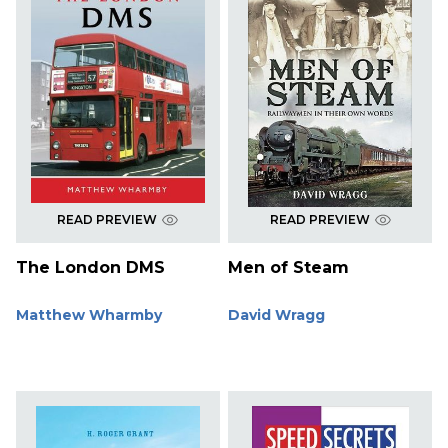
READ PREVIEW
READ PREVIEW
The London DMS
Men of Steam
Matthew Wharmby
David Wragg