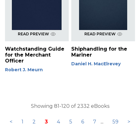
READ PREVIEW
READ PREVIEW
Watchstanding Guide
Shiphandling for the
for the Merchant
Mariner
Officer
Daniel H. MacElrevey
Robert J. Meurn
Showing 81-120 of 2332 eBooks
<
1
2
3
4
5
6
7
...
59
>