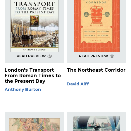
READ PREVIEW
READ PREVIEW
London's Transport
The Northeast Corridor
From Roman Times to
the Present Day
David Alff
Anthony Burton