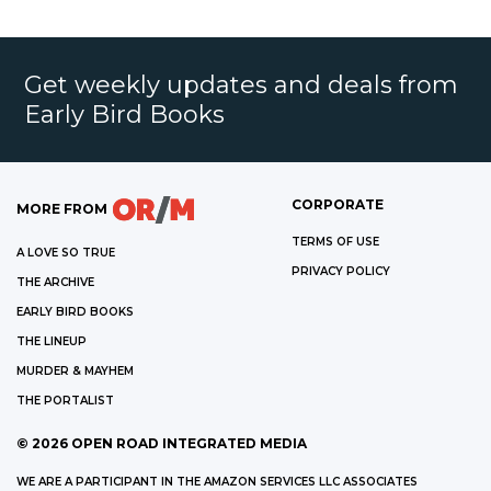
Get weekly updates and deals from
Early Bird Books
CORPORATE
MORE FROM
TERMS OF USE
A LOVE SO TRUE
PRIVACY POLICY
THE ARCHIVE
EARLY BIRD BOOKS
THE LINEUP
MURDER & MAYHEM
THE PORTALIST
©
2026
OPEN ROAD INTEGRATED MEDIA
WE ARE A PARTICIPANT IN THE AMAZON SERVICES LLC ASSOCIATES