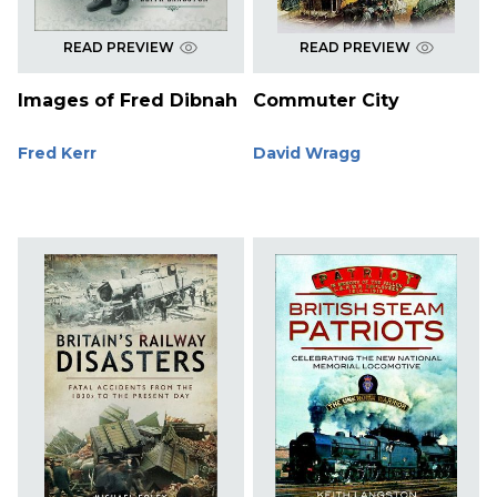
READ PREVIEW
READ PREVIEW
Images of Fred Dibnah
Commuter City
Fred Kerr
David Wragg