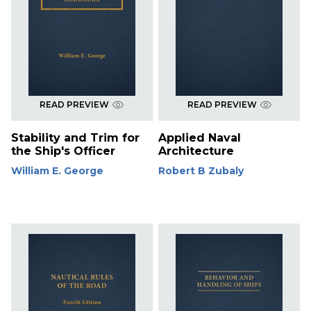
READ PREVIEW
READ PREVIEW
Stability and Trim for
Applied Naval
the Ship's Officer
Architecture
William E. George
Robert B Zubaly