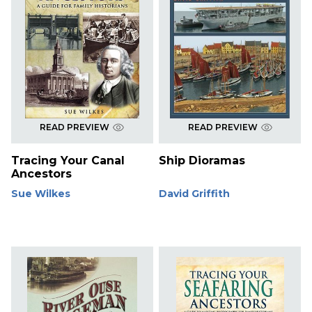
READ PREVIEW
READ PREVIEW
Tracing Your Canal
Ship Dioramas
Ancestors
Sue Wilkes
David Griffith