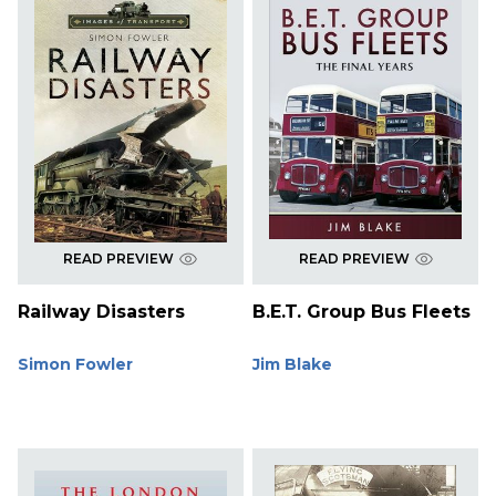
READ PREVIEW
READ PREVIEW
Railway Disasters
B.E.T. Group Bus Fleets
Simon Fowler
Jim Blake