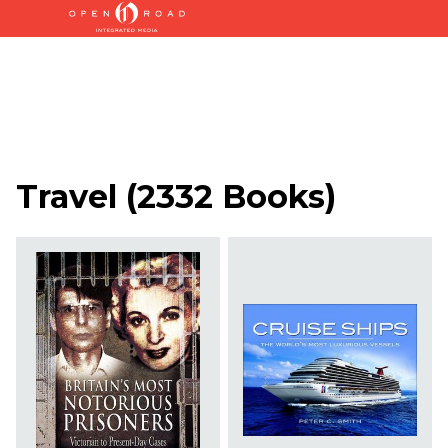
Travel
(
2332 Books
)