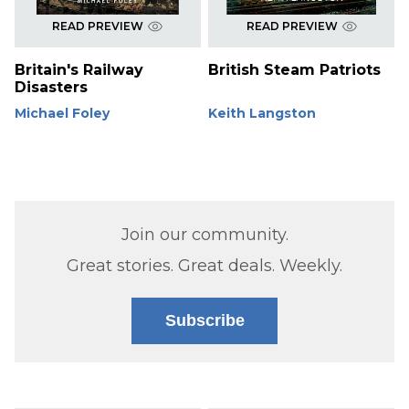
READ PREVIEW
READ PREVIEW
Britain's Railway
British Steam Patriots
Disasters
Michael Foley
Keith Langston
Join our community.
Great stories. Great deals. Weekly.
Subscribe