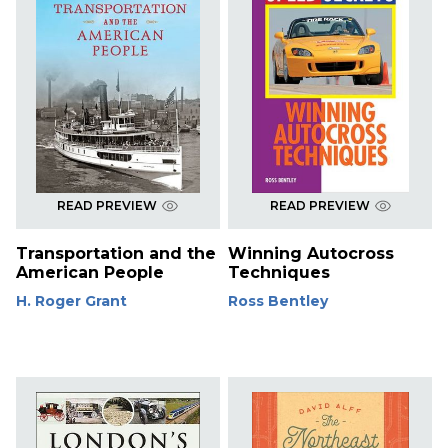
READ PREVIEW
READ PREVIEW
Transportation and the
Winning Autocross
American People
Techniques
H. Roger Grant
Ross Bentley