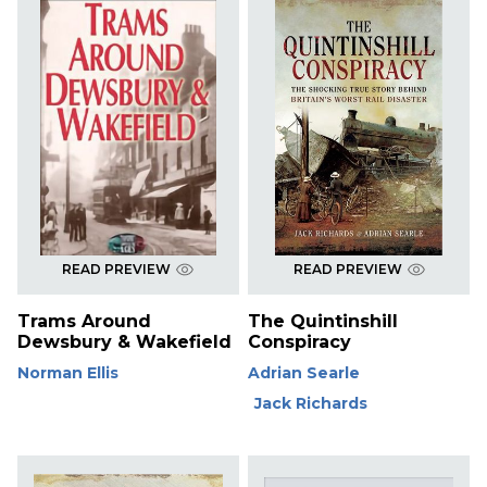
READ PREVIEW
READ PREVIEW
Trams Around
The Quintinshill
Dewsbury & Wakefield
Conspiracy
Norman Ellis
Adrian Searle
Jack Richards