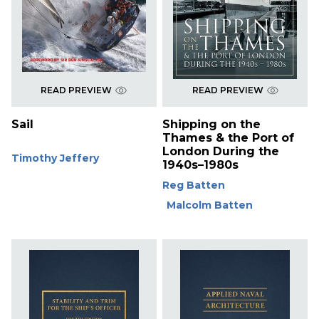
READ PREVIEW
READ PREVIEW
Sail
Shipping on the
Thames & the Port of
London During the
Timothy Jeffery
1940s–1980s
Reg Batten
Malcolm Batten