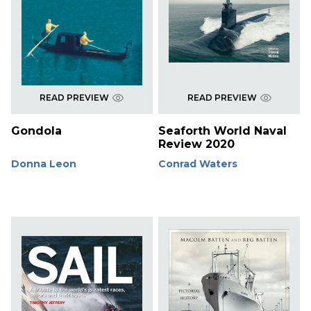
READ PREVIEW
READ PREVIEW
Gondola
Seaforth World Naval
Review 2020
Donna Leon
Conrad Waters