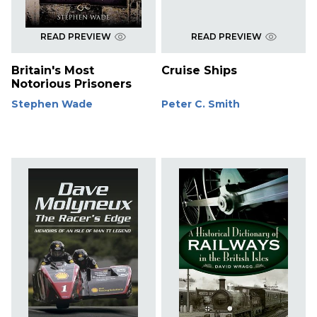
READ PREVIEW
READ PREVIEW
Britain's Most
Cruise Ships
Notorious Prisoners
Stephen Wade
Peter C. Smith