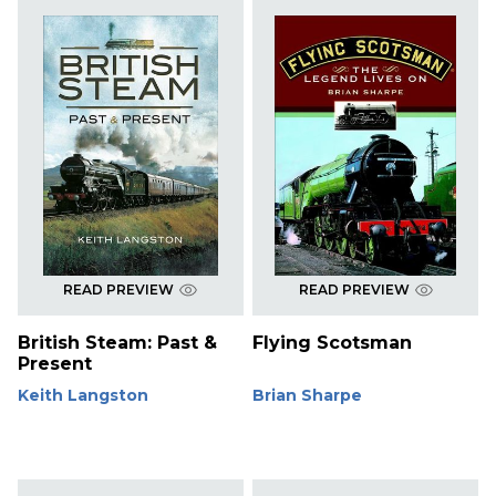
READ PREVIEW
READ PREVIEW
British Steam: Past &
Flying Scotsman
Present
Keith Langston
Brian Sharpe