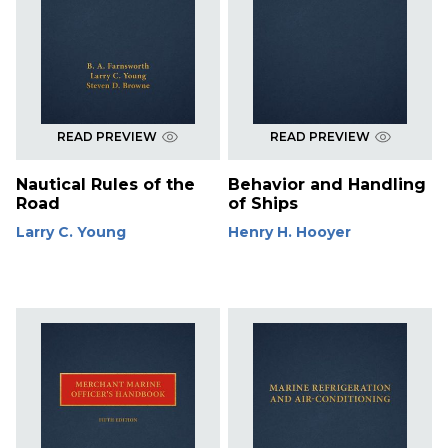
READ PREVIEW
READ PREVIEW
Nautical Rules of the
Behavior and Handling
Road
of Ships
Larry C. Young
Henry H. Hooyer