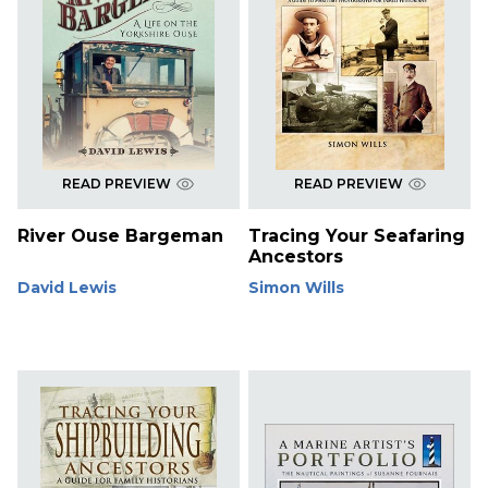
READ PREVIEW
READ PREVIEW
River Ouse Bargeman
Tracing Your Seafaring
Ancestors
David Lewis
Simon Wills