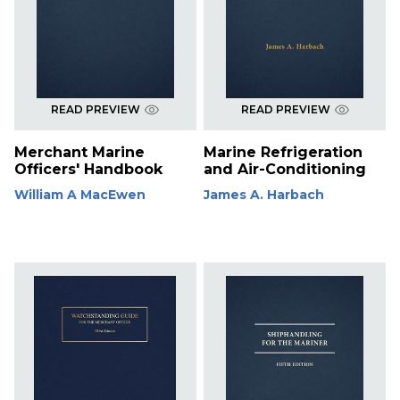
READ PREVIEW
READ PREVIEW
Merchant Marine
Marine Refrigeration
Officers' Handbook
and Air-Conditioning
William A MacEwen
James A. Harbach