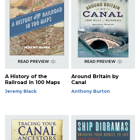
READ PREVIEW
READ PREVIEW
A History of the
Around Britain by
Railroad in 100 Maps
Canal
Jeremy Black
Anthony Burton