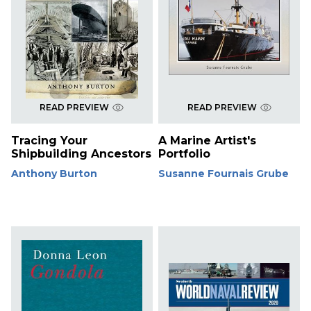
READ PREVIEW
READ PREVIEW
Tracing Your
A Marine Artist's
Shipbuilding Ancestors
Portfolio
Anthony Burton
Susanne Fournais Grube