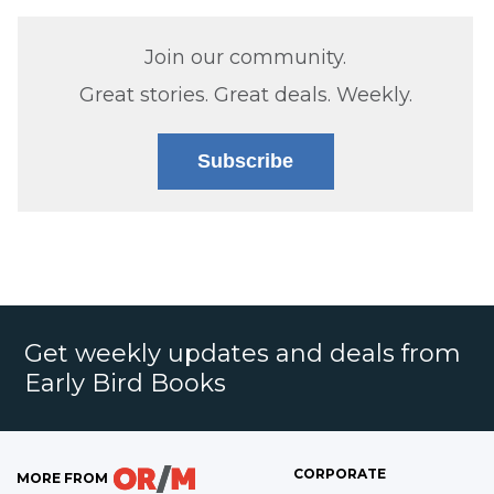
Join our community.
Great stories. Great deals. Weekly.
Subscribe
Get weekly updates and deals from
Early Bird Books
CORPORATE
MORE FROM