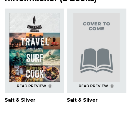
READ PREVIEW
READ PREVIEW
Salt & Silver
Salt & Silver