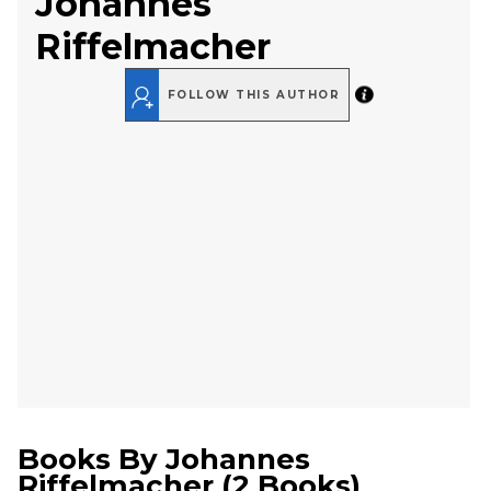
Johannes
Riffelmacher
FOLLOW THIS AUTHOR
Books By
Johannes
Riffelmacher
(
2 Books
)