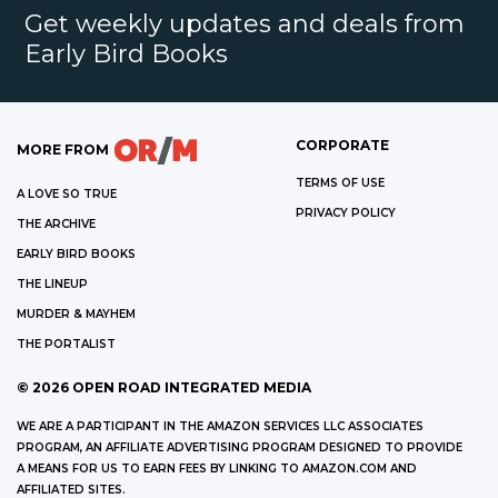
Get weekly updates and deals from
Early Bird Books
CORPORATE
MORE FROM
TERMS OF USE
A LOVE SO TRUE
PRIVACY POLICY
THE ARCHIVE
EARLY BIRD BOOKS
THE LINEUP
MURDER & MAYHEM
THE PORTALIST
©
2026
OPEN ROAD INTEGRATED MEDIA
WE ARE A PARTICIPANT IN THE AMAZON SERVICES LLC ASSOCIATES
PROGRAM, AN AFFILIATE ADVERTISING PROGRAM DESIGNED TO PROVIDE
A MEANS FOR US TO EARN FEES BY LINKING TO AMAZON.COM AND
AFFILIATED SITES.