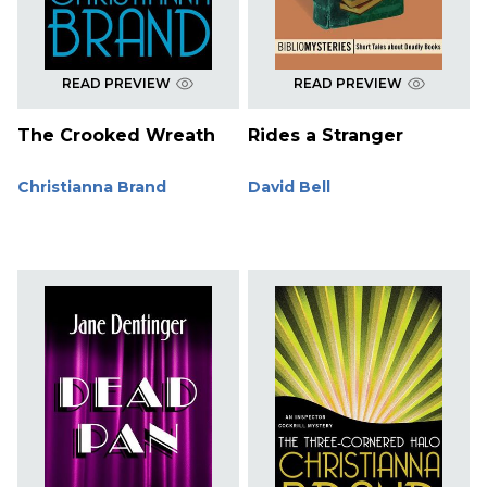
READ PREVIEW
READ PREVIEW
The Crooked Wreath
Rides a Stranger
Christianna Brand
David Bell