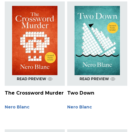
READ PREVIEW
READ PREVIEW
The Crossword Murder
Two Down
Nero Blanc
Nero Blanc