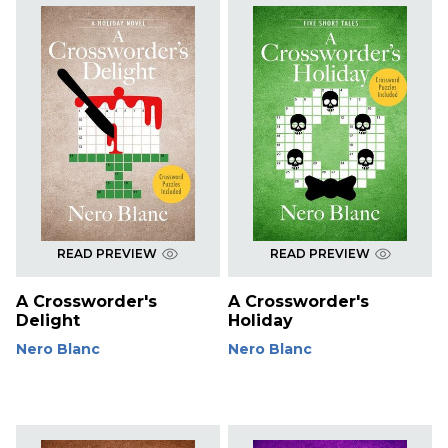
READ PREVIEW
READ PREVIEW
A Crossworder's
A Crossworder's
Delight
Holiday
Nero Blanc
Nero Blanc