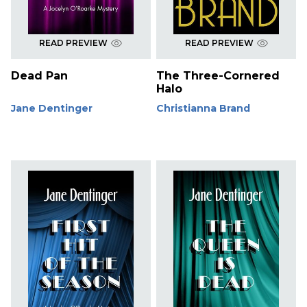
READ PREVIEW
READ PREVIEW
Dead Pan
The Three-Cornered
Halo
Jane Dentinger
Christianna Brand