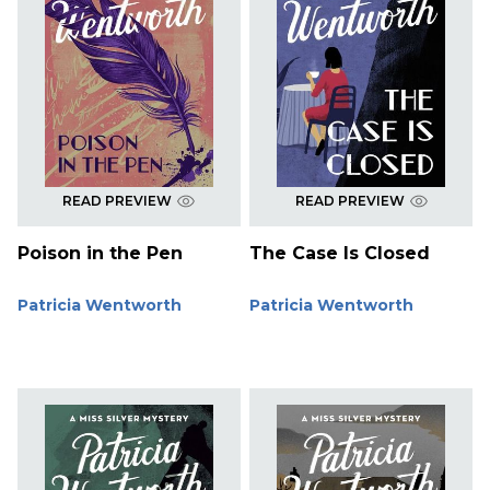
READ PREVIEW
READ PREVIEW
Poison in the Pen
The Case Is Closed
Patricia Wentworth
Patricia Wentworth