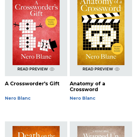
READ PREVIEW
READ PREVIEW
A Crossworder's Gift
Anatomy of a
Crossword
Nero Blanc
Nero Blanc