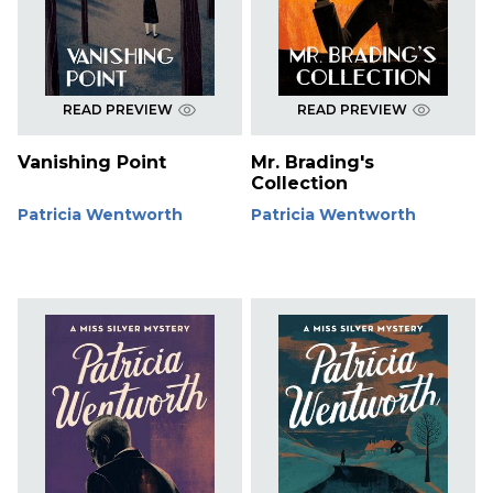
READ PREVIEW
READ PREVIEW
Vanishing Point
Mr. Brading's
Collection
Patricia Wentworth
Patricia Wentworth