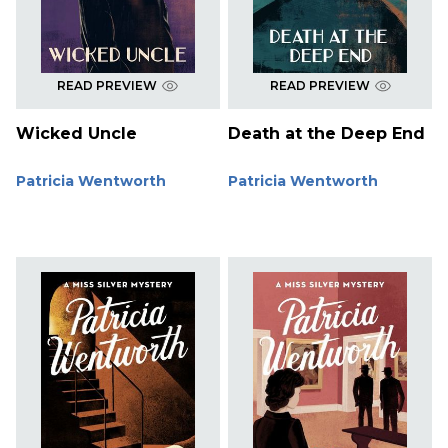
READ PREVIEW
READ PREVIEW
Wicked Uncle
Death at the Deep End
Patricia Wentworth
Patricia Wentworth