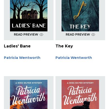
READ PREVIEW
READ PREVIEW
Ladies' Bane
The Key
Patricia Wentworth
Patricia Wentworth