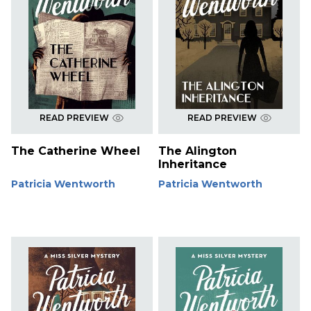
READ PREVIEW
READ PREVIEW
The Catherine Wheel
The Alington
Inheritance
Patricia Wentworth
Patricia Wentworth