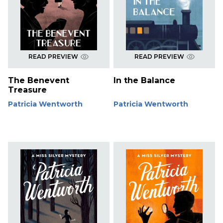
READ PREVIEW
READ PREVIEW
The Benevent
In the Balance
Treasure
Patricia Wentworth
Patricia Wentworth