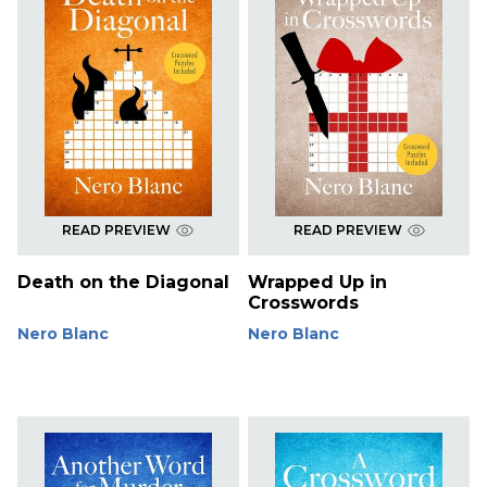
READ PREVIEW
READ PREVIEW
Death on the Diagonal
Wrapped Up in
Crosswords
Nero Blanc
Nero Blanc