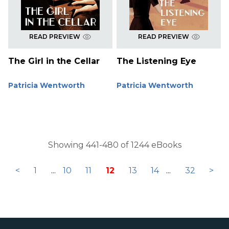
READ PREVIEW
READ PREVIEW
The Girl in the Cellar
The Listening Eye
Patricia Wentworth
Patricia Wentworth
Showing 441-480 of 1244 eBooks
<
1
...
10
11
12
13
14
...
32
>