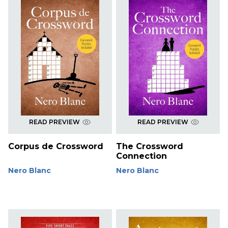
READ PREVIEW
READ PREVIEW
Corpus de Crossword
The Crossword
Connection
Nero Blanc
Nero Blanc