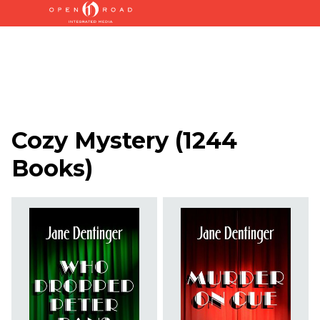
Cozy Mystery
(
1244
Books
)