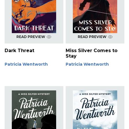
READ PREVIEW
READ PREVIEW
Dark Threat
Miss Silver Comes to
Stay
Patricia Wentworth
Patricia Wentworth