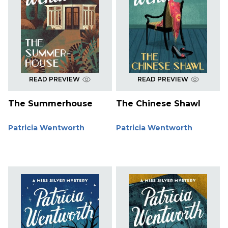
READ PREVIEW
READ PREVIEW
The Summerhouse
The Chinese Shawl
Patricia Wentworth
Patricia Wentworth