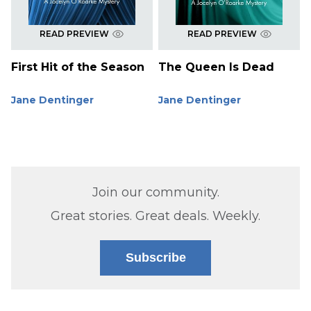
READ PREVIEW
READ PREVIEW
First Hit of the Season
The Queen Is Dead
Jane Dentinger
Jane Dentinger
Join our community.
Great stories. Great deals. Weekly.
Subscribe