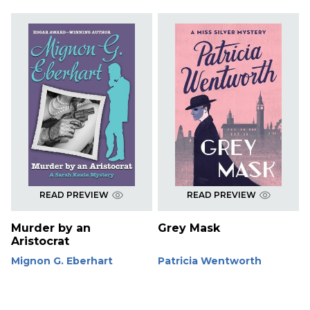
READ PREVIEW
READ PREVIEW
Murder by an
Grey Mask
Aristocrat
Mignon G. Eberhart
Patricia Wentworth