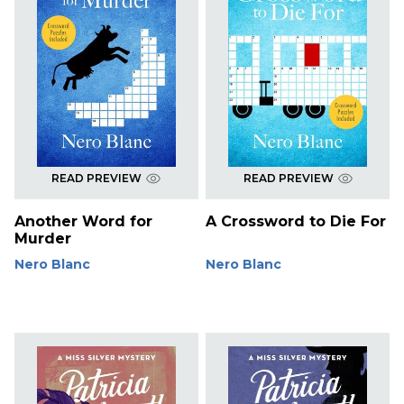
READ PREVIEW
READ PREVIEW
Another Word for
A Crossword to Die For
Murder
Nero Blanc
Nero Blanc