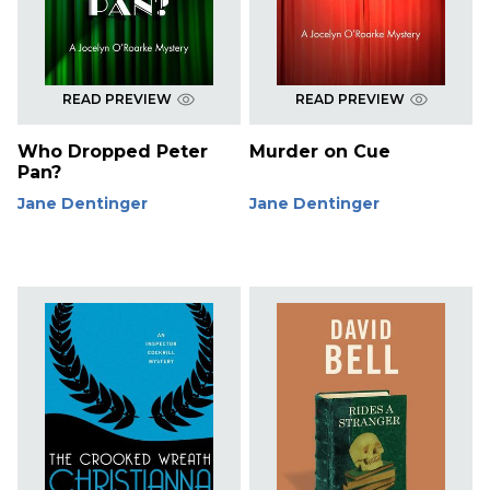
READ PREVIEW
READ PREVIEW
Who Dropped Peter
Murder on Cue
Pan?
Jane Dentinger
Jane Dentinger