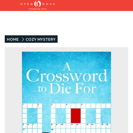
HOME
COZY MYSTERY