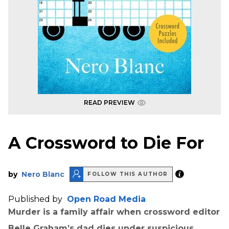
READ PREVIEW
A Crossword to Die For
by
Nero Blanc
FOLLOW THIS AUTHOR
Published by
Open Road Media
Murder is a family affair when crossword editor
Belle Graham’s dad dies under suspicious