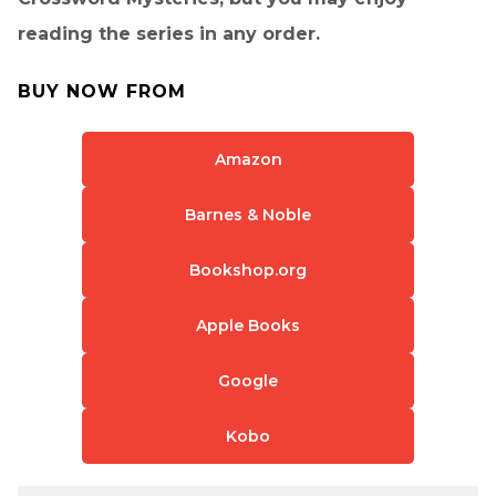
reading the series in any order.
BUY NOW FROM
Amazon
Barnes & Noble
Bookshop.org
Apple Books
Google
Kobo