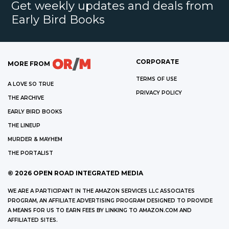
Get weekly updates and deals from
Early Bird Books
CORPORATE
MORE FROM
TERMS OF USE
A LOVE SO TRUE
PRIVACY POLICY
THE ARCHIVE
EARLY BIRD BOOKS
THE LINEUP
MURDER & MAYHEM
THE PORTALIST
©
2026
OPEN ROAD INTEGRATED MEDIA
WE ARE A PARTICIPANT IN THE AMAZON SERVICES LLC ASSOCIATES
PROGRAM, AN AFFILIATE ADVERTISING PROGRAM DESIGNED TO PROVIDE
A MEANS FOR US TO EARN FEES BY LINKING TO AMAZON.COM AND
AFFILIATED SITES.