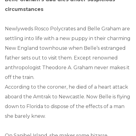
circumstances
Newlyweds Rosco Polycrates and Belle Graham are
settling into life with a new puppy in their charming
New England townhouse when Belle’s estranged
father sets out to visit them. Except renowned
anthropologist Theodore A. Graham never makes it
off the train.
According to the coroner, he died of a heart attack
aboard the Amtrak to Newcastle. Now Belle is flying
down to Florida to dispose of the effects of a man
she barely knew.
On Sanibel Island, she makes some bizarre