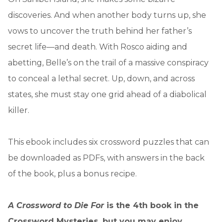
discoveries. And when another body turns up, she
vows to uncover the truth behind her father’s
secret life—and death. With Rosco aiding and
abetting, Belle’s on the trail of a massive conspiracy
to conceal a lethal secret. Up, down, and across
states, she must stay one grid ahead of a diabolical
killer.
This ebook includes six crossword puzzles that can
be downloaded as PDFs, with answers in the back
of the book, plus a bonus recipe.
A Crossword to Die For
is the 4th book in the
Crossword Mysteries, but you may enjoy