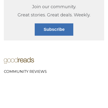
Join our community.
Great stories. Great deals. Weekly.
Subscribe
COMMUNITY REVIEWS