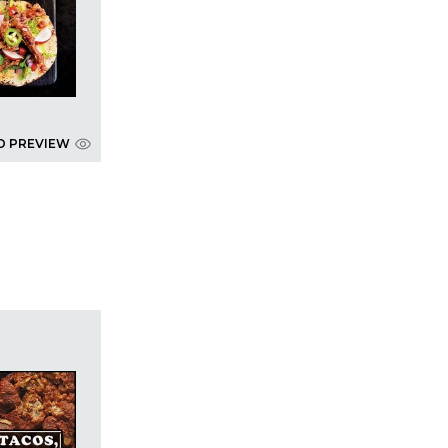
D PREVIEW