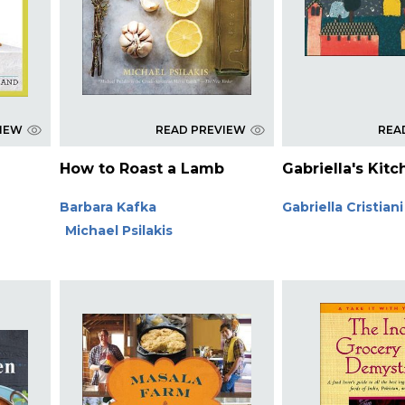
VIEW
READ PREVIEW
REA
How to Roast a Lamb
Gabriella's Kit
Barbara Kafka
Gabriella Cristiani
Michael Psilakis