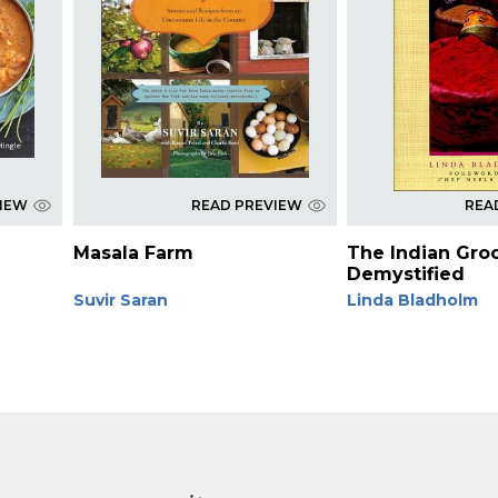
VIEW
READ PREVIEW
REA
Masala Farm
The Indian Gro
Demystified
Suvir Saran
Linda Bladholm