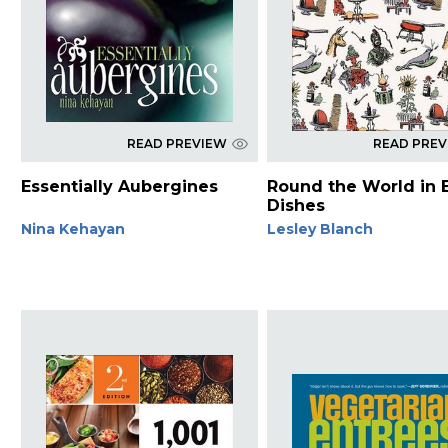
READ PREVIEW
READ PRE
Essentially Aubergines
Round the World in 
Dishes
Nina Kehayan
Lesley Blanch