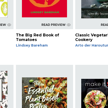
VIEW
READ PREVIEW
REA
The Big Red Book of
Classic Vegetar
Tomatoes
Cookery
Lindsey Bareham
Arto der Haroutu