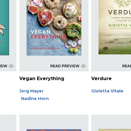
VIEW
READ PREVIEW
REA
Vegan Everything
Verdure
Jorg Mayer
Gioietta Vitale
Nadine Horn