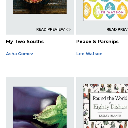
READ PREVIEW
READ PRE
My Two Souths
Peace & Parsnips
Asha Gomez
Lee Watson