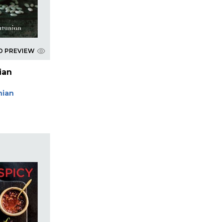
D PREVIEW
ian
nian