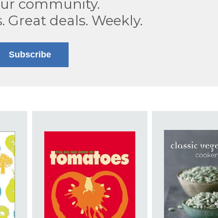
our community.
s. Great deals. Weekly.
Subscribe