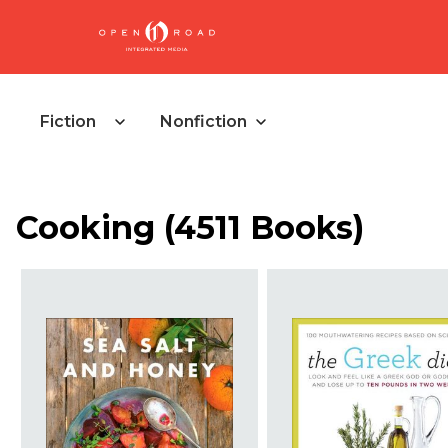
Fiction
Nonfiction
Cooking
(
4511 Books
)