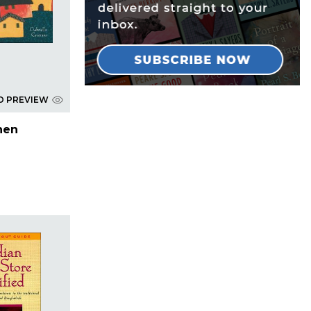
D PREVIEW
chen