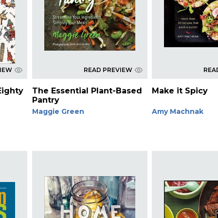
VIEW
READ PREVIEW
REA
Eighty
The Essential Plant-Based
Make it Spicy
Pantry
Maggie Green
Amy Machnak