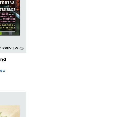
D PREVIEW
And
nez