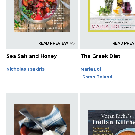
READ PREVIEW
READ PRE
Sea Salt and Honey
The Greek Diet
Nicholas Tsakiris
Maria Loi
Sarah Toland