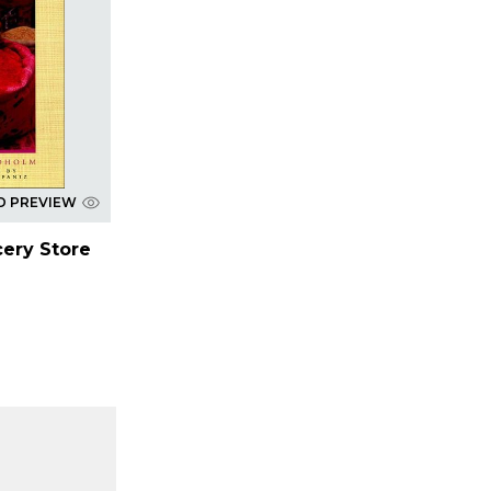
D PREVIEW
cery Store