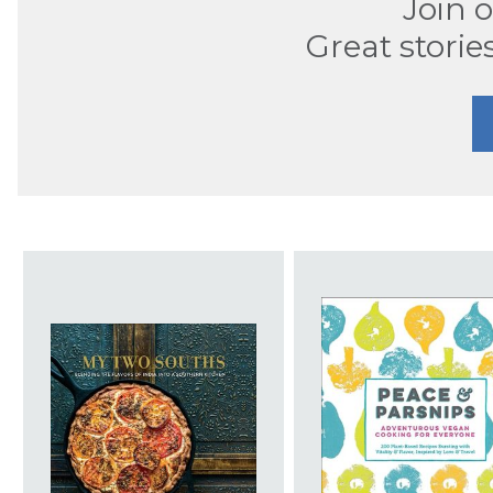
Join 
Great storie