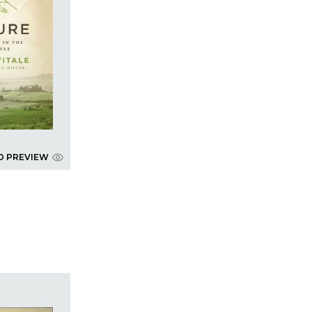
D PREVIEW