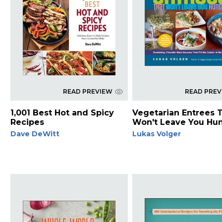
READ PREVIEW
READ PRE
1,001 Best Hot and Spicy
Vegetarian Entrees 
Recipes
Won't Leave You Hu
Dave DeWitt
Lukas Volger