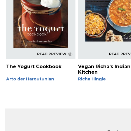
READ PREVIEW
READ PRE
The Yogurt Cookbook
Vegan Richa's Indian
Kitchen
Arto der Haroutunian
Richa Hingle