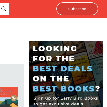
Subscribe