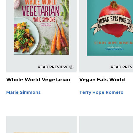
READ PREVIEW
READ PRE
Whole World Vegetarian
Vegan Eats World
Marie Simmons
Terry Hope Romero