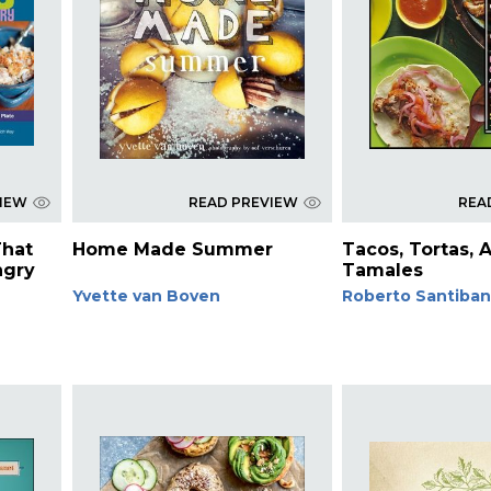
VIEW
READ PREVIEW
REA
That
Home Made Summer
Tacos, Tortas, 
ngry
Tamales
Yvette van Boven
Roberto Santiba