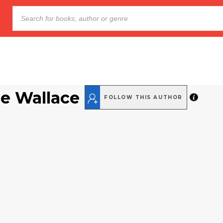
ne Wallace
FOLLOW THIS AUTHOR