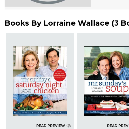
Books By
Lorraine Wallace
(
3 B
READ PREVIEW
READ PREV