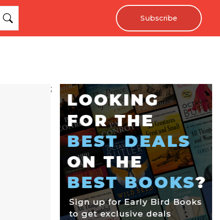
Subscribe
;