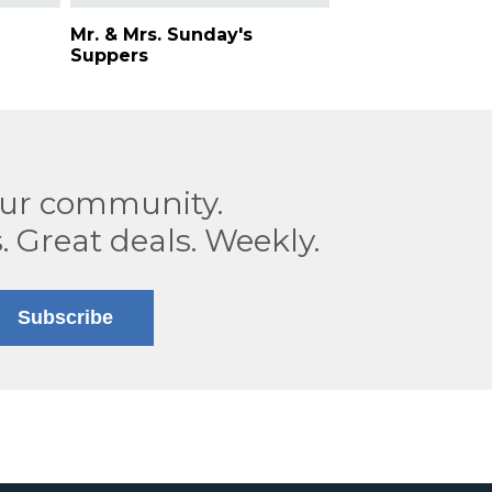
Mr. & Mrs. Sunday's
Suppers
our community.
. Great deals. Weekly.
Subscribe