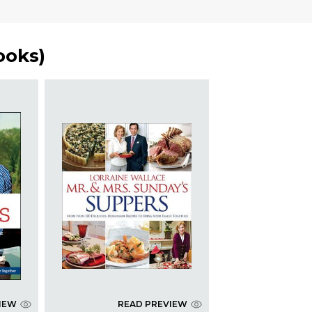
ooks
)
IEW
READ PREVIEW