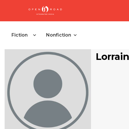
Fiction
Nonfiction
Lorrai