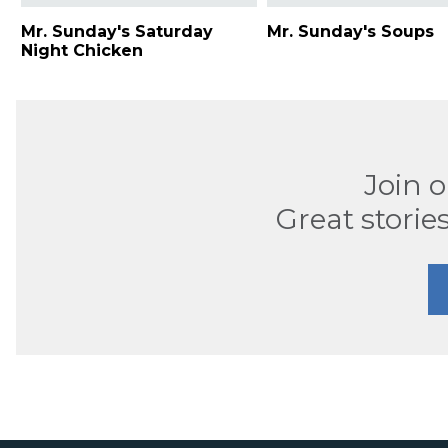
Mr. Sunday's Saturday
Mr. Sunday's Soups
Night Chicken
Join 
Great stories