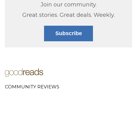
Join our community.
Great stories. Great deals. Weekly.
Subscribe
COMMUNITY REVIEWS