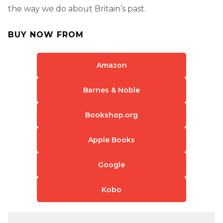
the way we do about Britain’s past.
BUY NOW FROM
Amazon
Barnes & Noble
Bookshop.org
Apple Books
Google
Kobo