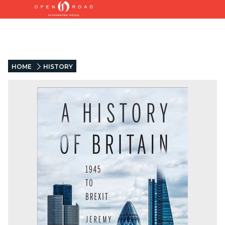
HOME
HISTORY