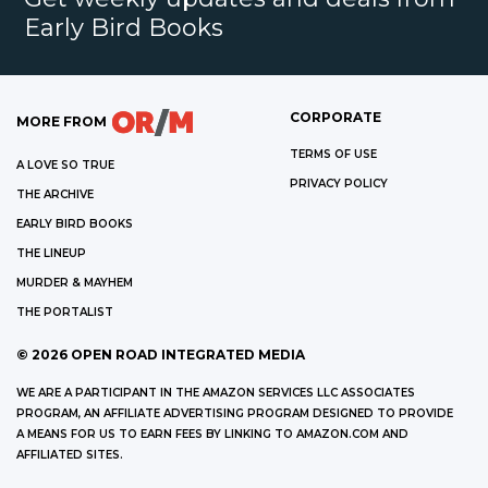
Early Bird Books
CORPORATE
MORE FROM
TERMS OF USE
A LOVE SO TRUE
PRIVACY POLICY
THE ARCHIVE
EARLY BIRD BOOKS
THE LINEUP
MURDER & MAYHEM
THE PORTALIST
©
2026
OPEN ROAD INTEGRATED MEDIA
WE ARE A PARTICIPANT IN THE AMAZON SERVICES LLC ASSOCIATES
PROGRAM, AN AFFILIATE ADVERTISING PROGRAM DESIGNED TO PROVIDE
A MEANS FOR US TO EARN FEES BY LINKING TO AMAZON.COM AND
AFFILIATED SITES.