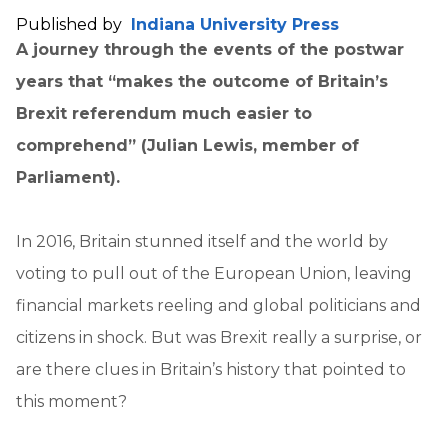
Published by
Indiana University Press
A journey through the events of the postwar
years that “makes the outcome of Britain’s
Brexit referendum much easier to
comprehend” (Julian Lewis, member of
Parliament).
In 2016, Britain stunned itself and the world by
voting to pull out of the European Union, leaving
financial markets reeling and global politicians and
citizens in shock. But was Brexit really a surprise, or
are there clues in Britain’s history that pointed to
this moment?