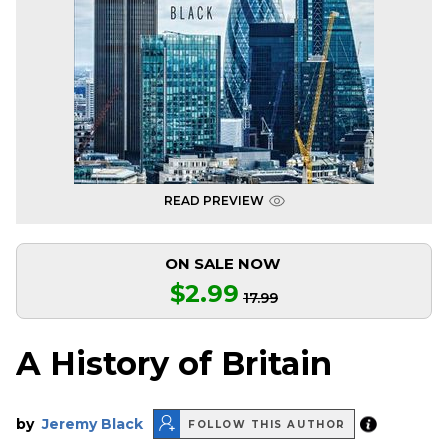
READ PREVIEW
ON SALE NOW
$2.99
17.99
A History of Britain
by
Jeremy Black
FOLLOW THIS AUTHOR