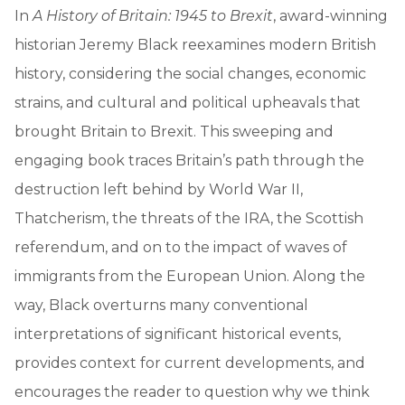
In
A History of Britain: 1945 to Brexit
, award-winning
historian Jeremy Black reexamines modern British
history, considering the social changes, economic
strains, and cultural and political upheavals that
brought Britain to Brexit. This sweeping and
engaging book traces Britain’s path through the
destruction left behind by World War II,
Thatcherism, the threats of the IRA, the Scottish
referendum, and on to the impact of waves of
immigrants from the European Union. Along the
way, Black overturns many conventional
interpretations of significant historical events,
provides context for current developments, and
encourages the reader to question why we think