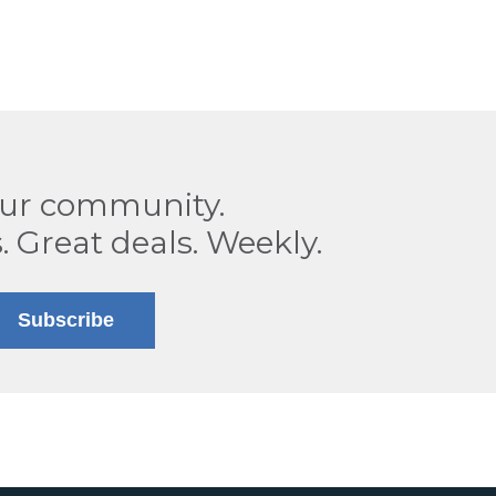
our community.
. Great deals. Weekly.
Subscribe