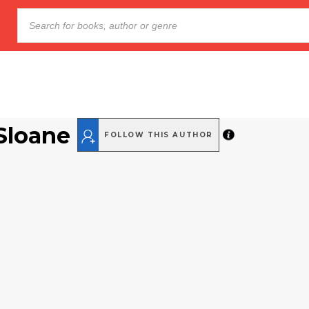
Sloane
FOLLOW THIS AUTHOR