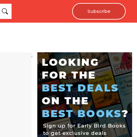
Subscribe
;