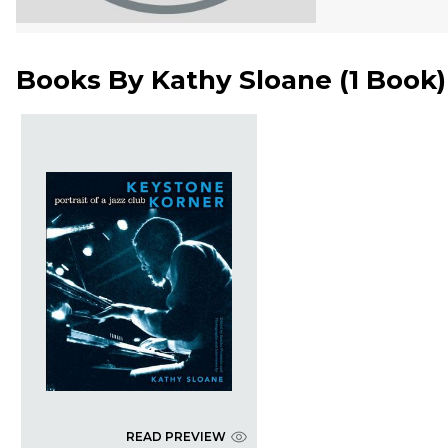
Books By
Kathy Sloane
(
1 Book
)
READ PREVIEW