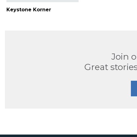
Keystone Korner
Join 
Great stories