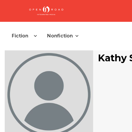
Fiction
Nonfiction
Kathy 