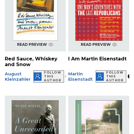
READ PREVIEW
READ PREVIEW
Red Sauce, Whiskey
I Am Martin Eisenstadt
and Snow
FOLLOW
FOLLOW
August
Martin
THIS
THIS
Kleinzahler
Eisenstadt
AUTHOR
AUTHOR