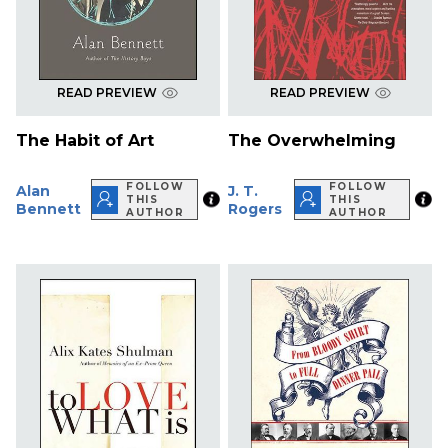
READ PREVIEW
READ PREVIEW
The Habit of Art
The Overwhelming
FOLLOW
FOLLOW
Alan
J. T.
THIS
THIS
Bennett
Rogers
AUTHOR
AUTHOR