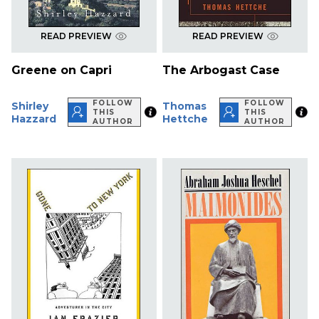
READ PREVIEW
READ PREVIEW
Greene on Capri
The Arbogast Case
FOLLOW
FOLLOW
Shirley
Thomas
THIS
THIS
Hazzard
Hettche
AUTHOR
AUTHOR