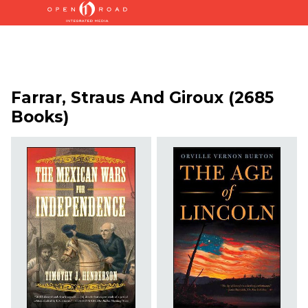
Farrar, Straus And Giroux (2685
Books)