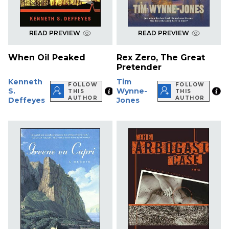
READ PREVIEW
READ PREVIEW
When Oil Peaked
Rex Zero, The Great
Pretender
Kenneth
Tim
FOLLOW
FOLLOW
S.
Wynne-
THIS
THIS
AUTHOR
AUTHOR
Deffeyes
Jones