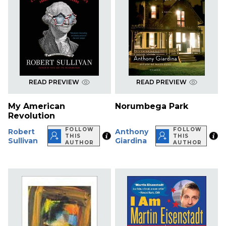
READ PREVIEW
READ PREVIEW
My American
Norumbega Park
Revolution
FOLLOW
FOLLOW
Robert
Anthony
THIS
THIS
Sullivan
Giardina
AUTHOR
AUTHOR