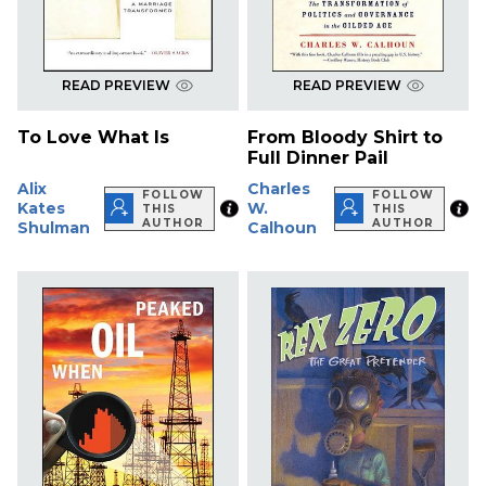
READ PREVIEW
READ PREVIEW
To Love What Is
From Bloody Shirt to
Full Dinner Pail
Alix
Charles
FOLLOW
FOLLOW
Kates
W.
THIS
THIS
AUTHOR
AUTHOR
Shulman
Calhoun