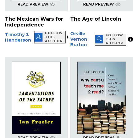
READ PREVIEW
READ PREVIEW
The Mexican Wars for
The Age of Lincoln
Independence
Orville
FOLLOW
Timothy J.
FOLLOW
THIS
Vernon
Henderson
THIS
AUTHOR
AUTHOR
Burton
READ PREVIEW
READ PREVIEW