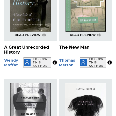
READ PREVIEW
READ PREVIEW
A Great Unrecorded
The New Man
History
FOLLOW
FOLLOW
Wendy
Thomas
THIS
THIS
Moffat
Merton
AUTHOR
AUTHOR