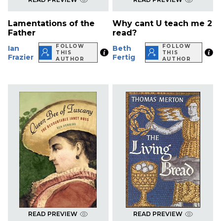
Lamentations of the
Why cant U teach me 2
Father
read?
FOLLOW
FOLLOW
Ian
Beth
THIS
THIS
Frazier
Fertig
AUTHOR
AUTHOR
READ PREVIEW
READ PREVIEW