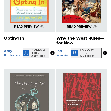
READ PREVIEW
READ PREVIEW
Opting In
Why the West Rules—
for Now
FOLLOW
FOLLOW
Amy
Ian
THIS
THIS
Richards
Morris
AUTHOR
AUTHOR