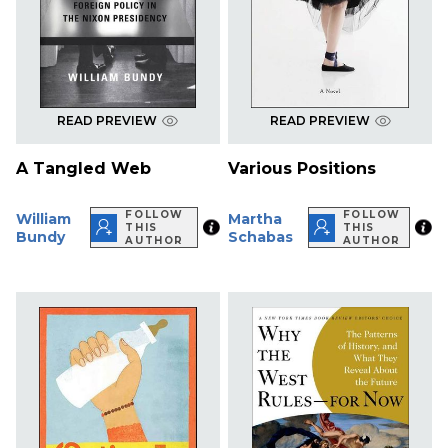
READ PREVIEW
READ PREVIEW
A Tangled Web
Various Positions
FOLLOW
FOLLOW
William
Martha
THIS
THIS
Bundy
Schabas
AUTHOR
AUTHOR