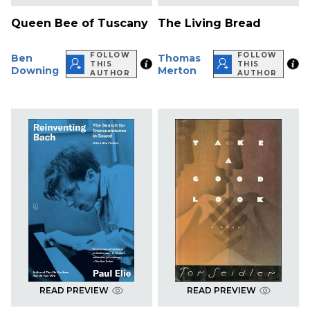
Queen Bee of Tuscany
The Living Bread
FOLLOW
FOLLOW
Ben
Thomas
THIS
THIS
Downing
Merton
AUTHOR
AUTHOR
READ PREVIEW
READ PREVIEW