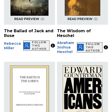
READ PREVIEW
READ PREVIEW
The Ballad of Jack and
The Wisdom of
Rose
Heschel
Abraham
FOLLOW
Rebecca
FOLLOW
THIS
Joshua
Miller
THIS
AUTHOR
AUTHOR
Heschel