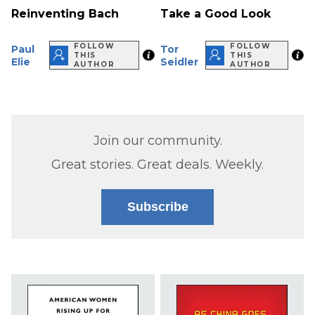
Reinventing Bach
Take a Good Look
FOLLOW
FOLLOW
Paul
Tor
THIS
THIS
Elie
Seidler
AUTHOR
AUTHOR
Join our community.
Great stories. Great deals. Weekly.
Subscribe