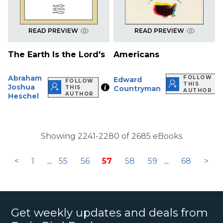
READ PREVIEW
READ PREVIEW
The Earth Is the Lord's
Americans
Abraham
FOLLOW
Edward
FOLLOW
THIS
Joshua
THIS
Countryman
AUTHOR
AUTHOR
Heschel
Showing 2241-2280 of 2685 eBooks
<
1
...
55
56
57
58
59
...
68
>
Get weekly updates and deals from