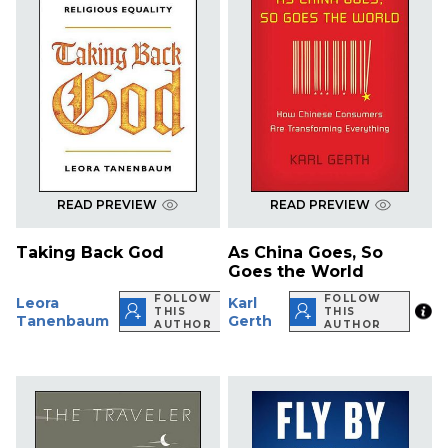
READ PREVIEW
READ PREVIEW
Taking Back God
As China Goes, So
Goes the World
FOLLOW
FOLLOW
Leora
Karl
THIS
THIS
Tanenbaum
Gerth
AUTHOR
AUTHOR