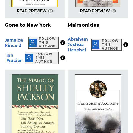
READ PREVIEW
READ PREVIEW
Gone to New York
Maimonides
Abraham
FOLLOW
Jamaica
FOLLOW
THIS
Joshua
Kincaid
THIS
AUTHOR
AUTHOR
Heschel
FOLLOW
Ian
THIS
Frazier
AUTHOR