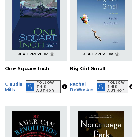
READ PREVIEW
READ PREVIEW
One Square Inch
Big Girl Small
FOLLOW
FOLLOW
Claudia
Rachel
THIS
THIS
Mills
DeWoskin
AUTHOR
AUTHOR