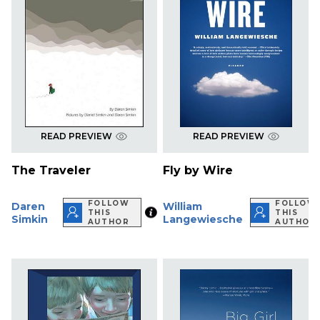
READ PREVIEW
READ PREVIEW
The Traveler
Fly by Wire
FOLLOW
FOLLOW
Daren
William
THIS
THIS
Simkin
Langewiesche
AUTHOR
AUTHOR