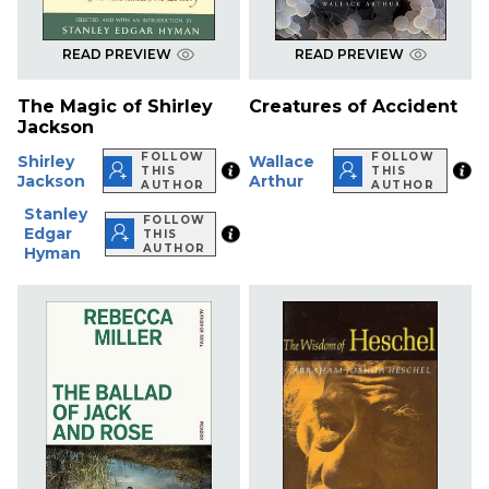
READ PREVIEW
READ PREVIEW
The Magic of Shirley
Creatures of Accident
Jackson
FOLLOW
FOLLOW
Shirley
Wallace
THIS
THIS
Jackson
Arthur
AUTHOR
AUTHOR
Stanley
FOLLOW
Edgar
THIS
AUTHOR
Hyman