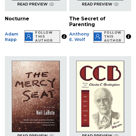
READ PREVIEW
READ PREVIEW
Nocturne
The Secret of
Parenting
FOLLOW
FOLLOW
Adam
Anthony
THIS
THIS
Rapp
E. Wolf
AUTHOR
AUTHOR
READ PREVIEW
READ PREVIEW