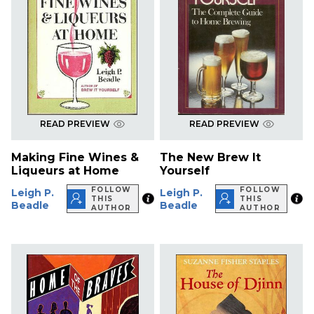
READ PREVIEW
READ PREVIEW
Making Fine Wines &
The New Brew It
Liqueurs at Home
Yourself
FOLLOW
FOLLOW
Leigh P.
Leigh P.
THIS
THIS
Beadle
Beadle
AUTHOR
AUTHOR