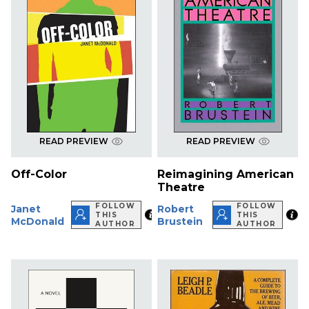
READ PREVIEW
READ PREVIEW
Off-Color
Reimagining American
Theatre
FOLLOW
FOLLOW
Janet
Robert
THIS
THIS
McDonald
Brustein
AUTHOR
AUTHOR