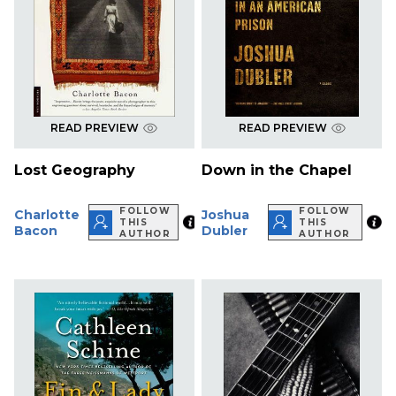
READ PREVIEW
READ PREVIEW
Lost Geography
Down in the Chapel
FOLLOW
FOLLOW
Charlotte
Joshua
THIS
THIS
Bacon
Dubler
AUTHOR
AUTHOR