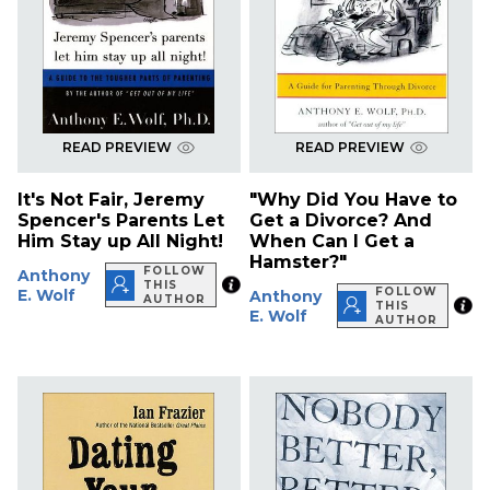
READ PREVIEW
READ PREVIEW
It's Not Fair, Jeremy
"Why Did You Have to
Spencer's Parents Let
Get a Divorce? And
Him Stay up All Night!
When Can I Get a
Hamster?"
FOLLOW
Anthony
THIS
FOLLOW
E. Wolf
Anthony
AUTHOR
THIS
E. Wolf
AUTHOR