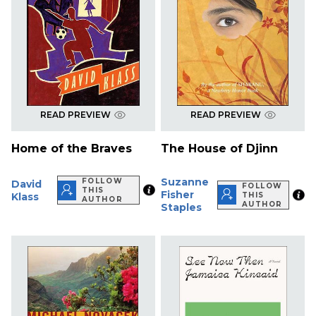
READ PREVIEW
READ PREVIEW
Home of the Braves
The House of Djinn
Suzanne
FOLLOW
David
FOLLOW
THIS
Fisher
Klass
THIS
AUTHOR
AUTHOR
Staples