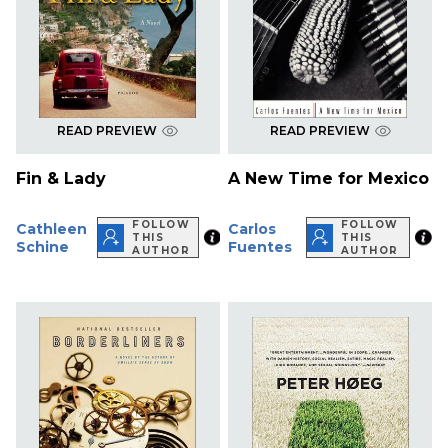
READ PREVIEW
READ PREVIEW
Fin & Lady
A New Time for Mexico
FOLLOW
FOLLOW
Cathleen
Carlos
THIS
THIS
Schine
Fuentes
AUTHOR
AUTHOR