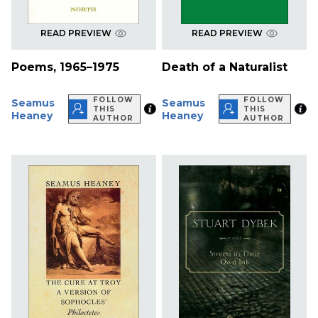
READ PREVIEW
READ PREVIEW
Poems, 1965–1975
Death of a Naturalist
FOLLOW
FOLLOW
Seamus
Seamus
THIS
THIS
Heaney
Heaney
AUTHOR
AUTHOR