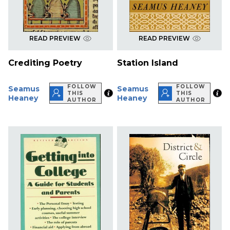
READ PREVIEW
READ PREVIEW
Crediting Poetry
Station Island
FOLLOW
FOLLOW
Seamus
Seamus
THIS
THIS
Heaney
Heaney
AUTHOR
AUTHOR