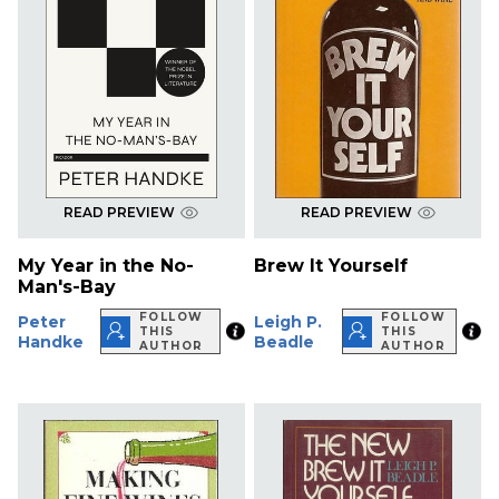
READ PREVIEW
READ PREVIEW
My Year in the No-
Brew It Yourself
Man's-Bay
FOLLOW
FOLLOW
Peter
Leigh P.
THIS
THIS
Handke
Beadle
AUTHOR
AUTHOR