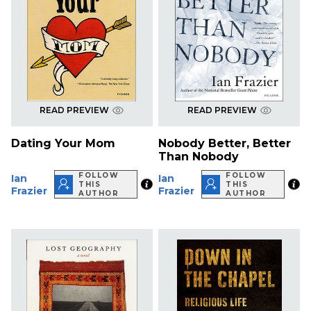
READ PREVIEW
READ PREVIEW
Dating Your Mom
Nobody Better, Better
Than Nobody
FOLLOW
FOLLOW
Ian
Ian
THIS
THIS
Frazier
Frazier
AUTHOR
AUTHOR