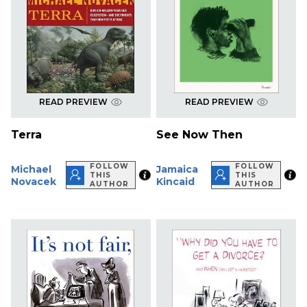
READ PREVIEW
READ PREVIEW
Terra
See Now Then
FOLLOW
FOLLOW
Michael
Jamaica
THIS
THIS
Novacek
Kincaid
AUTHOR
AUTHOR