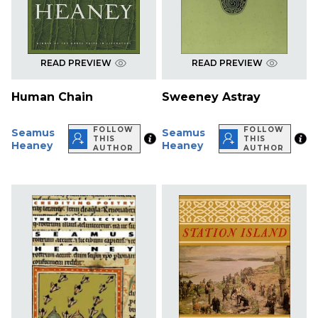
READ PREVIEW
READ PREVIEW
Human Chain
Sweeney Astray
FOLLOW
FOLLOW
Seamus
Seamus
THIS
THIS
Heaney
Heaney
AUTHOR
AUTHOR