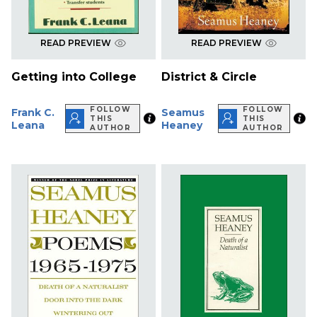
READ PREVIEW
READ PREVIEW
Getting into College
District & Circle
FOLLOW
FOLLOW
Frank C.
Seamus
THIS
THIS
Leana
Heaney
AUTHOR
AUTHOR