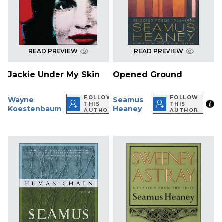
READ PREVIEW
READ PREVIEW
Jackie Under My Skin
Opened Ground
FOLLOW
FOLLOW
Wayne
Seamus
THIS
THIS
Koestenbaum
Heaney
AUTHOR
AUTHOR