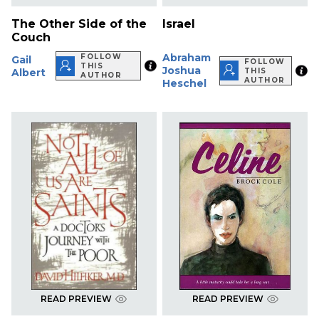
The Other Side of the
Israel
Couch
Abraham
FOLLOW
Gail
FOLLOW
THIS
Joshua
Albert
THIS
AUTHOR
AUTHOR
Heschel
READ PREVIEW
READ PREVIEW