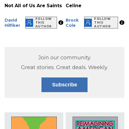
Not All of Us Are Saints
Celine
FOLLOW
FOLLOW
David
Brock
THIS
THIS
Hilfiker
Cole
AUTHOR
AUTHOR
Join our community.
Great stories. Great deals. Weekly.
Subscribe