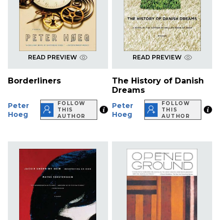
READ PREVIEW
READ PREVIEW
Borderliners
The History of Danish
Dreams
FOLLOW
FOLLOW
Peter
Peter
THIS
THIS
Hoeg
Hoeg
AUTHOR
AUTHOR