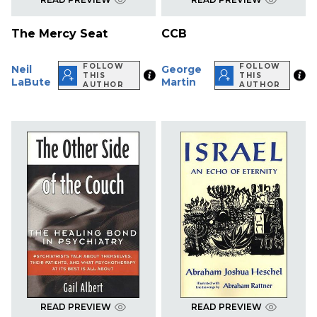
The Mercy Seat
CCB
FOLLOW
FOLLOW
Neil
George
THIS
THIS
LaBute
Martin
AUTHOR
AUTHOR
READ PREVIEW
READ PREVIEW