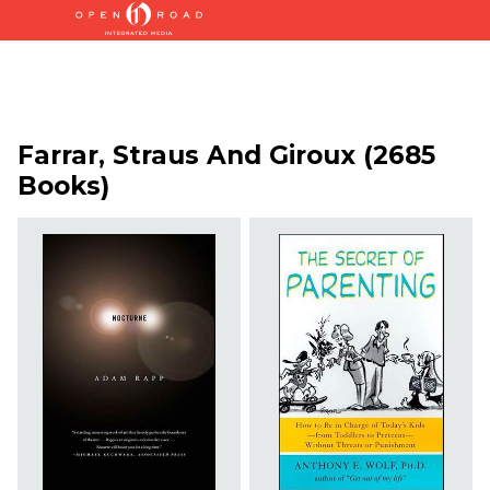
Farrar, Straus And Giroux (2685
Books)