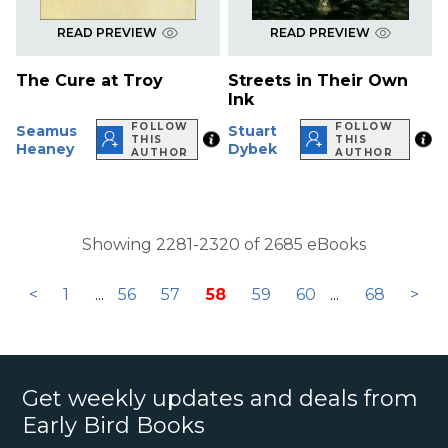
READ PREVIEW
READ PREVIEW
The Cure at Troy
Streets in Their Own
Ink
FOLLOW
FOLLOW
Seamus
Stuart
THIS
THIS
Heaney
Dybek
AUTHOR
AUTHOR
Showing 2281-2320 of 2685 eBooks
<
1
...
56
57
58
59
60
...
68
>
Get weekly updates and deals from
Early Bird Books