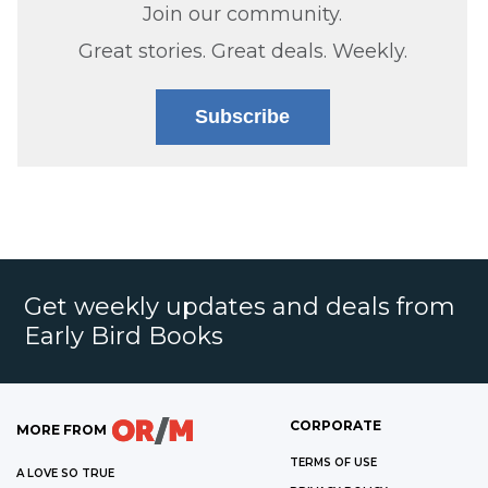
Join our community.
Great stories. Great deals. Weekly.
Subscribe
Get weekly updates and deals from
Early Bird Books
CORPORATE
MORE FROM
TERMS OF USE
A LOVE SO TRUE