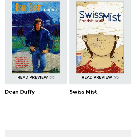
READ PREVIEW
READ PREVIEW
Dean Duffy
Swiss Mist