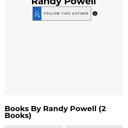
Randy Powell
FOLLOW THIS AUTHOR
Books By
Randy Powell
(
2
Books
)