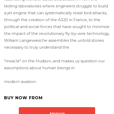
testing laboratories where engineers struggle to build
a jet engine that can systematically resist bird attacks,
through the creation of the A320 in France, to the
political and social forces that have sought to minimize
the impact of the revolutionary fly-by-wire technology,
William Langewiesche assembles the untold stories
necessary to truly understand the
"miracle" on the Hudson, and makes us question our
assumptions about human beings in
modern aviation.
BUY NOW FROM
Amazon