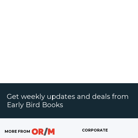
Get weekly updates and deals from
Early Bird Books
CORPORATE
MORE FROM