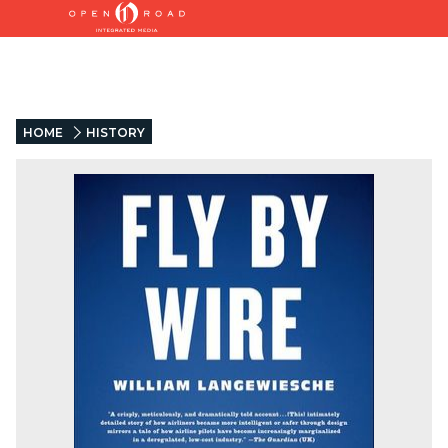
HOME
HISTORY