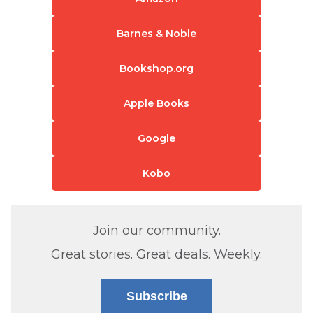
Barnes & Noble
Bookshop.org
Apple Books
Google
Kobo
Join our community.
Great stories. Great deals. Weekly.
Subscribe