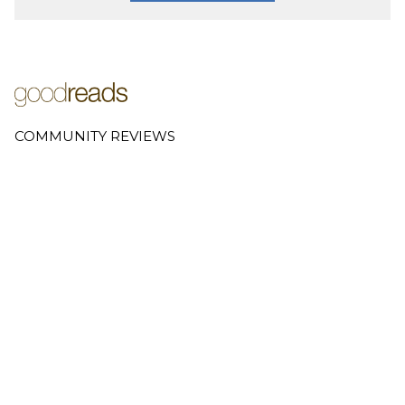
COMMUNITY REVIEWS