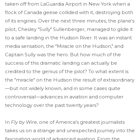
taken off from LaGuardia Airport in New York when a
flock of Canada geese collided with it, destroying both
of its engines. Over the next three minutes, the plane's
pilot, Chesley "Sully" Sullenberger, managed to glide it
to a safe landing in the Hudson River. It was an instant
media sensation, the "Miracle on the Hudson," and
Captain Sully was the hero. But how much of the
success of this dramatic landing can actually be
credited to the genius of the pilot? To what extent is
the "miracle" on the Hudson the result of extraordinary
—but not widely known, and in some cases quite
controversial—advances in aviation and computer
technology over the past twenty years?
In
Fly by Wire
, one of America's greatest journalists
takes us on a strange and unexpected journey into the
fascinating world of advanced aviation. From the