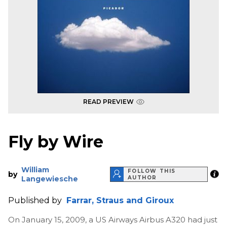
READ PREVIEW
Fly by Wire
William
FOLLOW THIS
by
Langewiesche
AUTHOR
Published by
Farrar, Straus and Giroux
On January 15, 2009, a US Airways Airbus A320 had just