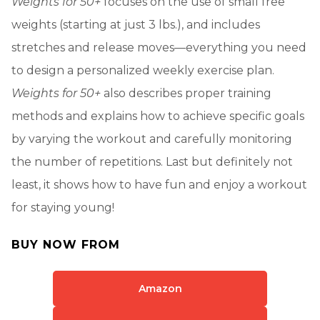
Weights for 50+
focuses on the use of small free
weights (starting at just 3 lbs.), and includes
stretches and release moves—everything you need
to design a personalized weekly exercise plan.
Weights for 50+
also describes proper training
methods and explains how to achieve specific goals
by varying the workout and carefully monitoring
the number of repetitions. Last but definitely not
least, it shows how to have fun and enjoy a workout
for staying young!
BUY NOW FROM
Amazon