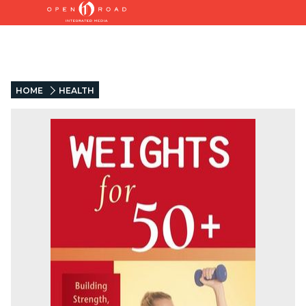
HOME
HEALTH