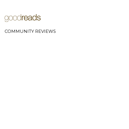
COMMUNITY REVIEWS