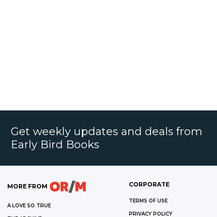
Get weekly updates and deals from
Early Bird Books
CORPORATE
MORE FROM
TERMS OF USE
A LOVE SO TRUE
PRIVACY POLICY