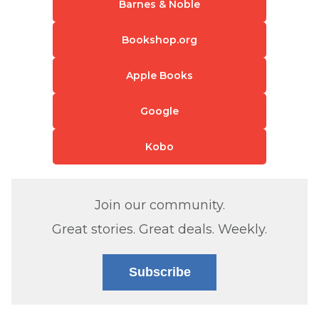
Barnes & Noble
Bookshop.org
Apple Books
Google
Kobo
Join our community.
Great stories. Great deals. Weekly.
Subscribe