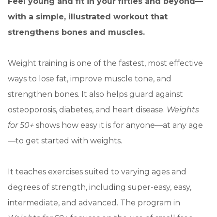
Feel young and fit in your fifties and beyond—
with a simple, illustrated workout that
strengthens bones and muscles.
Weight training is one of the fastest, most effective
ways to lose fat, improve muscle tone, and
strengthen bones. It also helps guard against
osteoporosis, diabetes, and heart disease.
Weights
for 50+
shows how easy it is for anyone—at any age
—to get started with weights.
It teaches exercises suited to varying ages and
degrees of strength, including super-easy, easy,
intermediate, and advanced. The program in