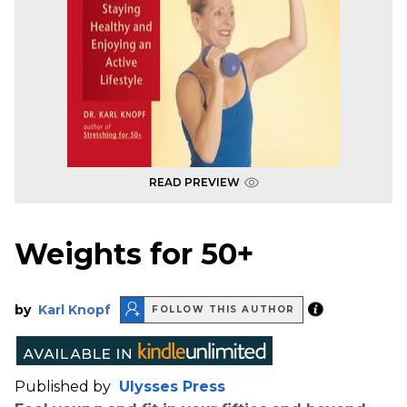
READ PREVIEW
Weights for 50+
by
Karl Knopf
FOLLOW THIS AUTHOR
Published by
Ulysses Press