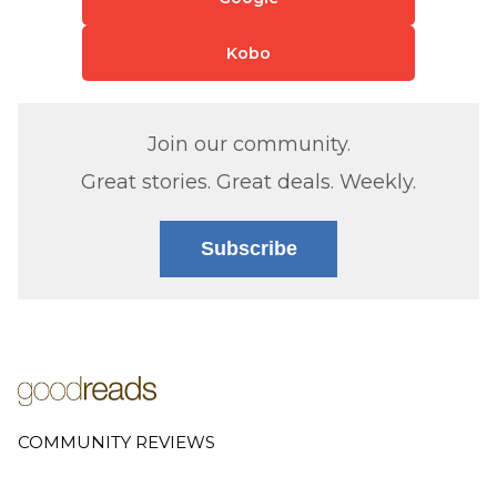
Kobo
Join our community.
Great stories. Great deals. Weekly.
Subscribe
COMMUNITY REVIEWS