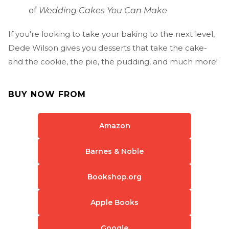
of
Wedding Cakes You Can Make
If you're looking to take your baking to the next level,
Dede Wilson gives you desserts that take the cake-
and the cookie, the pie, the pudding, and much more!
BUY NOW FROM
Amazon
Barnes & Noble
Bookshop.org
Apple Books
Google