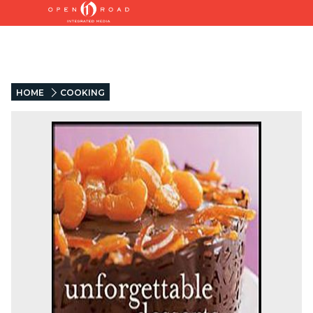
HOME
COOKING