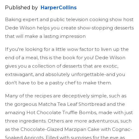
Published by
HarperCollins
Baking expert and public television cooking show host
Dede Wilson helps you create show-stopping desserts
that will make a lasting impression
If you're looking for a little wow factor to liven up the
end of a meal, this is the book for you! Dede Wilson
gives you a collection of desserts that are exotic,
extravagant, and absolutely unforgettable-and you
don't have to be a pastry chef to make them.
Many of the recipes are deceptively simple, such as
the gorgeous Matcha Tea Leaf Shortbread and the
amazing Hot Chocolate Truffle Bombs, made with just
three ingredients. Others are more adventurous, such
as the Chocolate-Glazed Marzipan Cake with Cognac-
Soaked Apricots. Filled with surprises for the eye as