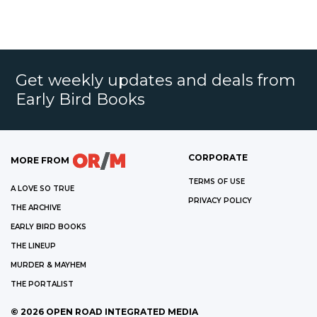
Get weekly updates and deals from
Early Bird Books
CORPORATE
MORE FROM
TERMS OF USE
A LOVE SO TRUE
PRIVACY POLICY
THE ARCHIVE
EARLY BIRD BOOKS
THE LINEUP
MURDER & MAYHEM
THE PORTALIST
©
2026
OPEN ROAD INTEGRATED MEDIA