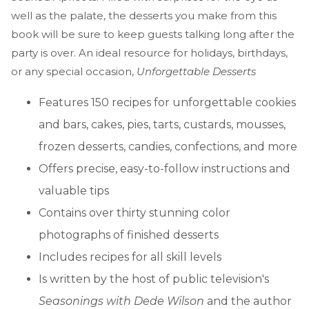
well as the palate, the desserts you make from this
book will be sure to keep guests talking long after the
party is over. An ideal resource for holidays, birthdays,
or any special occasion,
Unforgettable Desserts
Features 150 recipes for unforgettable cookies
and bars, cakes, pies, tarts, custards, mousses,
frozen desserts, candies, confections, and more
Offers precise, easy-to-follow instructions and
valuable tips
Contains over thirty stunning color
photographs of finished desserts
Includes recipes for all skill levels
Is written by the host of public television's
Seasonings with Dede Wilson
and the author