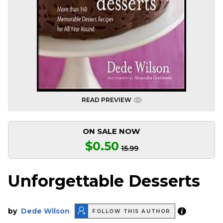
READ PREVIEW
ON SALE NOW
$0.50
15.99
Unforgettable Desserts
by
Dede Wilson
FOLLOW THIS AUTHOR