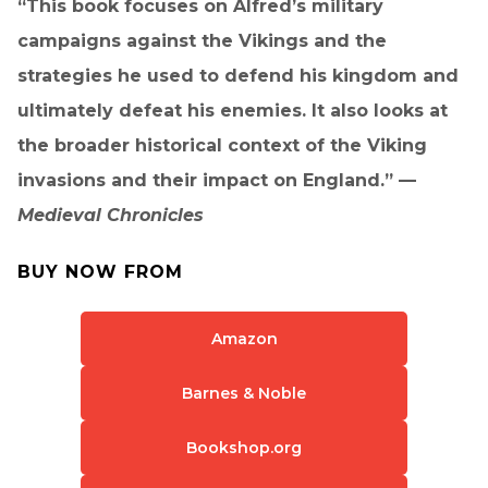
“This book focuses on Alfred’s military
campaigns against the Vikings and the
strategies he used to defend his kingdom and
ultimately defeat his enemies. It also looks at
the broader historical context of the Viking
invasions and their impact on England.” —
Medieval Chronicles
BUY NOW FROM
Amazon
Barnes & Noble
Bookshop.org