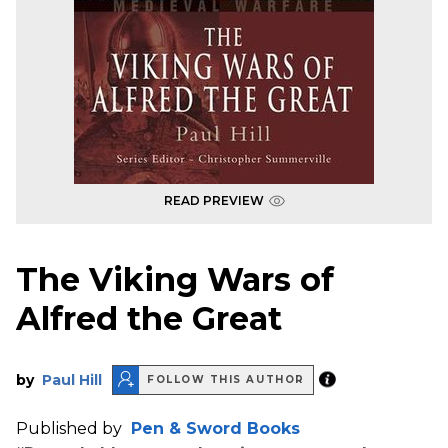
READ PREVIEW
The Viking Wars of
Alfred the Great
by
Paul Hill
FOLLOW THIS AUTHOR
Published by
Pen & Sword Books