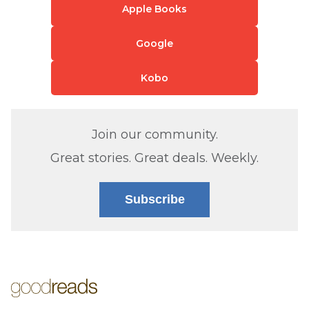
Apple Books
Google
Kobo
Join our community.
Great stories. Great deals. Weekly.
Subscribe