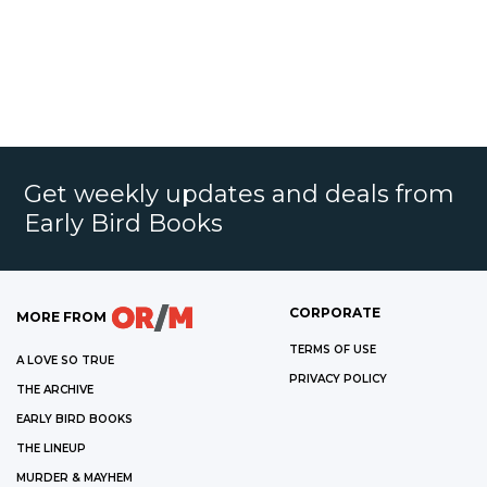
Get weekly updates and deals from
Early Bird Books
CORPORATE
MORE FROM
TERMS OF USE
A LOVE SO TRUE
PRIVACY POLICY
THE ARCHIVE
EARLY BIRD BOOKS
THE LINEUP
MURDER & MAYHEM