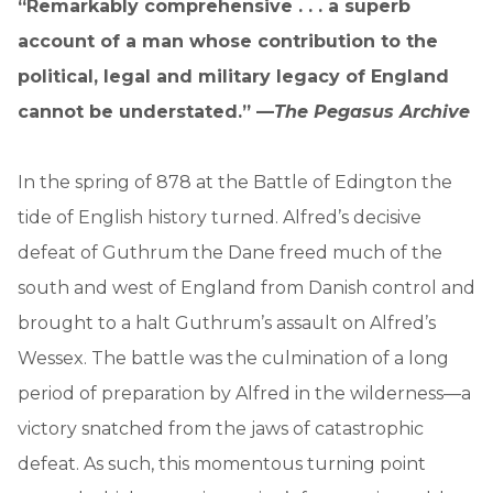
“Remarkably comprehensive . . . a superb
account of a man whose contribution to the
political, legal and military legacy of England
cannot be understated.” —
The Pegasus Archive
In the spring of 878 at the Battle of Edington the
tide of English history turned. Alfred’s decisive
defeat of Guthrum the Dane freed much of the
south and west of England from Danish control and
brought to a halt Guthrum’s assault on Alfred’s
Wessex. The battle was the culmination of a long
period of preparation by Alfred in the wilderness—a
victory snatched from the jaws of catastrophic
defeat. As such, this momentous turning point