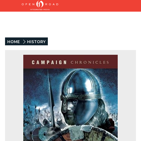
HOME
HISTORY