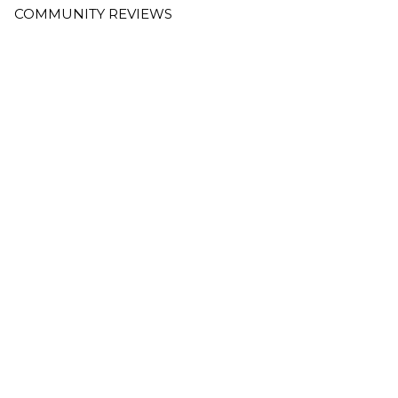
COMMUNITY REVIEWS