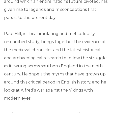
around which an entire nation’s future pivoted, has
given rise to legends and misconceptions that
persist to the present day.
Paul Hill, in this stimulating and meticulously
researched study, brings together the evidence of
the medieval chronicles and the latest historical
and archaeological research to follow the struggle
as it swung across southern England in the ninth
century. He dispels the myths that have grown up
around this critical period in English history, and he
looks at Alfred’s war against the Vikings with
modern eyes.