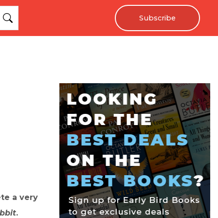
Subscribe
te a very
bbit
.