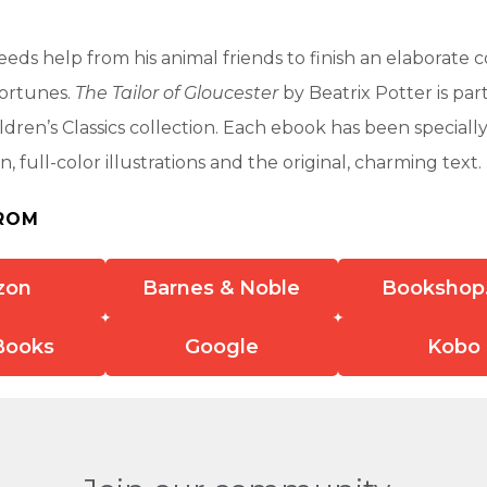
eeds help from his animal friends to finish an elaborate c
fortunes.
The Tailor of Gloucester
by Beatrix Potter is part
ldren’s Classics collection. Each ebook has been special
n, full-color illustrations and the original, charming text.
ROM
zon
Barnes & Noble
Bookshop
Books
Google
Kobo