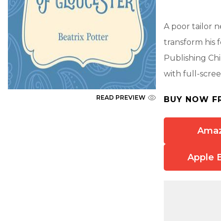
A poor tailor n
transform his 
Publishing Chi
with full-scree
READ PREVIEW
BUY NOW F
Ama
Apple 