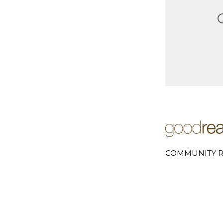
COMMUNITY R