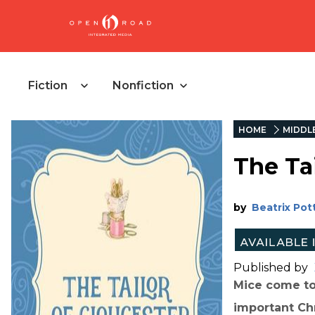
Fiction
Nonfiction
HOME
MIDDL
The Tai
by
Beatrix Pot
Published by
Mice come to 
important Ch