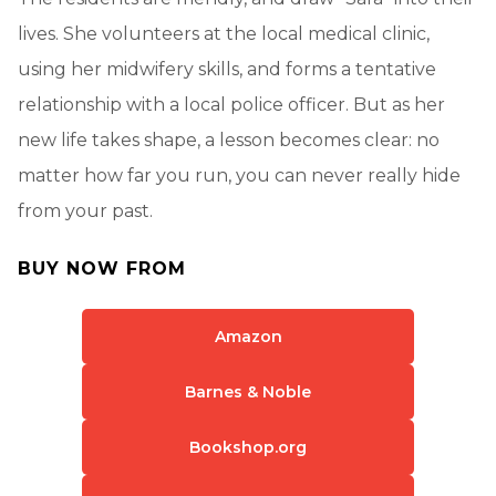
lives. She volunteers at the local medical clinic,
using her midwifery skills, and forms a tentative
relationship with a local police officer. But as her
new life takes shape, a lesson becomes clear: no
matter how far you run, you can never really hide
from your past.
BUY NOW FROM
Amazon
Barnes & Noble
Bookshop.org