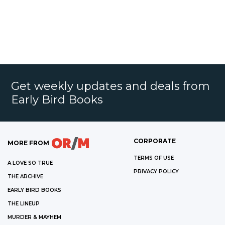
Get weekly updates and deals from
Early Bird Books
CORPORATE
MORE FROM
TERMS OF USE
A LOVE SO TRUE
PRIVACY POLICY
THE ARCHIVE
EARLY BIRD BOOKS
THE LINEUP
MURDER & MAYHEM