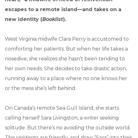
escapes to a remote island—and takes on a
new identity (
Booklist
).
West Virginia midwife Clara Perry is accustomed to
comforting her patients. But when her life takes a
nosedive, she realizes she hasn’t been tending to
her own needs. She decides to take drastic action,
running away to a place where no one knows her
or the mess she’s left behind.
On Canada’s remote Sea Gull Island, she starts
calling herself Sara Livingston, a writer seeking
solitude. But there’s no avoiding the outside world.
The residents are friendly, and draw “Sara” into their