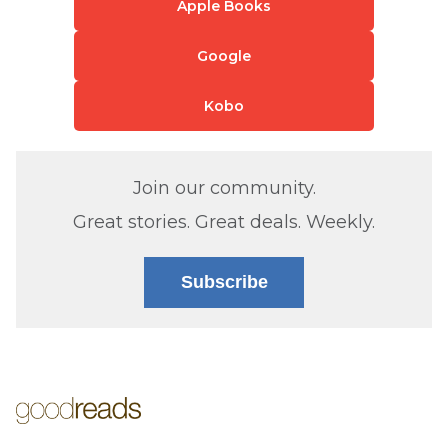
Apple Books
Google
Kobo
Join our community.
Great stories. Great deals. Weekly.
Subscribe