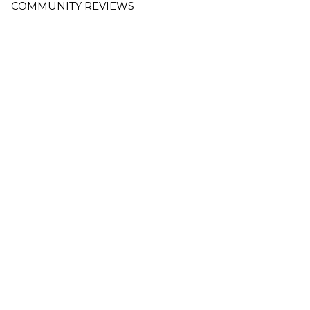
COMMUNITY REVIEWS