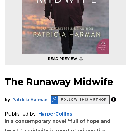
READ PREVIEW
The Runaway Midwife
by
Patricia Harman
FOLLOW THIS AUTHOR
Published by
HarperCollins
In a contemporary novel “full of hope and
heart,” a midwife in need of reinvention