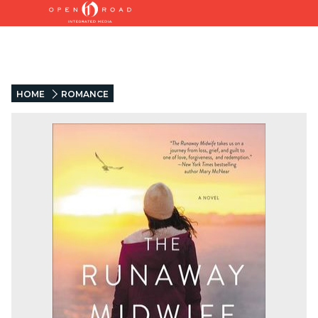
HOME
ROMANCE