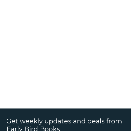
Get weekly updates and deals from
Early Bird Books