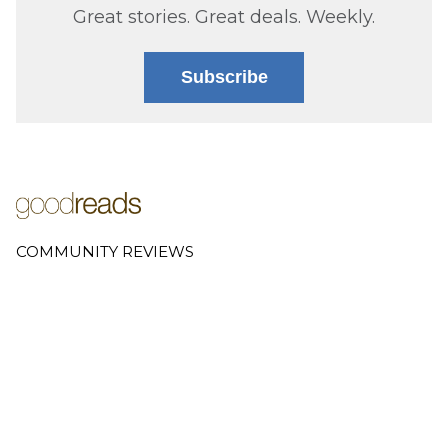
Great stories. Great deals. Weekly.
Subscribe
COMMUNITY REVIEWS