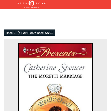
HOME
FANTASY ROMANCE