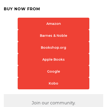
BUY NOW FROM
Amazon
Barnes & Noble
Bookshop.org
Apple Books
Google
Kobo
Join our community.