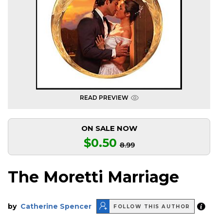
READ PREVIEW
ON SALE NOW
$0.50
8.99
The Moretti Marriage
by
Catherine Spencer
FOLLOW THIS AUTHOR