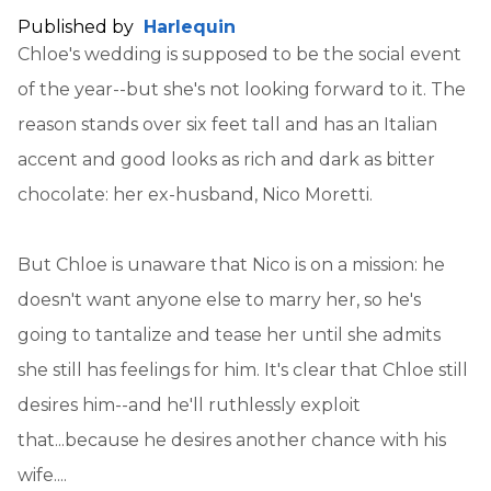
Published by
Harlequin
Chloe's wedding is supposed to be the social event
of the year--but she's not looking forward to it. The
reason stands over six feet tall and has an Italian
accent and good looks as rich and dark as bitter
chocolate: her ex-husband, Nico Moretti.
But Chloe is unaware that Nico is on a mission: he
doesn't want anyone else to marry her, so he's
going to tantalize and tease her until she admits
she still has feelings for him. It's clear that Chloe still
desires him--and he'll ruthlessly exploit
that...because he desires another chance with his
wife....