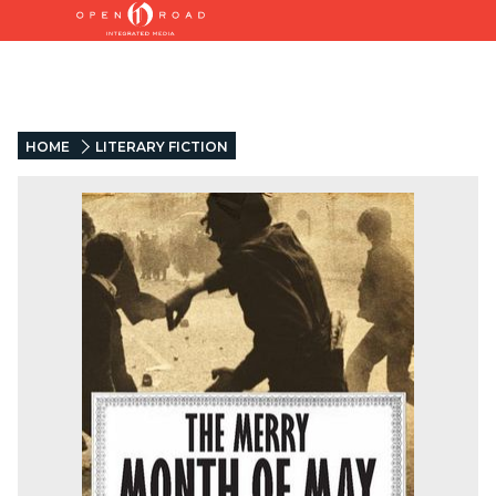
HOME
LITERARY FICTION