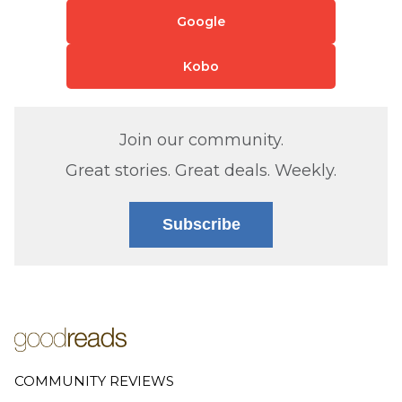
Google
Kobo
Join our community.
Great stories. Great deals. Weekly.
Subscribe
COMMUNITY REVIEWS