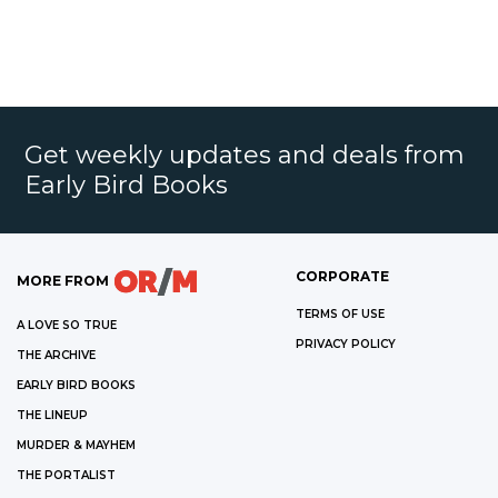
Get weekly updates and deals from
Early Bird Books
CORPORATE
MORE FROM
TERMS OF USE
A LOVE SO TRUE
PRIVACY POLICY
THE ARCHIVE
EARLY BIRD BOOKS
THE LINEUP
MURDER & MAYHEM
THE PORTALIST