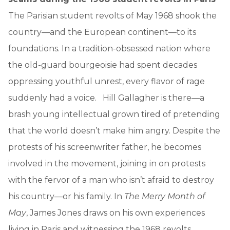
The Parisian student revolts of May 1968 shook the
country—and the European continent—to its
foundations. In a tradition-obsessed nation where
the old-guard bourgeoisie had spent decades
oppressing youthful unrest, every flavor of rage
suddenly had a voice. Hill Gallagher is there—a
brash young intellectual grown tired of pretending
that the world doesn’t make him angry. Despite the
protests of his screenwriter father, he becomes
involved in the movement, joining in on protests
with the fervor of a man who isn’t afraid to destroy
his country—or his family. In
The Merry Month of
May
, James Jones draws on his own experiences
living in Paris and witnessing the 1968 revolts