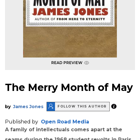
READ PREVIEW
The Merry Month of May
by
James Jones
FOLLOW THIS AUTHOR
Published by
Open Road Media
A family of intellectuals comes apart at the
seams during the 1968 student revolts in Paris