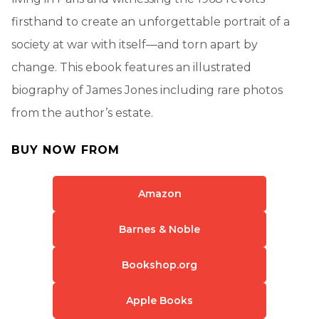
firsthand to create an unforgettable portrait of a
society at war with itself—and torn apart by
change. This ebook features an illustrated
biography of James Jones including rare photos
from the author’s estate.
BUY NOW FROM
Amazon
Barnes & Noble
Bookshop.org
Apple Books