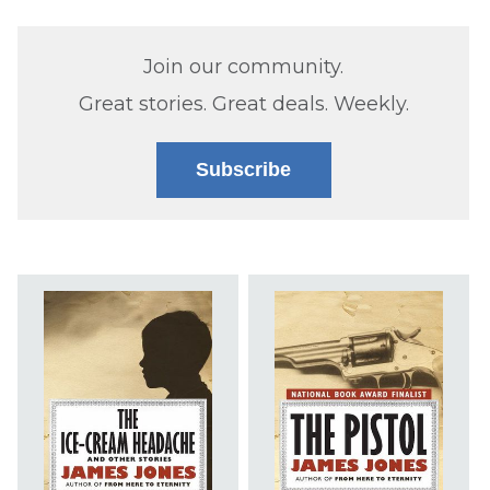
Join our community.
Great stories. Great deals. Weekly.
Subscribe