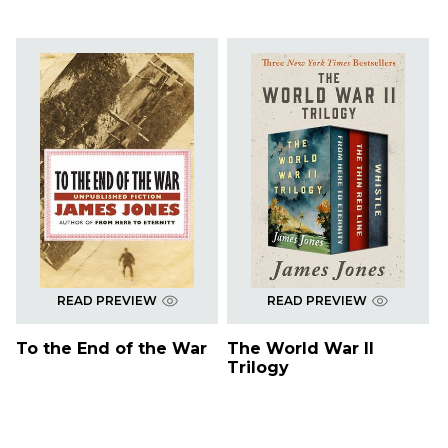
READ PREVIEW
READ PREVIEW
To the End of the War
The World War II
Trilogy