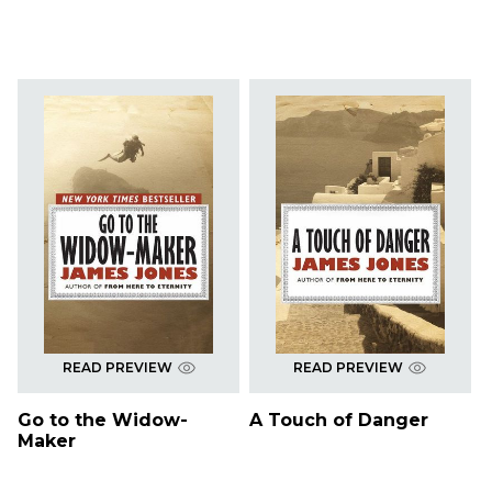
READ PREVIEW
READ PREVIEW
Go to the Widow-
A Touch of Danger
Maker