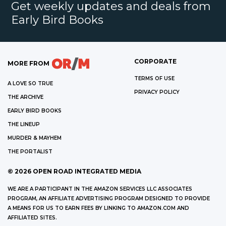
Get weekly updates and deals from
Early Bird Books
CORPORATE
MORE FROM
TERMS OF USE
A LOVE SO TRUE
PRIVACY POLICY
THE ARCHIVE
EARLY BIRD BOOKS
THE LINEUP
MURDER & MAYHEM
THE PORTALIST
©
2026
OPEN ROAD INTEGRATED MEDIA
WE ARE A PARTICIPANT IN THE AMAZON SERVICES LLC ASSOCIATES
PROGRAM, AN AFFILIATE ADVERTISING PROGRAM DESIGNED TO PROVIDE
A MEANS FOR US TO EARN FEES BY LINKING TO AMAZON.COM AND
AFFILIATED SITES.