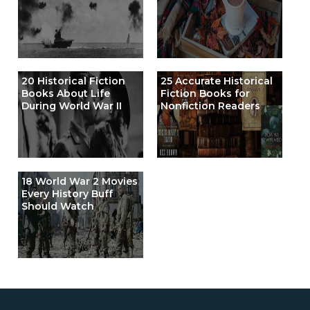
20 Historical Fiction
25 Accurate Historical
Books About Life
Fiction Books for
During World War II
Nonfiction Readers
18 World War 2 Movies
Every History Buff
Should Watch