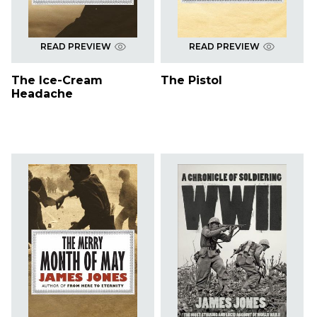
READ PREVIEW
READ PREVIEW
The Ice-Cream
The Pistol
Headache