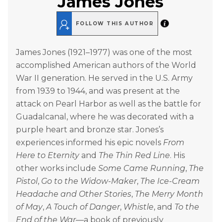
James Jones
FOLLOW THIS AUTHOR
James Jones (1921–1977) was one of the most
accomplished American authors of the World
War II generation. He served in the U.S. Army
from 1939 to 1944, and was present at the
attack on Pearl Harbor as well as the battle for
Guadalcanal, where he was decorated with a
purple heart and bronze star. Jones’s
experiences informed his epic novels
From
Here to Eternity
and
The Thin Red Line
. His
other works include
Some Came Running
,
The
Pistol
,
Go to the Widow-Maker
,
The Ice-Cream
Headache and Other Stories
,
The Merry Month
of May
,
A Touch of Danger
,
Whistle
, and
To the
End of the War
—a book of previously