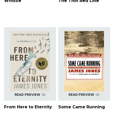
Whistle
The Thin Red Line
READ PREVIEW
READ PREVIEW
From Here to Eternity
Some Came Running