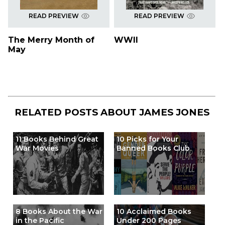
READ PREVIEW
READ PREVIEW
The Merry Month of
WWII
May
RELATED POSTS ABOUT
JAMES JONES
11 Books Behind Great
10 Picks for Your
War Movies
Banned Books Club
8 Books About the War
10 Acclaimed Books
in the Pacific
Under 200 Pages