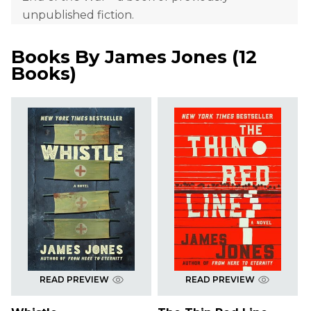
unpublished fiction.
Books By
James Jones
(
12
Books
)
READ PREVIEW
READ PREVIEW