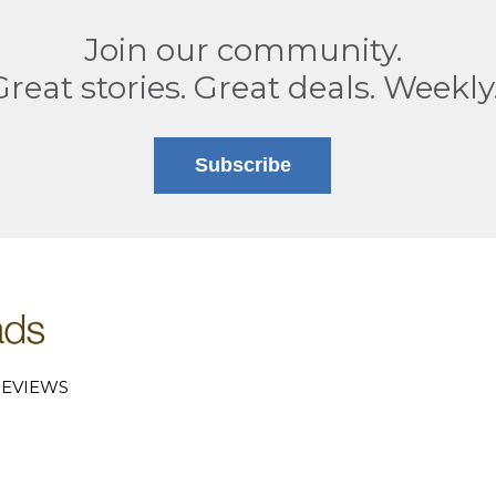
Join our community.
Great stories. Great deals. Weekly
Subscribe
EVIEWS