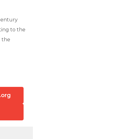
century
ting to the
g the
.org