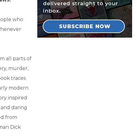
people who
 whenever
m all parts of
ry, murder,
book traces
Early modern
ry inspired
s and daring
ed from
yman Dick