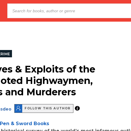
CRIME
es & Exploits of the
Noted Highwaymen,
 and Murderers
asdeo
FOLLOW THIS AUTHOR
Pen & Sword Books
 historical survey of the world’s most infamous out