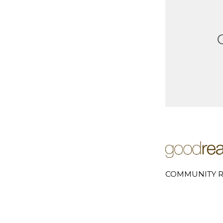
COMMUNITY R