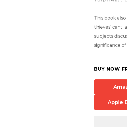
This book als
thieves’ cant, 
subjects discu
significance o
BUY NOW F
Ama
Apple 