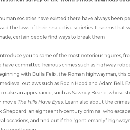
s human societies have existed there have always been 
sed the laws of their respective societies. It seems that
ade, certain people find ways to break them.
 introduce you to some of the most notorious figures, fro
o have committed heinous crimes such as highway robbe
eginning with Bulla Felix, the Roman highwayman, this 
f medieval outlaws such as Robin Hood and Adam Bell. 
o make an appearance, such as Sawney Beane, whose sto
or movie
The Hills Have Eyes
. Learn also about the crime
ck Sheppard, an eighteenth-century criminal who escap
ral occasions, and find out if the “gentlemanly” highwa
uly a gentleman.