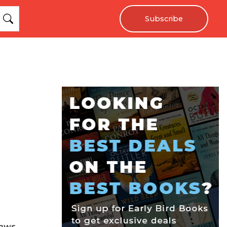
Subscribe
laws.