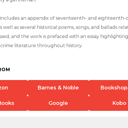
o includes an appendix of seventeenth- and eighteenth-
as well as several historical poems, songs, and ballads rela
ssed, and the work is prefaced with an essay highlightin
f crime literature throughout history.
ROM
zon
Barnes & Noble
Bookshop
Books
Google
Kobo