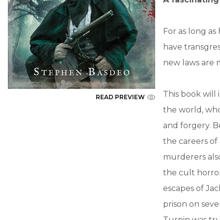
For as long a
have transgres
new laws are m
This book will
READ PREVIEW
the world, wh
and forgery. B
the careers o
murderers als
the cult horr
escapes of Ja
prison on seve
Turpin was tr