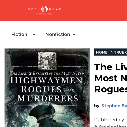
Fiction
Nonfiction
HOME
TRUE 
The Liv
Most 
Rogues
by
Stephen B
Published by
A fascinating