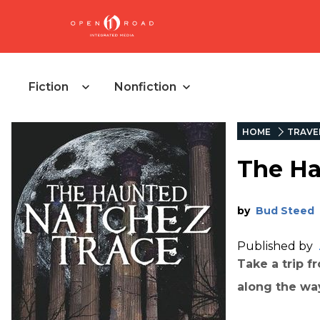
Fiction
Nonfiction
HOME
TRAVE
The Ha
by
Bud Steed
Published by
Take a trip f
along the way