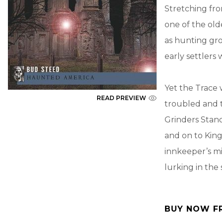
Stretching fro
one of the olde
as hunting gr
early settlers 
Yet the Trace 
READ PREVIEW
troubled and t
Grinders Stan
and on to King
innkeeper’s mi
lurking in th
BUY NOW F