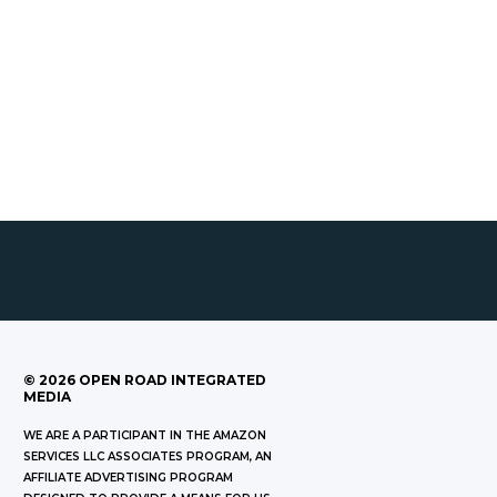
©
2026
OPEN ROAD INTEGRATED
MEDIA
WE ARE A PARTICIPANT IN THE AMAZON
SERVICES LLC ASSOCIATES PROGRAM, AN
AFFILIATE ADVERTISING PROGRAM