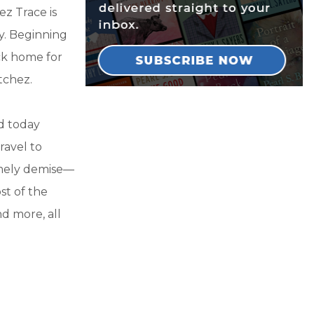
ez Trace is
ry. Beginning
ck home for
tchez.
nd today
ravel to
imely demise—
st of the
nd more, all