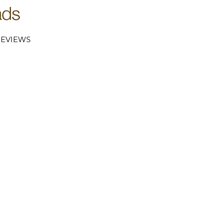
EVIEWS