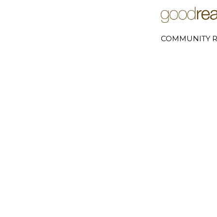
COMMUNITY R