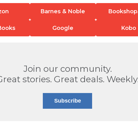
zon
Barnes & Noble
Bookshop
Books
Google
Kobo
Join our community.
Great stories. Great deals. Weekly
Subscribe