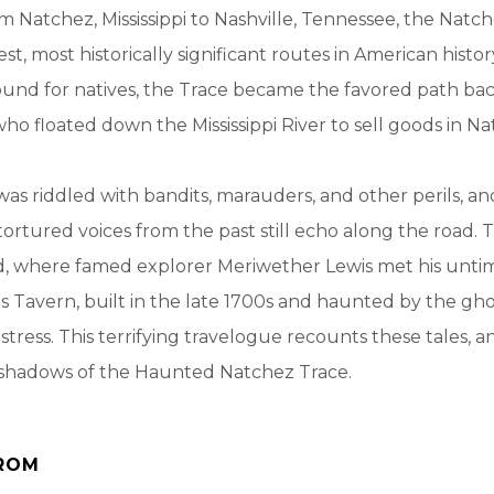
m Natchez, Mississippi to Nashville, Tennessee, the Natch
st, most historically significant routes in American histo
ound for natives, the Trace became the favored path ba
who floated down the Mississippi River to sell goods in Na
was riddled with bandits, marauders, and other perils, a
ortured voices from the past still echo along the road. T
d, where famed explorer Meriwether Lewis met his unt
s Tavern, built in the late 1700s and haunted by the gho
stress. This terrifying travelogue recounts these tales, a
e shadows of the Haunted Natchez Trace.
ROM