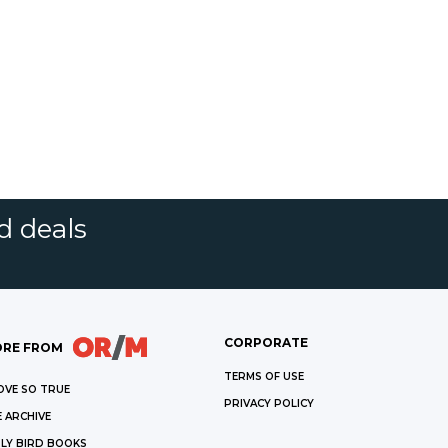
d deals
CORPORATE
RE FROM
TERMS OF USE
OVE SO TRUE
PRIVACY POLICY
 ARCHIVE
LY BIRD BOOKS