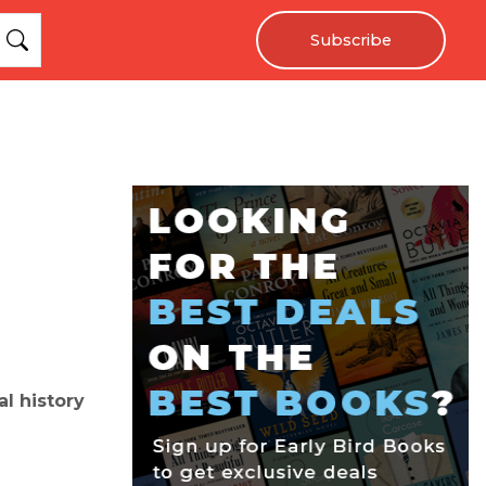
Subscribe
l history