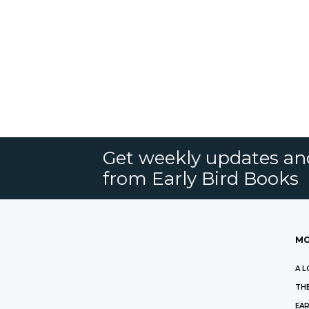
Get weekly updates an
from Early Bird Books
MO
A L
THE
EAR