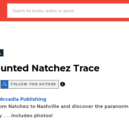
L
unted Natchez Trace
FOLLOW THIS AUTHOR
Arcadia Publishing
rom Natchez to Nashville and discover the paranorma
 . . . includes photos!