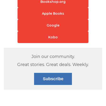
Bookshop.org
Apple Books
Google
Kobo
Join our community.
Great stories. Great deals. Weekly.
Subscribe