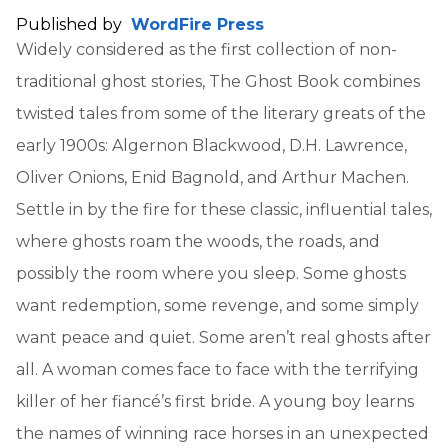
Published by
WordFire Press
Widely considered as the first collection of non-
traditional ghost stories, The Ghost Book combines
twisted tales from some of the literary greats of the
early 1900s: Algernon Blackwood, D.H. Lawrence,
Oliver Onions, Enid Bagnold, and Arthur Machen.
Settle in by the fire for these classic, influential tales,
where ghosts roam the woods, the roads, and
possibly the room where you sleep. Some ghosts
want redemption, some revenge, and some simply
want peace and quiet. Some aren’t real ghosts after
all. A woman comes face to face with the terrifying
killer of her fiancé’s first bride. A young boy learns
the names of winning race horses in an unexpected