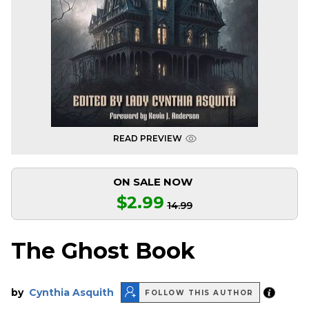
READ PREVIEW
ON SALE NOW
$2.99
14.99
The Ghost Book
by
Cynthia Asquith
FOLLOW THIS AUTHOR