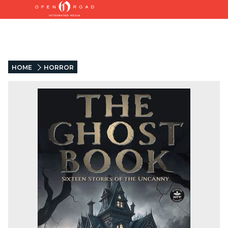
HOME
HORROR