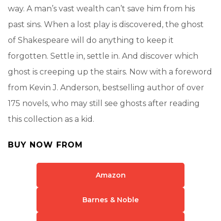
way. A man’s vast wealth can’t save him from his
past sins. When a lost play is discovered, the ghost
of Shakespeare will do anything to keep it
forgotten. Settle in, settle in. And discover which
ghost is creeping up the stairs. Now with a foreword
from Kevin J. Anderson, bestselling author of over
175 novels, who may still see ghosts after reading
this collection as a kid.
BUY NOW FROM
Amazon
Barnes & Noble