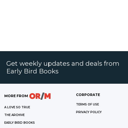
Get weekly updates and deals from
Early Bird Books
CORPORATE
MORE FROM
TERMS OF USE
A LOVE SO TRUE
PRIVACY POLICY
THE ARCHIVE
EARLY BIRD BOOKS