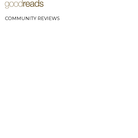
COMMUNITY REVIEWS