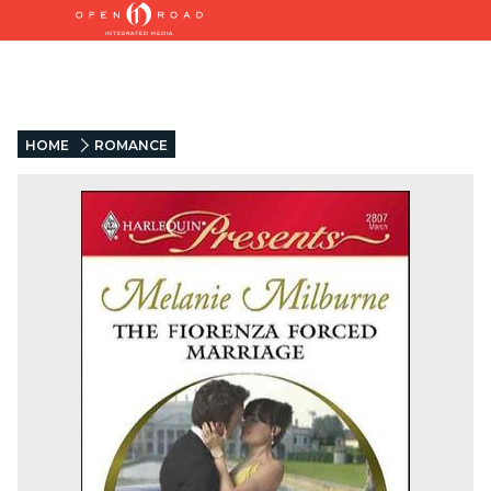
HOME
ROMANCE