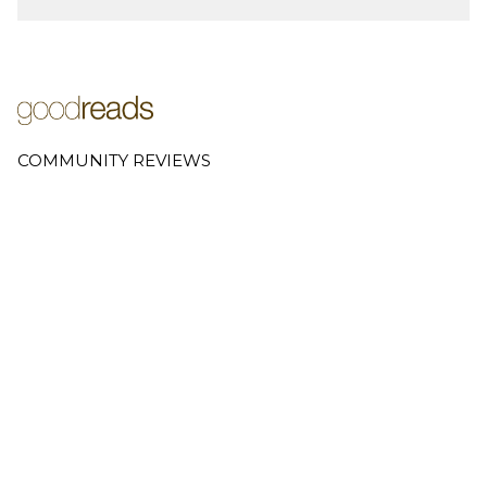
COMMUNITY REVIEWS