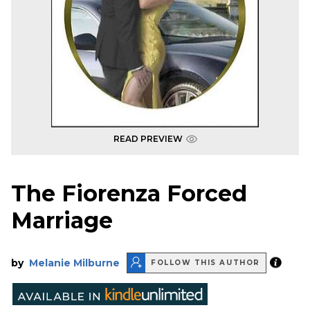
READ PREVIEW
The Fiorenza Forced
Marriage
by
Melanie Milburne
FOLLOW THIS AUTHOR