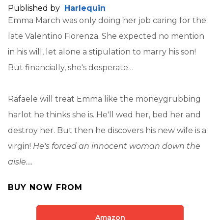
Published by
Harlequin
Emma March was only doing her job caring for the
late Valentino Fiorenza. She expected no mention
in his will, let alone a stipulation to marry his son!
But financially, she's desperate…
Rafaele will treat Emma like the moneygrubbing
harlot he thinks she is. He'll wed her, bed her and
destroy her. But then he discovers his new wife is a
virgin!
He's forced an innocent woman down the
aisle….
BUY NOW FROM
Amazon