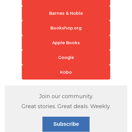
Barnes & Noble
Bookshop.org
Apple Books
Google
Kobo
Join our community.
Great stories. Great deals. Weekly.
Subscribe