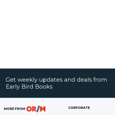
Get weekly updates and deals from
Early Bird Books
CORPORATE
MORE FROM