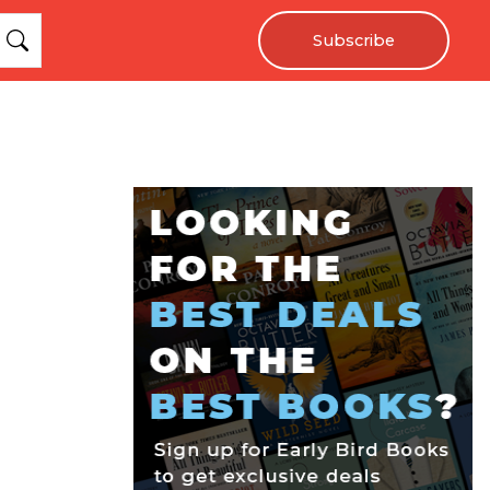
Subscribe