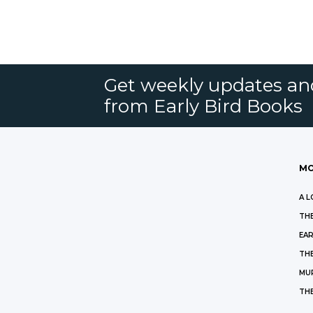
Get weekly updates an
from Early Bird Books
MO
A L
THE
EAR
THE
MU
TH