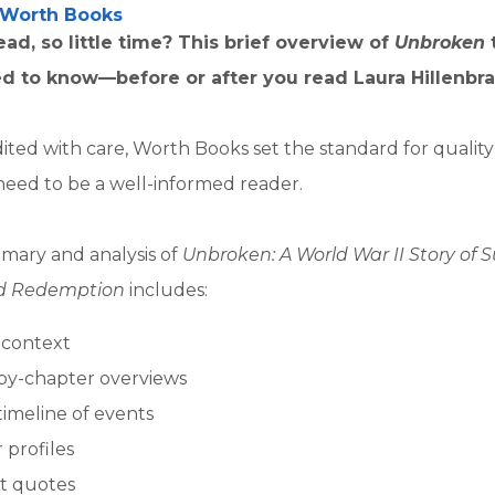
Worth Books
ad, so little time? This brief overview of
Unbroken
d to know—before or after you read Laura Hillenbra
ited with care, Worth Books set the standard for qualit
need to be a well-informed reader.
mary and analysis of
Unbroken: A World War II Story of Su
nd Redemption
includes:
l context
by-chapter overviews
timeline of events
 profiles
t quotes