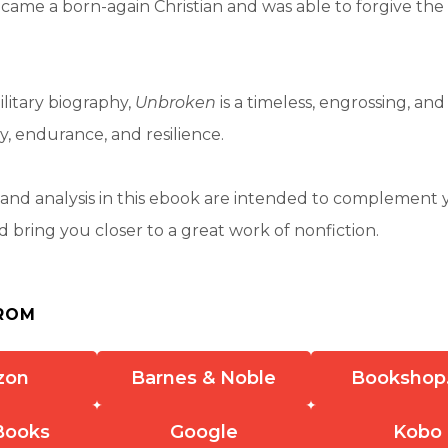
came a born-again Christian and was able to forgive the
litary biography,
Unbroken
is a timeless, engrossing, and
y, endurance, and resilience.
nd analysis in this ebook are intended to complement 
 bring you closer to a great work of nonfiction.
ROM
zon
Barnes & Noble
Bookshop
Books
Google
Kobo