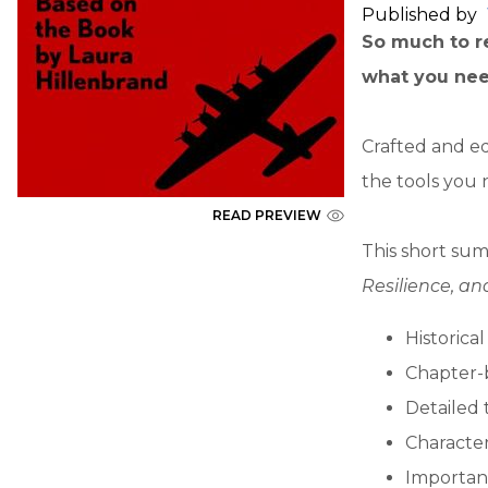
Published by
So much to re
what you nee
Crafted and ed
the tools you 
READ PREVIEW
This short sum
Resilience, a
Historica
Chapter-
Detailed 
Character
Importan