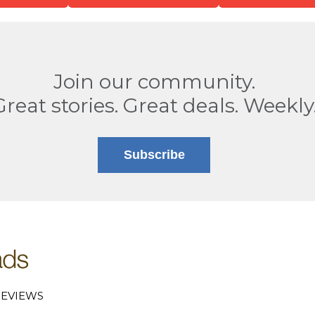
Join our community.
Great stories. Great deals. Weekly
Subscribe
EVIEWS