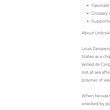
Fascinatin
Glossary 
Supportin
About
Unbrok
Louis Zamperi
States as a ch
skilled Air Co
lost at sea af
prisoner of war
When he was f
wracked by pos