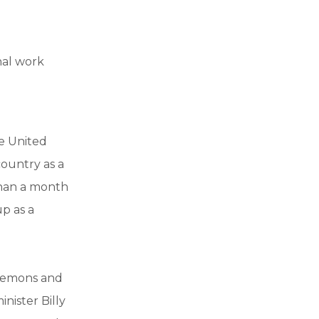
nal work
e United
country as a
than a month
up as a
 demons and
nister Billy