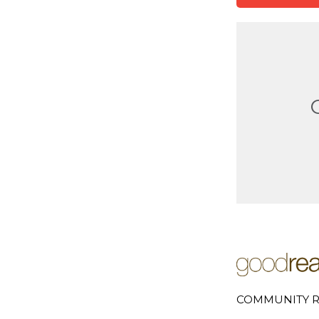
COMMUNITY R