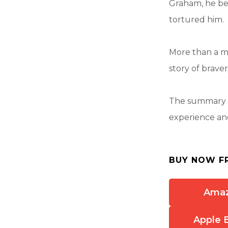
Graham, he be
tortured him.
More than a mi
story of braver
The summary a
experience and
BUY NOW F
Ama
Apple 