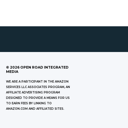
©
2026
OPEN ROAD INTEGRATED
MEDIA
WE ARE A PARTICIPANT IN THE AMAZON
SERVICES LLC ASSOCIATES PROGRAM, AN
AFFILIATE ADVERTISING PROGRAM
DESIGNED TO PROVIDE A MEANS FOR US
TO EARN FEES BY LINKING TO
AMAZON.COM AND AFFILIATED SITES.