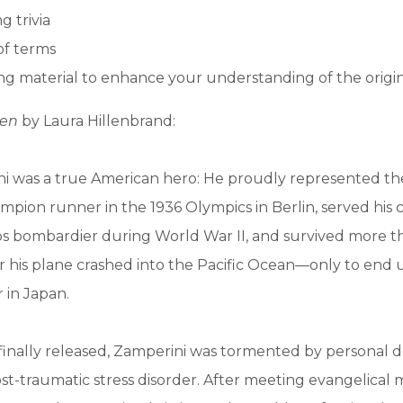
g trivia
of terms
g material to enhance your understanding of the origi
en
by Laura Hillenbrand:
ni was a true American hero: He proudly represented th
ampion runner in the 1936 Olympics in Berlin, served his 
rps bombardier during World War II, and survived more 
ter his plane crashed into the Pacific Ocean—only to end 
 in Japan.
inally released, Zamperini was tormented by personal
t-traumatic stress disorder. After meeting evangelical mi