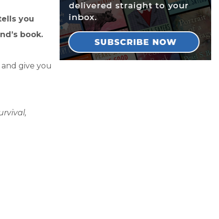
tells you
nd’s book.
y and give you
rvival,