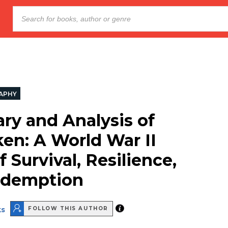
APHY
y and Analysis of
en: A World War II
f Survival, Resilience,
edemption
ks
FOLLOW THIS AUTHOR