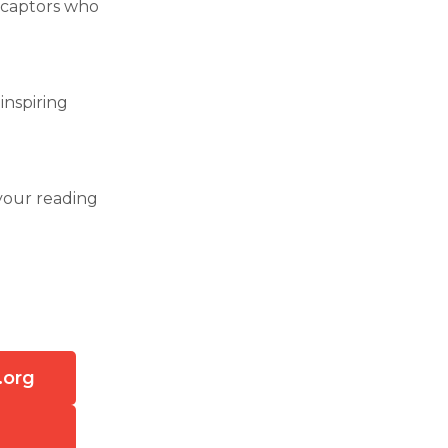
 captors who
 inspiring
your reading
.org