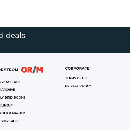
d deals
CORPORATE
RE FROM
TERMS OF USE
OVE SO TRUE
PRIVACY POLICY
 ARCHIVE
LY BIRD BOOKS
 LINEUP
RDER & MAYHEM
E PORTALIST