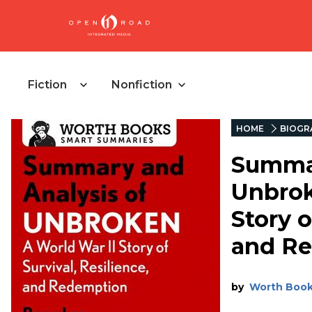
Fiction
Nonfiction
HOME
BIOGR
Summar
Unbrok
Story o
and R
by
Worth Boo