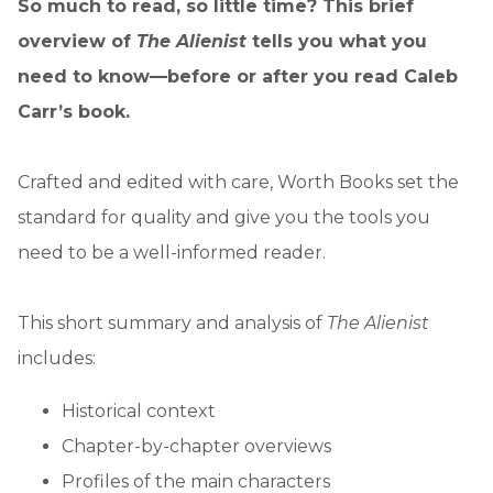
So much to read, so little time? This brief
overview of
The Alienist
tells you what you
need to know—before or after you read Caleb
Carr’s book.
Crafted and edited with care, Worth Books set the
standard for quality and give you the tools you
need to be a well-informed reader.
This short summary and analysis of
The Alienist
includes:
Historical context
Chapter-by-chapter overviews
Profiles of the main characters