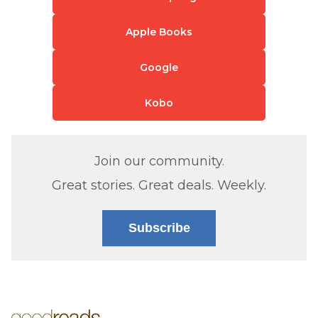
Apple Books
Google
Kobo
Join our community.
Great stories. Great deals. Weekly.
Subscribe