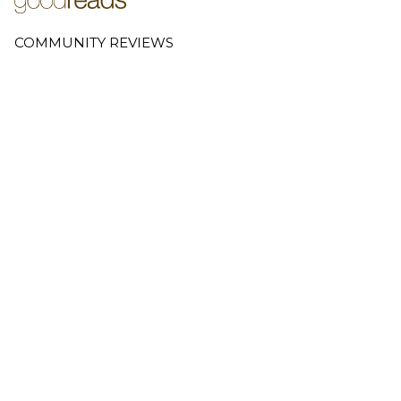
COMMUNITY REVIEWS