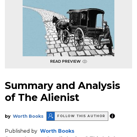
READ PREVIEW
Summary and Analysis
of The Alienist
by
Worth Books
FOLLOW THIS AUTHOR
Published by
Worth Books