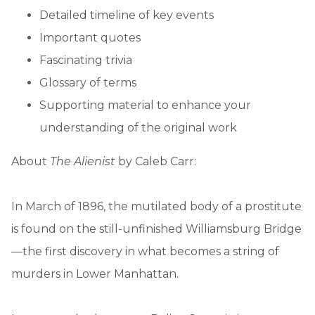
Detailed timeline of key events
Important quotes
Fascinating trivia
Glossary of terms
Supporting material to enhance your
understanding of the original work
About
The Alienist
by Caleb Carr:
In March of 1896, the mutilated body of a prostitute
is found on the still-unfinished Williamsburg Bridge
—the first discovery in what becomes a string of
murders in Lower Manhattan.