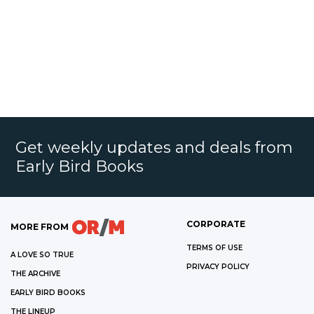
Get weekly updates and deals from
Early Bird Books
CORPORATE
MORE FROM
TERMS OF USE
A LOVE SO TRUE
PRIVACY POLICY
THE ARCHIVE
EARLY BIRD BOOKS
THE LINEUP