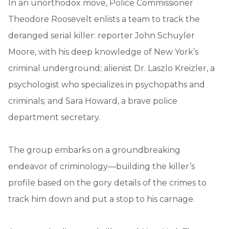
In an unorthodox move, Police Commissioner
Theodore Roosevelt enlists a team to track the
deranged serial killer: reporter John Schuyler
Moore, with his deep knowledge of New York’s
criminal underground; alienist Dr. Laszlo Kreizler, a
psychologist who specializes in psychopaths and
criminals; and Sara Howard, a brave police
department secretary.
The group embarks on a groundbreaking
endeavor of criminology—building the killer’s
profile based on the gory details of the crimes to
track him down and put a stop to his carnage.