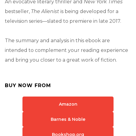
An evocative literary thriller and
New York Times
bestseller,
The Alienist
is being developed for a
television series—slated to premiere in late 2017.
The summary and analysis in this ebook are
intended to complement your reading experience
and bring you closer to a great work of fiction.
BUY NOW FROM
Amazon
Barnes & Noble
Bookshop.org