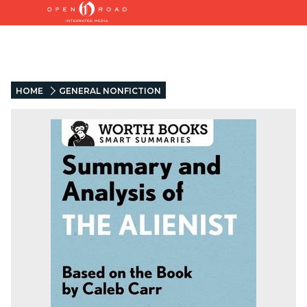
HOME
GENERAL NONFICTION