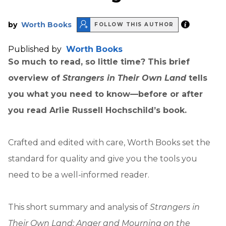
by
Worth Books
FOLLOW THIS AUTHOR
Published by
Worth Books
So much to read, so little time? This brief
overview of
Strangers in Their Own Land
tells
you what you need to know—before or after
you read Arlie Russell Hochschild’s book.
Crafted and edited with care, Worth Books set the
standard for quality and give you the tools you
need to be a well-informed reader.
This short summary and analysis of
Strangers in
Their Own Land: Anger and Mourning on the