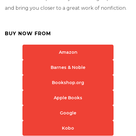
and bring you closer to a great work of nonfiction.
BUY NOW FROM
Amazon
Barnes & Noble
Bookshop.org
Apple Books
Google
Kobo