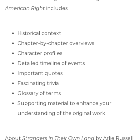
American Right
includes:
Historical context
Chapter-by-chapter overviews
Character profiles
Detailed timeline of events
Important quotes
Fascinating trivia
Glossary of terms
Supporting material to enhance your
understanding of the original work
About
Strangers in Their Own Land
by Arlie Russell