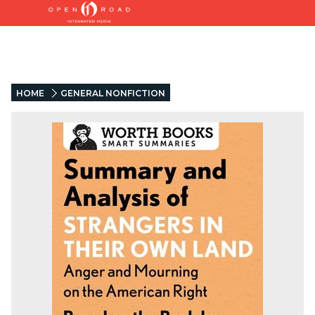
HOME
GENERAL NONFICTION