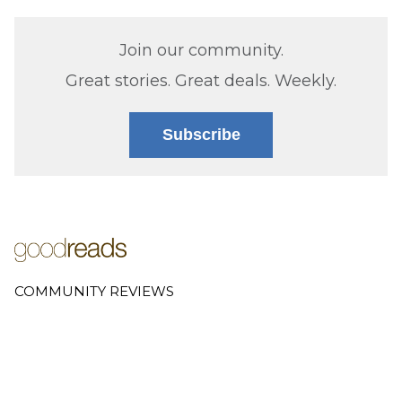
Join our community.
Great stories. Great deals. Weekly.
Subscribe
COMMUNITY REVIEWS