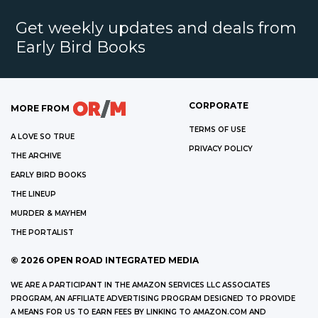
Get weekly updates and deals from
Early Bird Books
CORPORATE
MORE FROM
TERMS OF USE
A LOVE SO TRUE
PRIVACY POLICY
THE ARCHIVE
EARLY BIRD BOOKS
THE LINEUP
MURDER & MAYHEM
THE PORTALIST
©
2026
OPEN ROAD INTEGRATED MEDIA
WE ARE A PARTICIPANT IN THE AMAZON SERVICES LLC ASSOCIATES
PROGRAM, AN AFFILIATE ADVERTISING PROGRAM DESIGNED TO PROVIDE
A MEANS FOR US TO EARN FEES BY LINKING TO AMAZON.COM AND