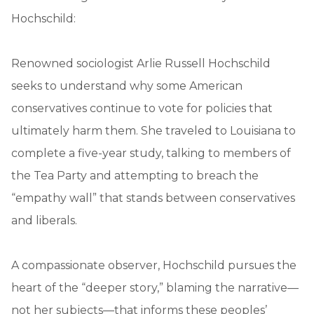
Hochschild:
Renowned sociologist Arlie Russell Hochschild
seeks to understand why some American
conservatives continue to vote for policies that
ultimately harm them. She traveled to Louisiana to
complete a five-year study, talking to members of
the Tea Party and attempting to breach the
“empathy wall” that stands between conservatives
and liberals.
A compassionate observer, Hochschild pursues the
heart of the “deeper story,” blaming the narrative—
not her subjects—that informs these peoples’