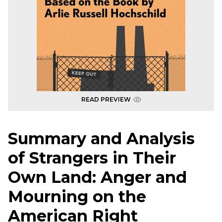
READ PREVIEW
Summary and Analysis
of Strangers in Their
Own Land: Anger and
Mourning on the
American Right