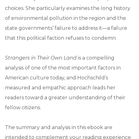
choices. She particularly examines the long history
of environmental pollution in the region and the
state governments’ failure to address it—a failure
that this political faction refuses to condemn.
Strangers in Their Own Land
is a compelling
analysis of one of the most important factors in
American culture today, and Hochschild’s
measured and empathic approach leads her
readers toward a greater understanding of their
fellow citizens.
The summary and analysis in this ebook are
intended to complement your reading experience